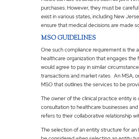
purchases. However, they must be careful
exist in various states, including New Jers
ensure that medical decisions are made so
MSO GUIDELINES
One such compliance requirement is the ar
healthcare organization that engages the M
would agree to pay in similar circumstanc
transactions and market rates. An MSA, or
MSO that outlines the services to be prov
The owner of the clinical practice entity is
consultation to healthcare businesses and
refers to their collaborative relationship w
The selection of an entity structure for a
be considered when selecting an entity ty