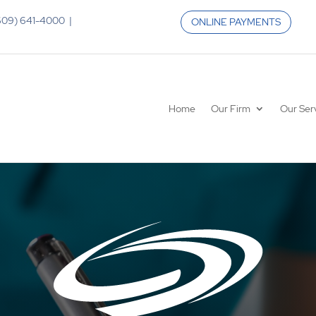
 (609) 641-4000 |
ONLINE PAYMENTS
Home
Our Firm
Our Ser