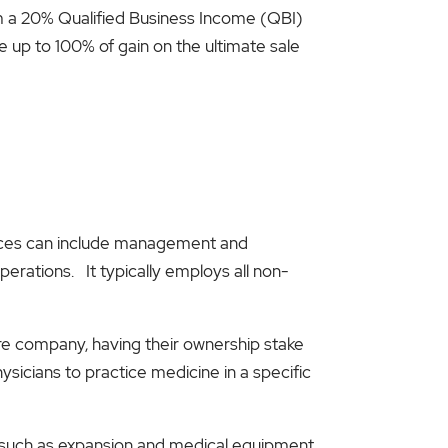
im a 20% Qualified Business Income (QBI)
 up to 100% of gain on the ultimate sale
rvices can include management and
perations. It typically employs all non-
re company, having their ownership stake
sicians to practice medicine in a specific
s, such as expansion and medical equipment