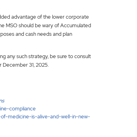
added advantage of the lower corporate
. The MSO should be wary of Accumulated
urposes and cash needs and plan
ng any such strategy, be sure to consult
ter December 31, 2025.
ns
cine-compliance
of-medicine-is-alive-and-well-in-new-