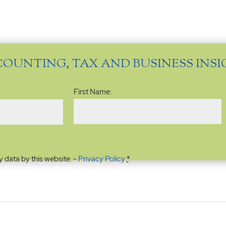
COUNTING, TAX AND BUSINESS INS
Name
(Required)
First Name:
y data by this website. -
Privacy Policy
*