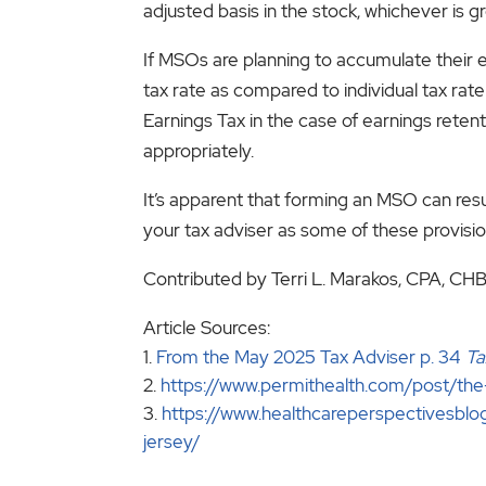
adjusted basis in the stock, whichever is gr
If MSOs are planning to accumulate their
tax rate as compared to individual tax ra
Earnings Tax in the case of earnings rete
appropriately.
It’s apparent that forming an MSO can resu
your tax adviser as some of these provisi
Contributed by Terri L. Marakos, CPA, CH
Article Sources:
From the May 2025 Tax Adviser p. 34
Ta
https://www.permithealth.com/post/th
https://www.healthcareperspectivesblo
jersey/