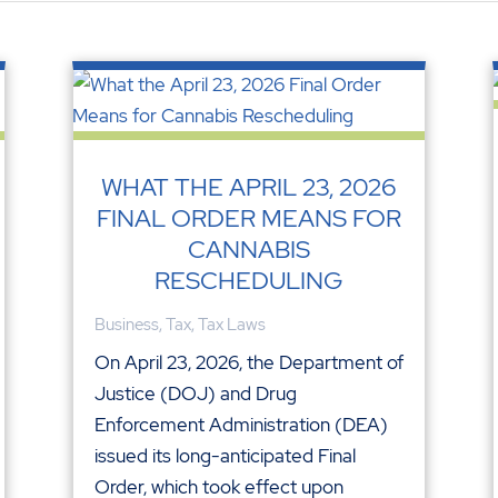
WHAT THE APRIL 23, 2026
FINAL ORDER MEANS FOR
CANNABIS
RESCHEDULING
Business
,
Tax
,
Tax Laws
On April 23, 2026, the Department of
Justice (DOJ) and Drug
Enforcement Administration (DEA)
issued its long-anticipated Final
Order, which took effect upon