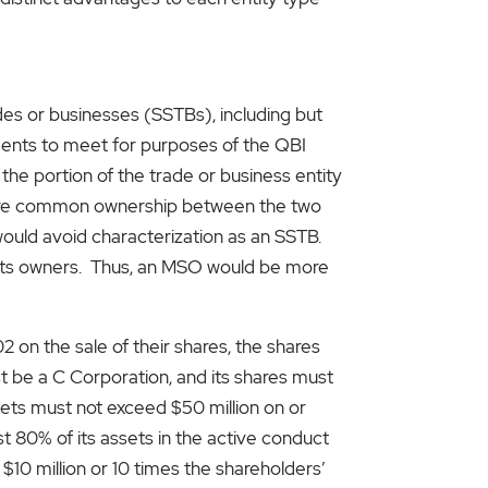
des or businesses (SSTBs), including but
ements to meet for purposes of the QBI
 the portion of the trade or business entity
 more common ownership between the two
would avoid characterization as an SSTB.
 its owners. Thus, an MSO would be more
 on the sale of their shares, the shares
st be a C Corporation, and its shares must
sets must not exceed $50 million on or
t 80% of its assets in the active conduct
 $10 million or 10 times the shareholders’