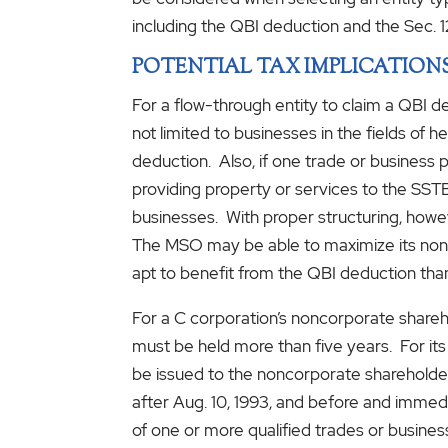
including the QBI deduction and the Sec. 1
POTENTIAL TAX IMPLICATION
For a flow-through entity to claim a QBI d
not limited to businesses in the fields of
deduction. Also, if one trade or business p
providing property or services to the SS
businesses. With proper structuring, howe
The MSO may be able to maximize its non-
apt to benefit from the QBI deduction tha
For a C corporation’s noncorporate shareho
must be held more than five years. For its
be issued to the noncorporate shareholder
after Aug. 10, 1993, and before and immedi
of one or more qualified trades or businesse