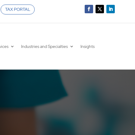
TAX PORTAL
vices
Industries and Specialties
Insights