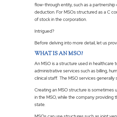
flow-through entity, such as a partnershi
deduction. For MSOs structured as a C cor
of stock in the corporation.
Intrigued?
Before delving into more detail, let us p
WHAT IS AN MSO?
An MSO is a structure used in healthcare 
administrative services such as billing, hu
clinical staff. The MSO services generally 
Creating an MSO structure is sometimes us
in the MSO, while the company providing th
state.
MSOs can use structures such as joint ven