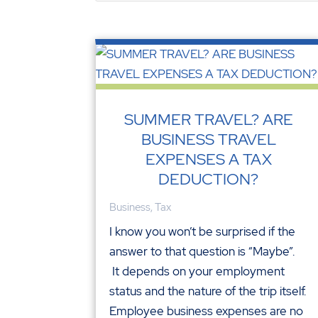
SUMMER TRAVEL? ARE
BUSINESS TRAVEL
EXPENSES A TAX
DEDUCTION?
Business
,
Tax
I know you won’t be surprised if the
answer to that question is “Maybe”.
It depends on your employment
status and the nature of the trip itself.
Employee business expenses are no