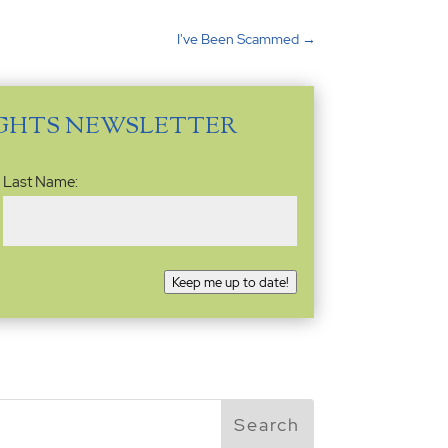
I've Been Scammed
→
IGHTS NEWSLETTER
Last Name:
Keep me up to date!