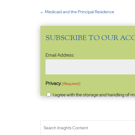
←
Medicaid and the Principal Residence
SUBSCRIBE TO OUR AC
Email
Email Address:
Address
(Required)
Privacy
(Required)
I agree with the storage and handling of m