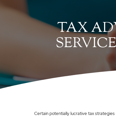
TAX AD
SERVICE
Certain potentially lucrative tax strategi