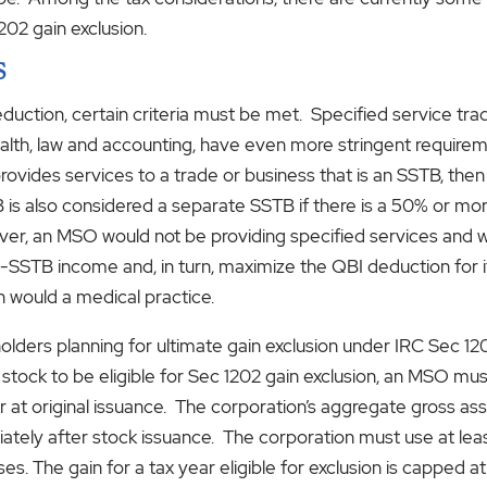
202 gain exclusion.
S
eduction, certain criteria must be met. Specified service tra
 health, law and accounting, have even more stringent requir
rovides services to a trade or business that is an SSTB, then
TB is also considered a separate SSTB if there is a 50% or
ver, an MSO would not be providing specified services and 
SSTB income and, in turn, maximize the QBI deduction for
n would a medical practice.
lders planning for ultimate gain exclusion under IRC Sec 1202
 stock to be eligible for Sec 1202 gain exclusion, an MSO mu
 at original issuance. The corporation’s aggregate gross as
ately after stock issuance. The corporation must use at leas
s. The gain for a tax year eligible for exclusion is capped at