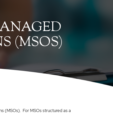
MANAGED
S (MSOS)
tions (MSOs). For MSOs structured as a