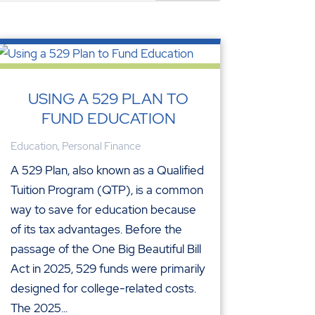
USING A 529 PLAN TO
FUND EDUCATION
Education
,
Personal Finance
A 529 Plan, also known as a Qualified
Tuition Program (QTP), is a common
way to save for education because
of its tax advantages. Before the
passage of the One Big Beautiful Bill
Act in 2025, 529 funds were primarily
designed for college-related costs.
The 2025...