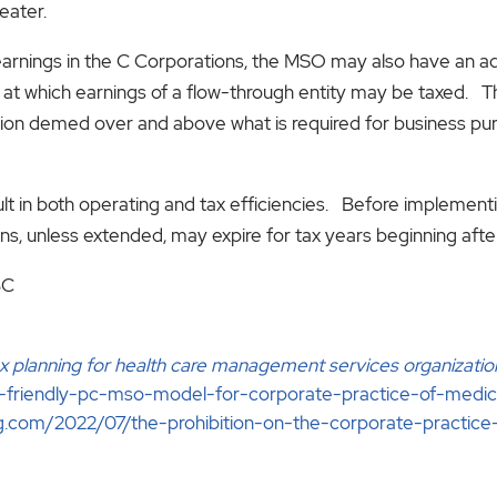
eater.
 earnings in the C Corporations, the MSO may also have an 
te at which earnings of a flow-through entity may be taxed
ntion demed over and above what is required for business p
lt in both operating and tax efficiencies. Before implementi
ons, unless extended, may expire for tax years beginning af
BC
x planning for health care management services organizatio
e-friendly-pc-mso-model-for-corporate-practice-of-medi
g.com/2022/07/the-prohibition-on-the-corporate-practice-