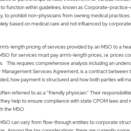
 to function within guidelines, known as Corporate-practice
ey, to prohibit non-physicians from owning medical practices.
lely based on medical care and not influenced by corporate 
m’s-length pricing of services provided by an MSO to a healt
SO for services must pay arm’s-length prices, i.e. prices c
es. This requires comprehensive analysis including an under
 Management Services Agreement, is a contract between the 
ided, how payment is structured and how both parties will 
 often referred to as a “friendly physician.” Their responsibili
 they help to ensure compliance with state CPOM laws and reg
ith the MSO.
n MSO can vary from flow-through entities to corporate stru
pe. Among the tax considerations, there are currently some 