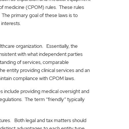
-of medicine (CPOM) rules. These rules
 The primary goal of these laws is to
interests.
hcare organization. Essentially, the
onsistent with what independent parties
standing of services, comparable
entity providing clinical services and an
maintain compliance with CPOM laws.
ties include providing medical oversight and
ulations. The term “friendly” typically
ctures. Both legal and tax matters should
distinct advantages to each entity type