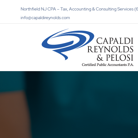
Northfield NJ CPA – Tax, Accounting & Consulting Services
info@capaldireynolds.com