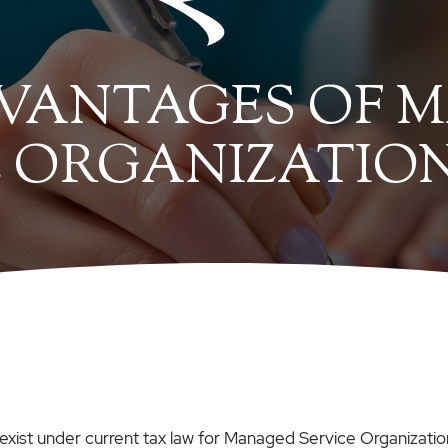
VANTAGES OF 
 ORGANIZATION
es exist under current tax law for Managed Service Organiza