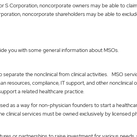
p or S Corporation, noncorporate owners may be able to cla
poration, noncorporate shareholders may be able to exclude
rovide you with some general information about MSOs.
to separate the nonclinical from clinical activities. MSO se
man resources, compliance, IT support, and other nonclinical o
support a related healthcare practice.
ed as a way for non-physician founders to start a healthca
e clinical services must be owned exclusively by licensed phy
tures or partnerships to raise investment for various need