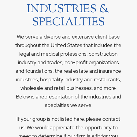
INDUSTRIES &
SPECIALTIES
We serve a diverse and extensive client base
throughout the United States that includes the
legal and medical professions, construction
industry and trades, non-profit organizations
and foundations, the real estate and insurance
industries, hospitality industry and restaurants,
wholesale and retail businesses, and more.
Below is a representation of the industries and
specialties we serve.
If your group is not listed here, please contact
us! We would appreciate the opportunity to
meet to determine if our firm is a fit for you.