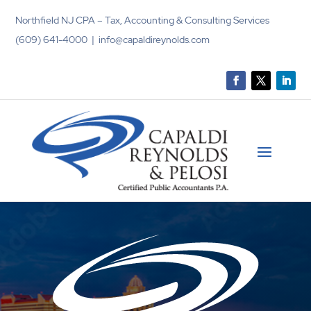
Northfield NJ CPA – Tax, Accounting & Consulting Services
(609) 641-4000 | info@capaldireynolds.com