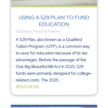
USING A 529 PLAN TO FUND
EDUCATION
Education
,
Personal Finance
A 529 Plan, also known as a Qualified
Tuition Program (QTP), is a common way
to save for education because of its tax
advantages. Before the passage of the
One Big Beautiful Bill Act in 2025, 529
funds were primarily designed for college-
related costs. The 2025...
READ MORE