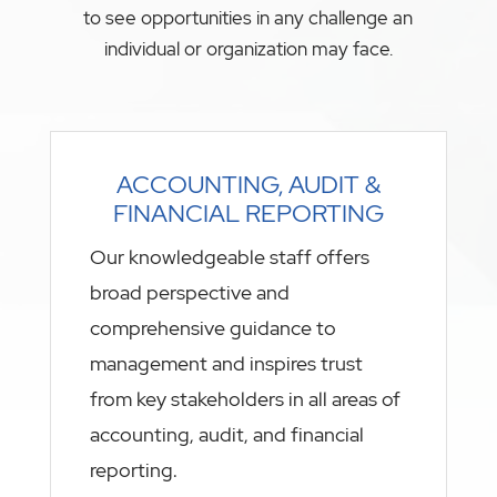
to see opportunities in any challenge an
individual or organization may face.
ACCOUNTING, AUDIT &
FINANCIAL REPORTING
Our knowledgeable staff offers
broad perspective and
comprehensive guidance to
management and inspires trust
from key stakeholders in all areas of
accounting, audit, and financial
reporting.