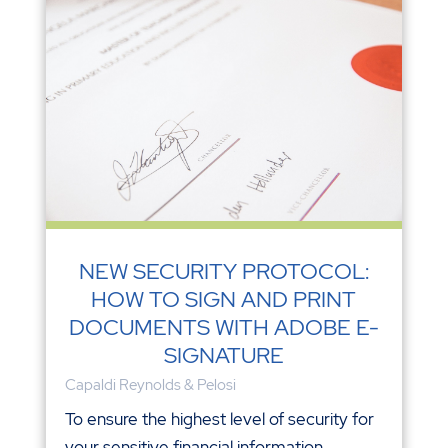
NEW SECURITY PROTOCOL:
HOW TO SIGN AND PRINT
DOCUMENTS WITH ADOBE E-
SIGNATURE
Capaldi Reynolds & Pelosi
To ensure the highest level of security for
your sensitive financial information,