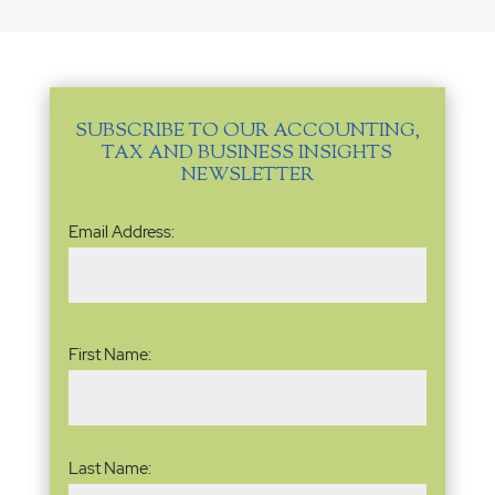
SUBSCRIBE TO OUR ACCOUNTING,
TAX AND BUSINESS INSIGHTS
NEWSLETTER
Email
Email Address:
Address
(Required)
Name
(Required)
First Name:
Last Name: