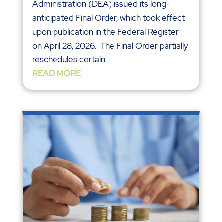
Administration (DEA) issued its long-
anticipated Final Order, which took effect
upon publication in the Federal Register
on April 28, 2026. The Final Order partially
reschedules certain...
READ MORE