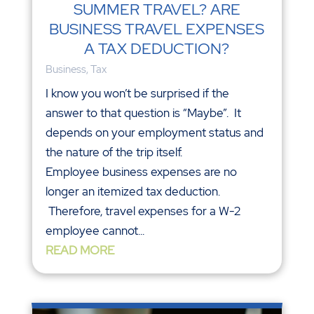
SUMMER TRAVEL? ARE
BUSINESS TRAVEL EXPENSES
A TAX DEDUCTION?
Business
,
Tax
I know you won’t be surprised if the
answer to that question is “Maybe”. It
depends on your employment status and
the nature of the trip itself.
Employee business expenses are no
longer an itemized tax deduction.
Therefore, travel expenses for a W-2
employee cannot...
READ MORE