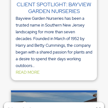
CLIENT SPOTLIGHT: BAYVIEW
GARDEN NURSERIES
Bayview Garden Nurseries has been a
trusted name in Southern New Jersey
landscaping for more than seven
decades. Founded in March of 1952 by
Harry and Betty Cummings, the company
began with a shared passion for plants and
a desire to spend their days working
outdoors...
READ MORE