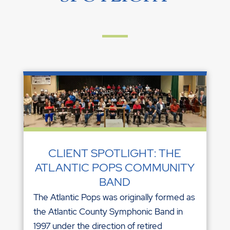
CLIENT SPOTLIGHT: THE
ATLANTIC POPS COMMUNITY
BAND
The Atlantic Pops was originally formed as
the Atlantic County Symphonic Band in
1997 under the direction of retired