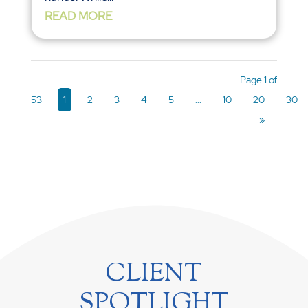
READ MORE
Page 1 of
53
1
2
3
4
5
...
10
20
30
»
CLIENT
SPOTLIGHT