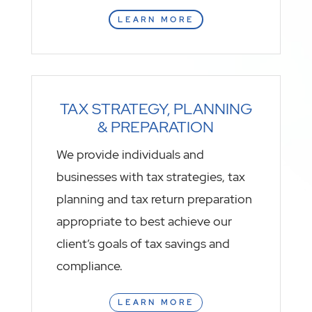
LEARN MORE
TAX STRATEGY, PLANNING
& PREPARATION
We provide individuals and
businesses with tax strategies, tax
planning and tax return preparation
appropriate to best achieve our
client’s goals of tax savings and
compliance.
LEARN MORE