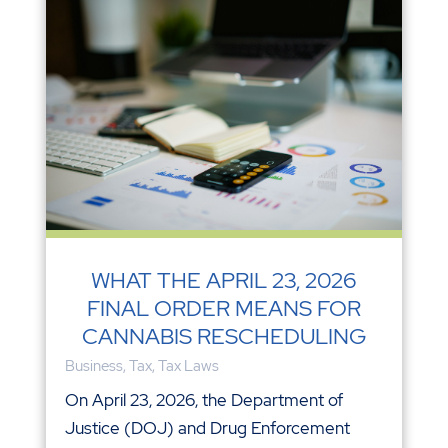
WHAT THE APRIL 23, 2026
FINAL ORDER MEANS FOR
CANNABIS RESCHEDULING
Business
,
Tax
,
Tax Laws
On April 23, 2026, the Department of
Justice (DOJ) and Drug Enforcement