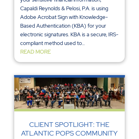
Capaldi Reynolds & Pelosi, P.A. is using
Adobe Acrobat Sign with Knowledge-
Based Authentication (KBA) for your
electronic signatures. KBA is a secure, IRS-
compliant method used to...
READ MORE
CLIENT SPOTLIGHT: THE
ATLANTIC POPS COMMUNITY