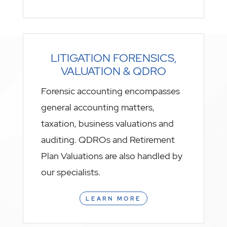
LITIGATION FORENSICS,
VALUATION & QDRO
Forensic accounting encompasses
general accounting matters,
taxation, business valuations and
auditing. QDROs and Retirement
Plan Valuations are also handled by
our specialists.
LEARN MORE