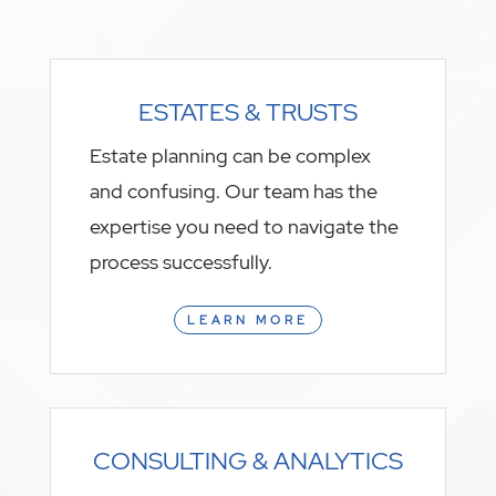
ESTATES & TRUSTS
Estate planning can be complex
and confusing. Our team has the
expertise you need to navigate the
process successfully.
LEARN MORE
CONSULTING & ANALYTICS