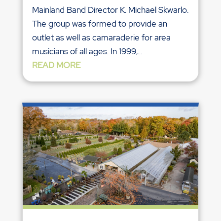
Mainland Band Director K. Michael Skwarlo.
The group was formed to provide an
outlet as well as camaraderie for area
musicians of all ages. In 1999,...
READ MORE