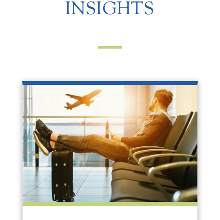
INSIGHTS