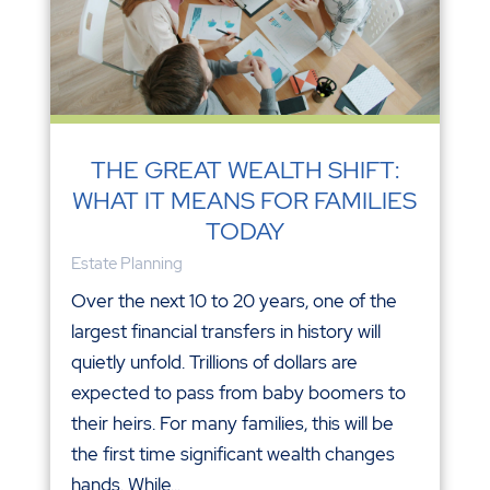
THE GREAT WEALTH SHIFT:
WHAT IT MEANS FOR FAMILIES
TODAY
Estate Planning
Over the next 10 to 20 years, one of the
largest financial transfers in history will
quietly unfold. Trillions of dollars are
expected to pass from baby boomers to
their heirs. For many families, this will be
the first time significant wealth changes
hands. While...