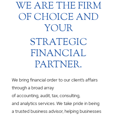
WE ARE THE FIRM
OF CHOICE AND
YOUR
STRATEGIC
FINANCIAL
PARTNER.
We bring financial order to our client’s affairs
through a broad array
of accounting, audit, tax, consulting,
and analytics services. We take pride in being
a trusted business advisor, helping businesses