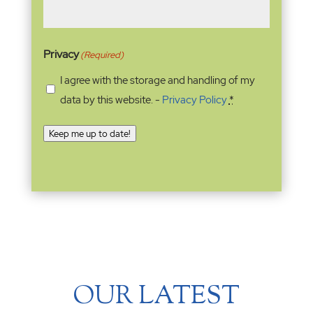
Privacy
(Required)
I agree with the storage and handling of my
data by this website. -
Privacy Policy
*
Keep me up to date!
OUR LATEST