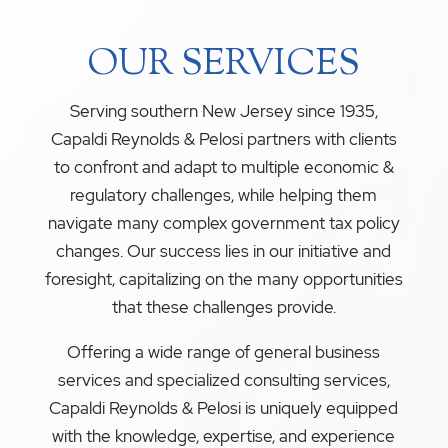
OUR SERVICES
Serving southern New Jersey since 1935,
Capaldi Reynolds & Pelosi partners with clients
to confront and adapt to multiple economic &
regulatory challenges, while helping them
navigate many complex government tax policy
changes. Our success lies in our initiative and
foresight, capitalizing on the many opportunities
that these challenges provide.
Offering a wide range of general business
services and specialized consulting services,
Capaldi Reynolds & Pelosi is uniquely equipped
with the knowledge, expertise, and experience