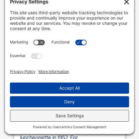
CLIENT SPOTLIGHT: OZZIE’S
LUNCHEONETTE
If Longport could be said to have a
landmark, that would be Ozzie’s. Ozzie’s
opened in 1948 at the corner of 24th and
Atlantic Avenue as a food market and a
liquor store. Ozzie Lenzsch acquired the
lots directly next door and opened the
luncheonette in 1952. For...