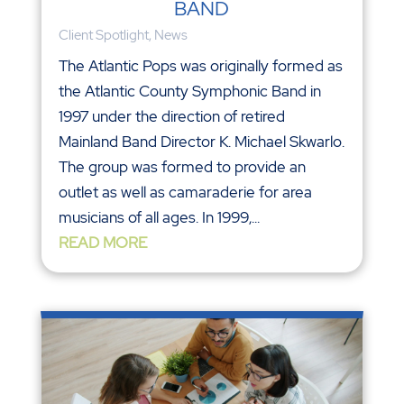
BAND
Client Spotlight
,
News
The Atlantic Pops was originally formed as
the Atlantic County Symphonic Band in
1997 under the direction of retired
Mainland Band Director K. Michael Skwarlo.
The group was formed to provide an
outlet as well as camaraderie for area
musicians of all ages. In 1999,...
READ MORE