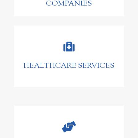
COMPANIES

HEALTHCARE SERVICES
