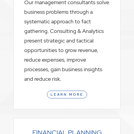
Our management consultants solve
business problems through a
systematic approach to fact
gathering. Consulting & Analytics
present strategic and tactical
opportunities to grow revenue,
reduce expenses, improve
processes, gain business insights
and reduce risk.
LEARN MORE
FINANCIAL PLANNING