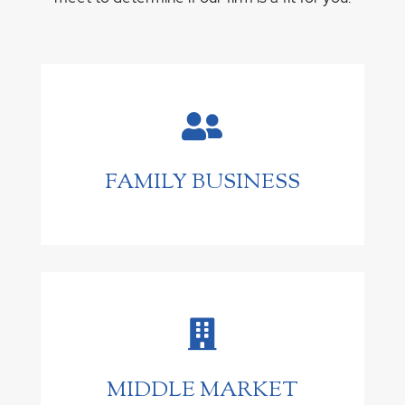

FAMILY BUSINESS

MIDDLE MARKET