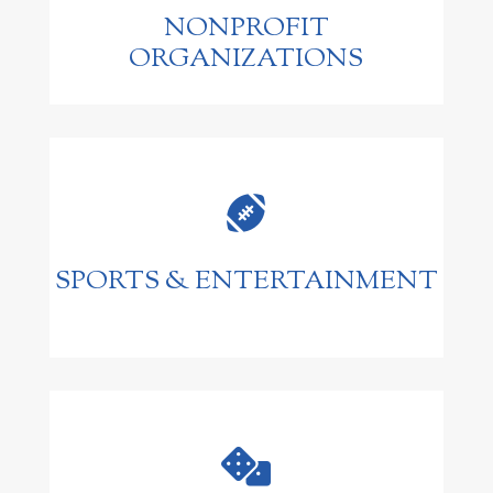
NONPROFIT
ORGANIZATIONS

SPORTS & ENTERTAINMENT
