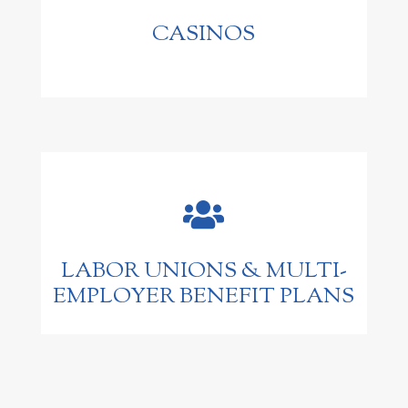
CASINOS

LABOR UNIONS & MULTI-
EMPLOYER BENEFIT PLANS