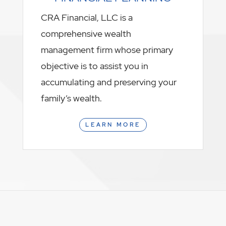
CRA Financial, LLC is a
comprehensive wealth
management firm whose primary
objective is to assist you in
accumulating and preserving your
family’s wealth.
LEARN MORE