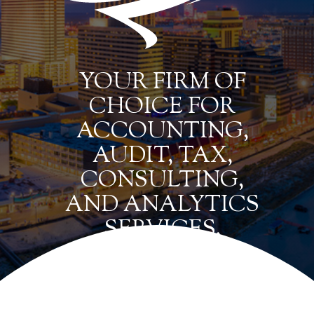
YOUR FIRM OF
CHOICE FOR
ACCOUNTING,
AUDIT, TAX,
CONSULTING,
AND ANALYTICS
SERVICES.