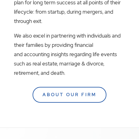
plan for long term success at all points of their
lifecycle: from startup, during mergers, and
through exit.
We also excel in partnering with individuals and
their families by providing financial
and accounting insights regarding life events
such as real estate, marriage & divorce,
retirement, and death.
ABOUT OUR FIRM