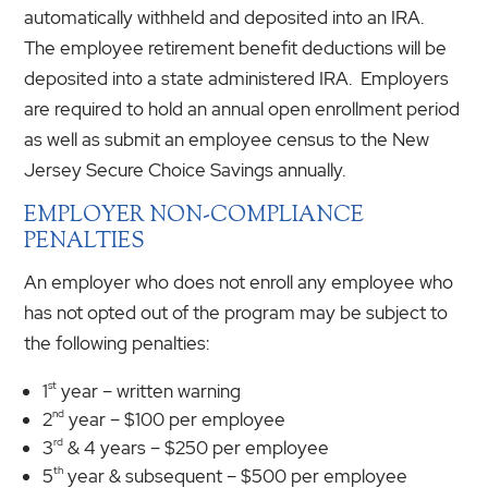
automatically withheld and deposited into an IRA.
The employee retirement benefit deductions will be
deposited into a state administered IRA. Employers
are required to hold an annual open enrollment period
as well as submit an employee census to the New
Jersey Secure Choice Savings annually.
EMPLOYER NON-COMPLIANCE
PENALTIES
An employer who does not enroll any employee who
has not opted out of the program may be subject to
the following penalties:
st
1
year – written warning
nd
2
year – $100 per employee
rd
3
& 4 years – $250 per employee
th
5
year & subsequent – $500 per employee