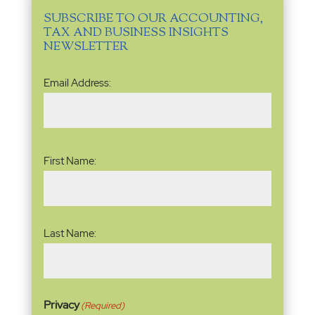
SUBSCRIBE TO OUR ACCOUNTING,
TAX AND BUSINESS INSIGHTS
NEWSLETTER
Email
Email Address:
Address
(Required)
Name
(Required)
First Name:
Last Name:
Privacy
(Required)