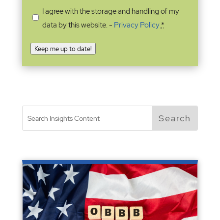
I agree with the storage and handling of my
data by this website. -
Privacy Policy
*
Keep me up to date!