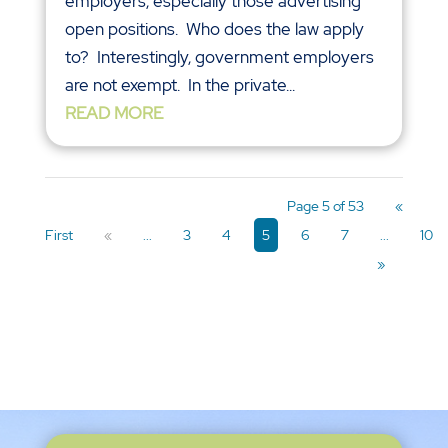
employers, especially those advertising
open positions. Who does the law apply
to? Interestingly, government employers
are not exempt. In the private...
READ MORE
Page 5 of 53
«
First
«
...
3
4
5
6
7
...
10
»