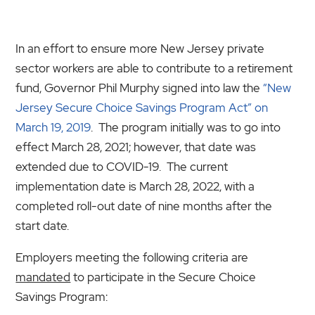
In an effort to ensure more New Jersey private
sector workers are able to contribute to a retirement
fund, Governor Phil Murphy signed into law the
“New
Jersey Secure Choice Savings Program Act” on
March 19, 2019
. The program initially was to go into
effect March 28, 2021; however, that date was
extended due to COVID-19. The current
implementation date is March 28, 2022, with a
completed roll-out date of nine months after the
start date.
Employers meeting the following criteria are
mandated
to participate in the Secure Choice
Savings Program: