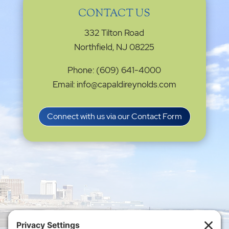
CONTACT US
332 Tilton Road
Northfield, NJ 08225
Phone: (609) 641-4000
Email: info@capaldireynolds.com
Connect with us via our Contact Form