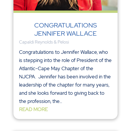
CONGRATULATIONS
JENNIFER WALLACE
Capaldi Reynolds & Pelosi
Congratulations to Jennifer Wallace, who
is stepping into the role of President of the
Atlantic-Cape May Chapter of the
NJCPA. Jennifer has been involved in the
leadership of the chapter for many years,
and she looks forward to giving back to
the profession, the...
READ MORE