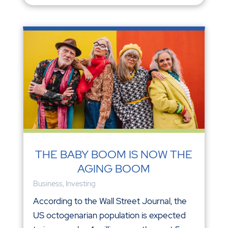
THE BABY BOOM IS NOW THE
AGING BOOM
Business
,
Investing
According to the Wall Street Journal, the
US octogenarian population is expected