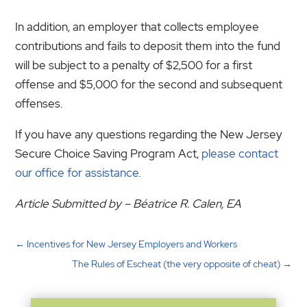
In addition, an employer that collects employee
contributions and fails to deposit them into the fund
will be subject to a penalty of $2,500 for a first
offense and $5,000 for the second and subsequent
offenses.
If you have any questions regarding the New Jersey
Secure Choice Saving Program Act,
please contact
our office for assistance
.
Article Submitted by – Béatrice R. Calen, EA
←
Incentives for New Jersey Employers and Workers
The Rules of Escheat (the very opposite of cheat)
→