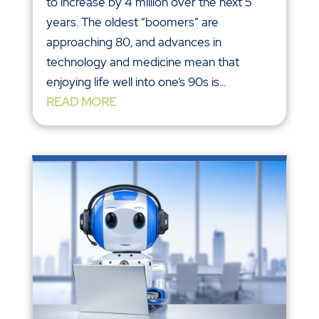
to increase by 4 million over the next 5
years. The oldest “boomers” are
approaching 80, and advances in
technology and medicine mean that
enjoying life well into one’s 90s is...
READ MORE