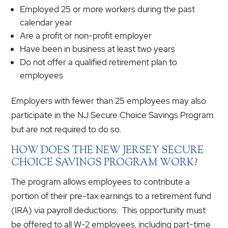
Employed 25 or more workers during the past
calendar year
Are a profit or non-profit employer
Have been in business at least two years
Do not offer a qualified retirement plan to
employees
Employers with fewer than 25 employees may also
participate in the NJ Secure Choice Savings Program
but are not required to do so.
HOW DOES THE NEW JERSEY SECURE
CHOICE SAVINGS PROGRAM WORK?
The program allows employees to contribute a
portion of their pre-tax earnings to a retirement fund
(IRA) via payroll deductions. This opportunity must
be offered to all W-2 employees, including part-time