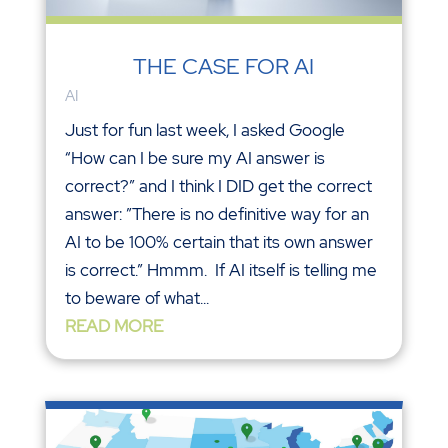
THE CASE FOR AI
AI
Just for fun last week, I asked Google
“How can I be sure my AI answer is
correct?” and I think I DID get the correct
answer: ”There is no definitive way for an
AI to be 100% certain that its own answer
is correct.” Hmmm. If AI itself is telling me
to beware of what...
READ MORE