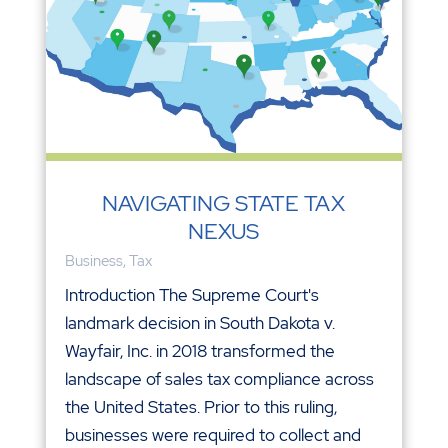
NAVIGATING STATE TAX
NEXUS
Business
,
Tax
Introduction The Supreme Court's
landmark decision in South Dakota v.
Wayfair, Inc. in 2018 transformed the
landscape of sales tax compliance across
the United States. Prior to this ruling,
businesses were required to collect and