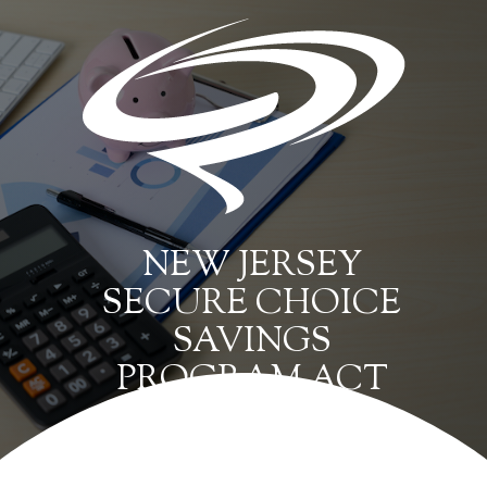
NEW JERSEY
SECURE CHOICE
SAVINGS
PROGRAM ACT