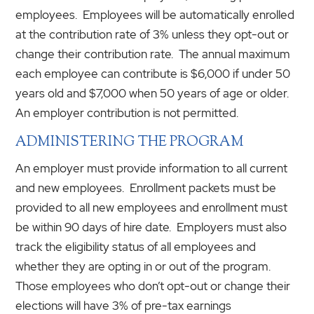
employees. Employees will be automatically enrolled
at the contribution rate of 3% unless they opt-out or
change their contribution rate. The annual maximum
each employee can contribute is $6,000 if under 50
years old and $7,000 when 50 years of age or older.
An employer contribution is not permitted.
ADMINISTERING THE PROGRAM
An employer must provide information to all current
and new employees. Enrollment packets must be
provided to all new employees and enrollment must
be within 90 days of hire date. Employers must also
track the eligibility status of all employees and
whether they are opting in or out of the program.
Those employees who don’t opt-out or change their
elections will have 3% of pre-tax earnings