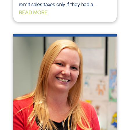
remit sales taxes only if they had a...
READ MORE