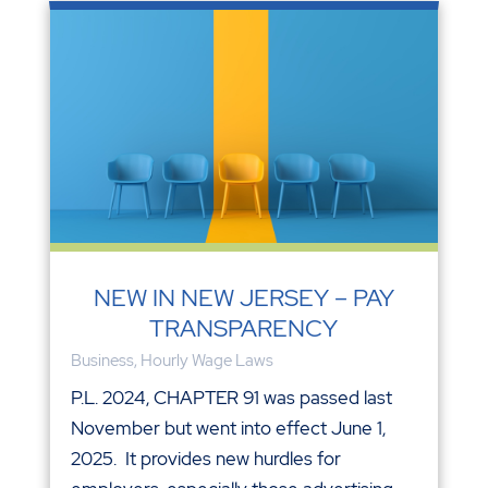
NEW IN NEW JERSEY – PAY
TRANSPARENCY
Business
,
Hourly Wage Laws
P.L. 2024, CHAPTER 91 was passed last
November but went into effect June 1,
2025. It provides new hurdles for