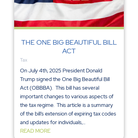
THE ONE BIG BEAUTIFUL BILL
ACT
Tax
On July 4th, 2025 President Donald
Trump signed the One Big Beautiful Bill
Act (OBBBA). This bill has several
important changes to various aspects of
the tax regime. This article is a summary
of the bill’s extension of expiring tax codes
and updates for individuals,...
READ MORE