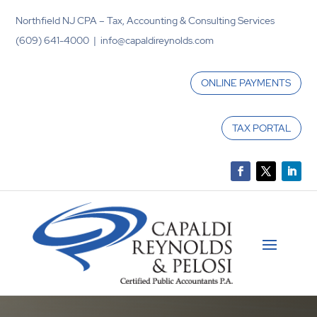
Northfield NJ CPA – Tax, Accounting & Consulting Services
(609) 641-4000 | info@capaldireynolds.com
ONLINE PAYMENTS
TAX PORTAL