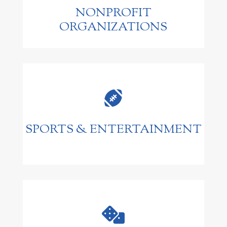
NONPROFIT
ORGANIZATIONS

SPORTS & ENTERTAINMENT
