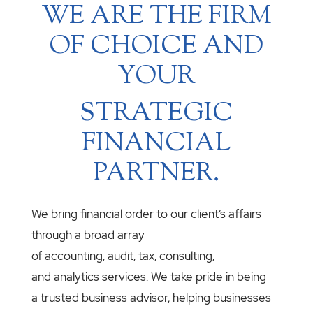
WE ARE THE FIRM
OF CHOICE AND
YOUR
STRATEGIC
FINANCIAL
PARTNER.
We bring financial order to our client’s affairs
through a broad array
of accounting, audit, tax, consulting,
and analytics services. We take pride in being
a trusted business advisor, helping businesses