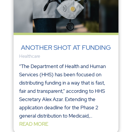
ANOTHER SHOT AT FUNDING
Healthcare
“The Department of Health and Human
Services (HHS) has been focused on
distributing funding in a way that is fast,
fair and transparent,” according to HHS
Secretary Alex Azar. Extending the
application deadline for the Phase 2
general distribution to Medicaid,...
READ MORE