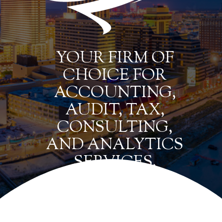
YOUR FIRM OF
CHOICE FOR
ACCOUNTING,
AUDIT, TAX,
CONSULTING,
AND ANALYTICS
SERVICES.