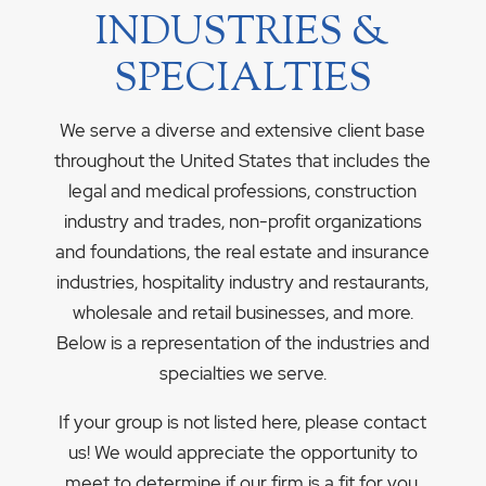
INDUSTRIES &
SPECIALTIES
We serve a diverse and extensive client base
throughout the United States that includes the
legal and medical professions, construction
industry and trades, non-profit organizations
and foundations, the real estate and insurance
industries, hospitality industry and restaurants,
wholesale and retail businesses, and more.
Below is a representation of the industries and
specialties we serve.
If your group is not listed here, please contact
us! We would appreciate the opportunity to
meet to determine if our firm is a fit for you.