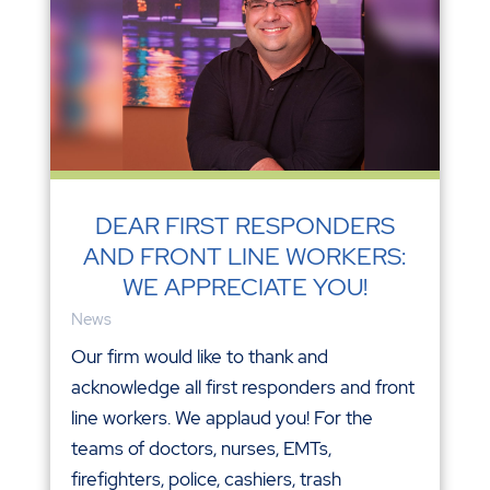
DEAR FIRST RESPONDERS
AND FRONT LINE WORKERS:
WE APPRECIATE YOU!
News
Our firm would like to thank and
acknowledge all first responders and front
line workers. We applaud you! For the
teams of doctors, nurses, EMTs,
firefighters, police, cashiers, trash