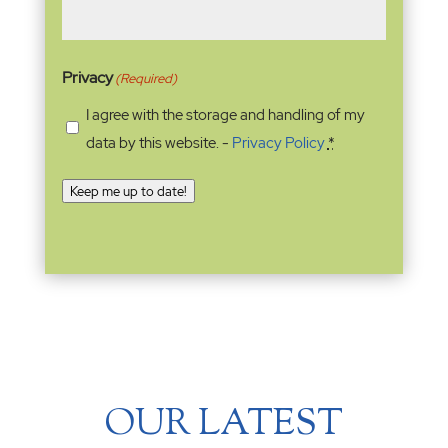
Privacy
(Required)
I agree with the storage and handling of my
data by this website. -
Privacy Policy
*
Keep me up to date!
OUR LATEST