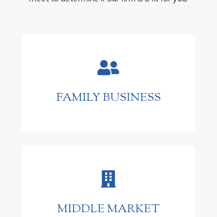

FAMILY BUSINESS

MIDDLE MARKET