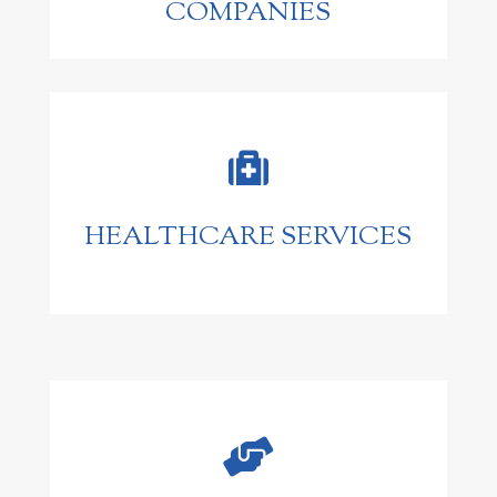
COMPANIES

HEALTHCARE SERVICES
