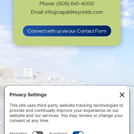
Phone: (609) 641-4000
Email: info@capaldireynolds.com
Connect with us via our Contact Form
Privacy Settings
|
Terms of Service
|
Cookie
Policy
|
Privacy Policy
|
Disclaimer