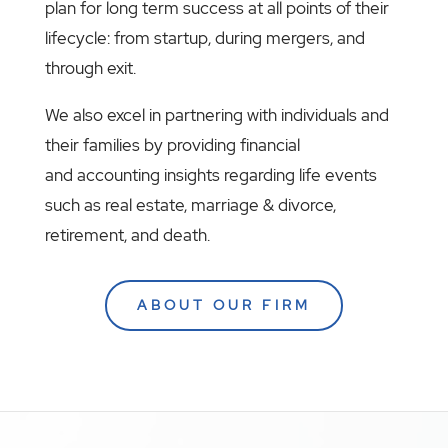
plan for long term success at all points of their
lifecycle: from startup, during mergers, and
through exit.
We also excel in partnering with individuals and
their families by providing financial
and accounting insights regarding life events
such as real estate, marriage & divorce,
retirement, and death.
ABOUT OUR FIRM