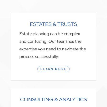
ESTATES & TRUSTS
Estate planning can be complex
and confusing. Our team has the
expertise you need to navigate the
process successfully.
LEARN MORE
CONSULTING & ANALYTICS