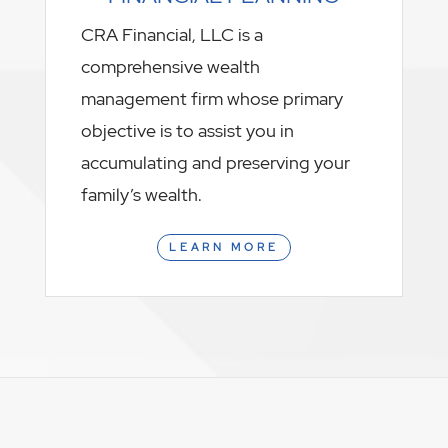
CRA Financial, LLC is a
comprehensive wealth
management firm whose primary
objective is to assist you in
accumulating and preserving your
family’s wealth.
LEARN MORE