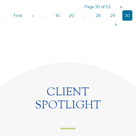
Page 30 of 53
«
First
«
...
10
20
...
28
29
30
»
CLIENT
SPOTLIGHT