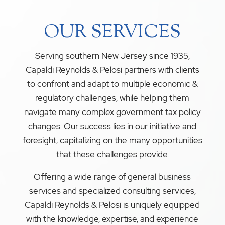
OUR SERVICES
Serving southern New Jersey since 1935,
Capaldi Reynolds & Pelosi partners with clients
to confront and adapt to multiple economic &
regulatory challenges, while helping them
navigate many complex government tax policy
changes. Our success lies in our initiative and
foresight, capitalizing on the many opportunities
that these challenges provide.
Offering a wide range of general business
services and specialized consulting services,
Capaldi Reynolds & Pelosi is uniquely equipped
with the knowledge, expertise, and experience