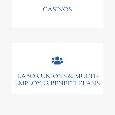
CASINOS

LABOR UNIONS & MULTI-
EMPLOYER BENEFIT PLANS