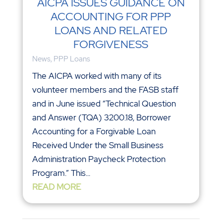
AICPA ISSUES GUIDANCE ON
ACCOUNTING FOR PPP
LOANS AND RELATED
FORGIVENESS
News
,
PPP Loans
The AICPA worked with many of its
volunteer members and the FASB staff
and in June issued “Technical Question
and Answer (TQA) 3200.18, Borrower
Accounting for a Forgivable Loan
Received Under the Small Business
Administration Paycheck Protection
Program.” This...
READ MORE