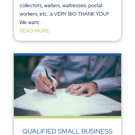
collectors, waiters, waitresses, postal
workers, etc…a VERY BIG THANK YOU!!
We want...
READ MORE
QUALIFIED SMALL BUSINESS