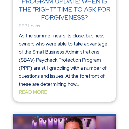
PROGRAM UPDATE: WHEN IS
THE “RIGHT” TIME TO ASK FOR
FORGIVENESS?
PPP Loans
As the summer nears its close, business
owners who were able to take advantage
of the Small Business Administration’s
(SBA’s) Paycheck Protection Program
(PPP) are still grappling with a number of
questions and issues. At the forefront of
these are determining how...
READ MORE