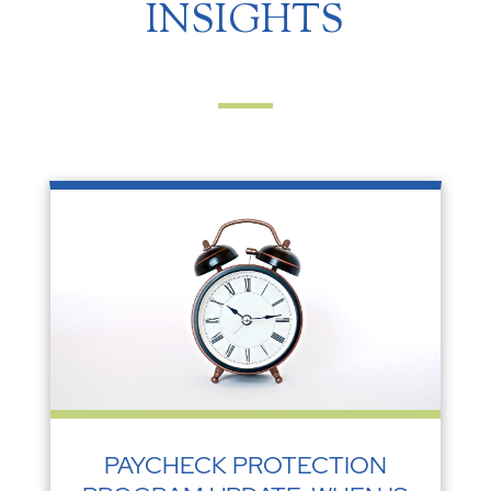
INSIGHTS
PAYCHECK PROTECTION