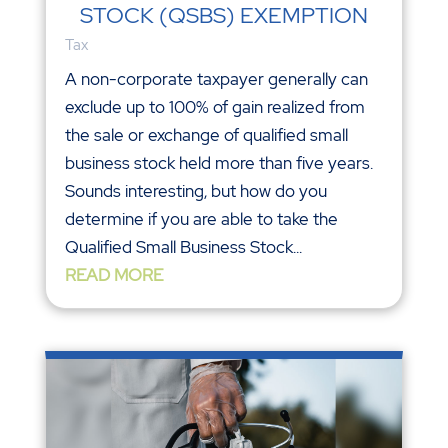
STOCK (QSBS) EXEMPTION
Tax
A non-corporate taxpayer generally can
exclude up to 100% of gain realized from
the sale or exchange of qualified small
business stock held more than five years.
Sounds interesting, but how do you
determine if you are able to take the
Qualified Small Business Stock...
READ MORE