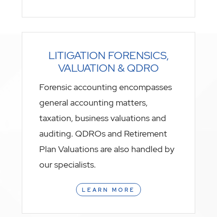
LITIGATION FORENSICS,
VALUATION & QDRO
Forensic accounting encompasses
general accounting matters,
taxation, business valuations and
auditing. QDROs and Retirement
Plan Valuations are also handled by
our specialists.
LEARN MORE