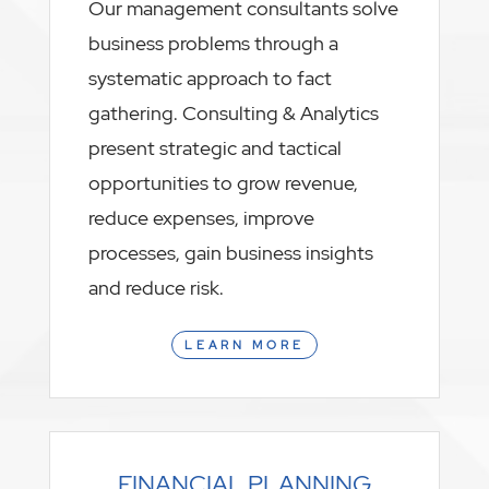
Our management consultants solve
business problems through a
systematic approach to fact
gathering. Consulting & Analytics
present strategic and tactical
opportunities to grow revenue,
reduce expenses, improve
processes, gain business insights
and reduce risk.
LEARN MORE
FINANCIAL PLANNING