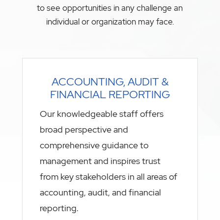
to see opportunities in any challenge an
individual or organization may face.
ACCOUNTING, AUDIT &
FINANCIAL REPORTING
Our knowledgeable staff offers
broad perspective and
comprehensive guidance to
management and inspires trust
from key stakeholders in all areas of
accounting, audit, and financial
reporting.