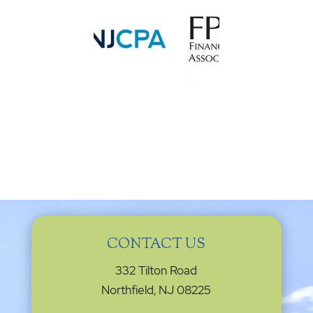
CONTACT US
332 Tilton Road
Northfield, NJ 08225