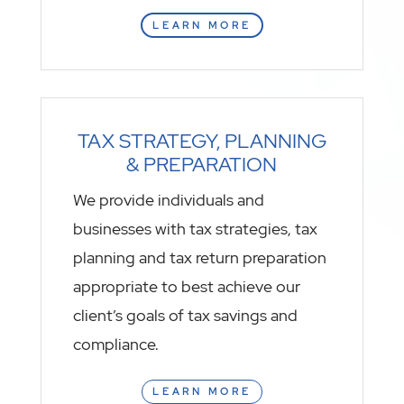
LEARN MORE
TAX STRATEGY, PLANNING
& PREPARATION
We provide individuals and
businesses with tax strategies, tax
planning and tax return preparation
appropriate to best achieve our
client’s goals of tax savings and
compliance.
LEARN MORE