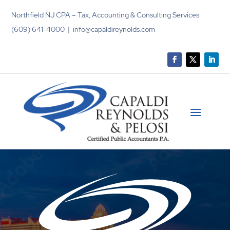
Northfield NJ CPA – Tax, Accounting & Consulting Services
(609) 641-4000 | info@capaldireynolds.com