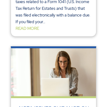
taxes related to a Form 1041 (U.S. Income
Tax Return for Estates and Trusts) that
was filed electronically with a balance due.
If you filed your...
READ MORE