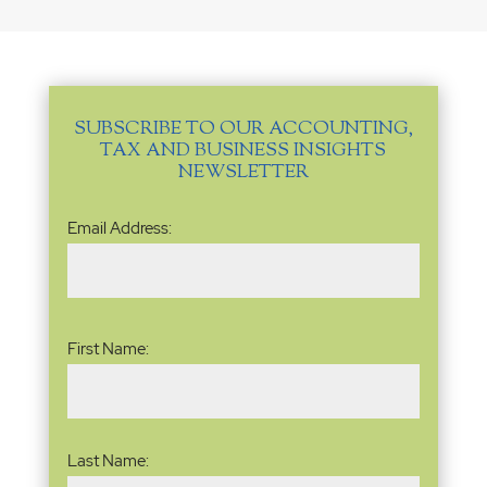
SUBSCRIBE TO OUR ACCOUNTING,
TAX AND BUSINESS INSIGHTS
NEWSLETTER
Email
Email Address:
Address
(Required)
Name
(Required)
First Name:
Last Name: