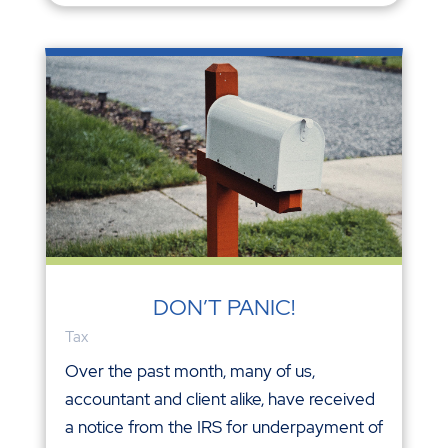
DON’T PANIC!
Tax
Over the past month, many of us,
accountant and client alike, have received
a notice from the IRS for underpayment of