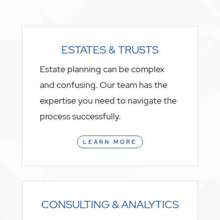
ESTATES & TRUSTS
Estate planning can be complex
and confusing. Our team has the
expertise you need to navigate the
process successfully.
LEARN MORE
CONSULTING & ANALYTICS