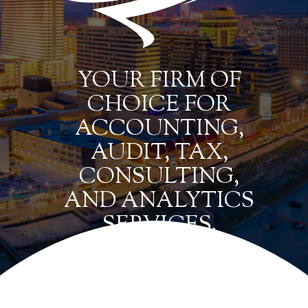
YOUR FIRM OF
CHOICE FOR
ACCOUNTING,
AUDIT, TAX,
CONSULTING,
AND ANALYTICS
SERVICES.