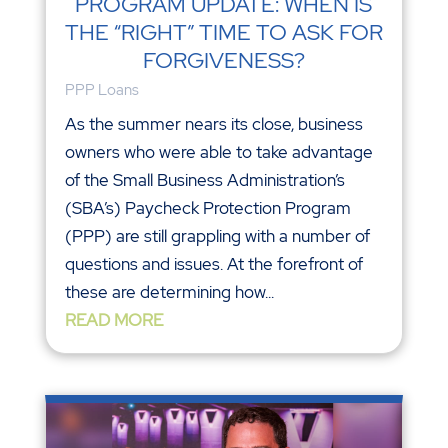
PROGRAM UPDATE: WHEN IS
THE “RIGHT” TIME TO ASK FOR
FORGIVENESS?
PPP Loans
As the summer nears its close, business
owners who were able to take advantage
of the Small Business Administration’s
(SBA’s) Paycheck Protection Program
(PPP) are still grappling with a number of
questions and issues. At the forefront of
these are determining how...
READ MORE