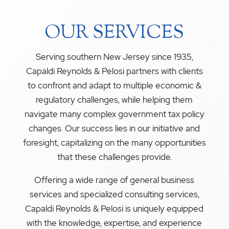
OUR SERVICES
Serving southern New Jersey since 1935,
Capaldi Reynolds & Pelosi partners with clients
to confront and adapt to multiple economic &
regulatory challenges, while helping them
navigate many complex government tax policy
changes. Our success lies in our initiative and
foresight, capitalizing on the many opportunities
that these challenges provide.
Offering a wide range of general business
services and specialized consulting services,
Capaldi Reynolds & Pelosi is uniquely equipped
with the knowledge, expertise, and experience