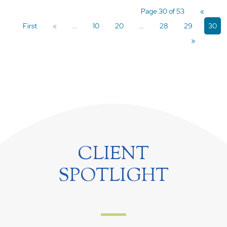
Page 30 of 53
«
First
«
...
10
20
...
28
29
30
»
CLIENT
SPOTLIGHT