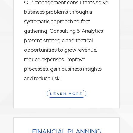
Our management consultants solve
business problems through a
systematic approach to fact
gathering. Consulting & Analytics
present strategic and tactical
opportunities to grow revenue,
reduce expenses, improve
processes, gain business insights
and reduce risk.
LEARN MORE
FINANCIAL PLANNING