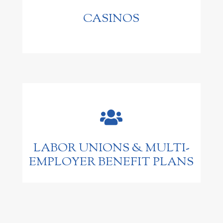
CASINOS

LABOR UNIONS & MULTI-
EMPLOYER BENEFIT PLANS