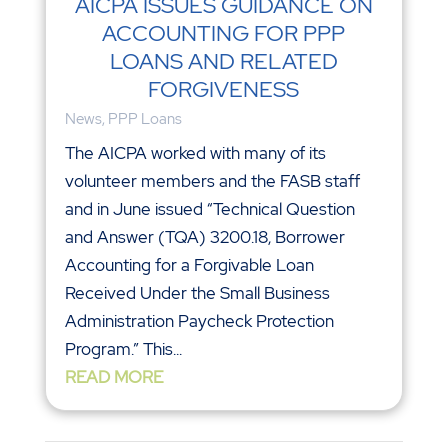
AICPA ISSUES GUIDANCE ON
ACCOUNTING FOR PPP
LOANS AND RELATED
FORGIVENESS
News
,
PPP Loans
The AICPA worked with many of its
volunteer members and the FASB staff
and in June issued “Technical Question
and Answer (TQA) 3200.18, Borrower
Accounting for a Forgivable Loan
Received Under the Small Business
Administration Paycheck Protection
Program.” This...
READ MORE