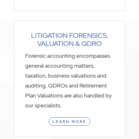
LITIGATION FORENSICS,
VALUATION & QDRO
Forensic accounting encompasses
general accounting matters,
taxation, business valuations and
auditing. QDROs and Retirement
Plan Valuations are also handled by
our specialists.
LEARN MORE