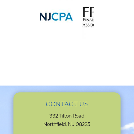
CONTACT US
332 Tilton Road
Northfield, NJ 08225