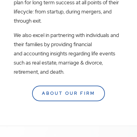
plan for long term success at all points of their
lifecycle: from startup, during mergers, and
through exit.
We also excel in partnering with individuals and
their families by providing financial
and accounting insights regarding life events
such as real estate, marriage & divorce,
retirement, and death.
ABOUT OUR FIRM