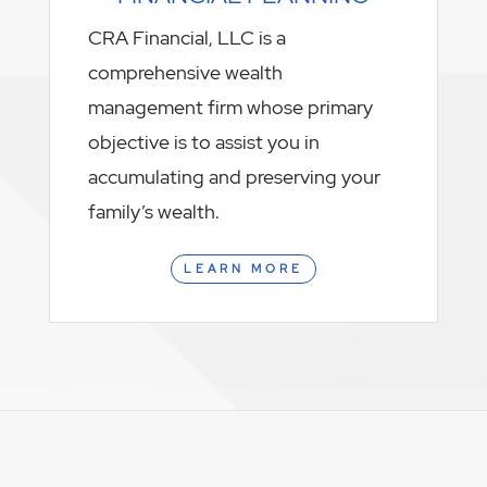
CRA Financial, LLC is a
comprehensive wealth
management firm whose primary
objective is to assist you in
accumulating and preserving your
family’s wealth.
LEARN MORE