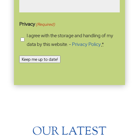
Privacy
(Required)
I agree with the storage and handling of my
data by this website. -
Privacy Policy
*
Keep me up to date!
OUR LATEST