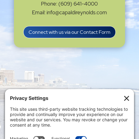
Phone: (609) 641-4000
Email: info@capaldireynolds.com
Connect with us via our Contact Form
Privacy Settings
|
Terms of Service
|
Cookie
Policy
|
Privacy Policy
|
Disclaimer