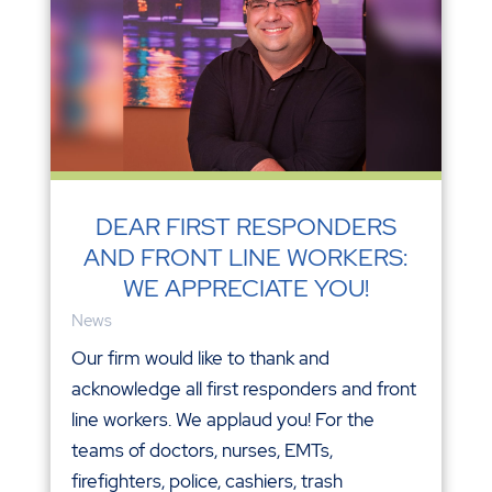
DEAR FIRST RESPONDERS
AND FRONT LINE WORKERS:
WE APPRECIATE YOU!
News
Our firm would like to thank and
acknowledge all first responders and front
line workers. We applaud you! For the
teams of doctors, nurses, EMTs,
firefighters, police, cashiers, trash