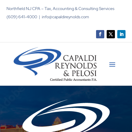
Northfield NJ CPA – Tax, Accounting & Consulting Services
(609) 641-4000 | info@capaldireynolds.com