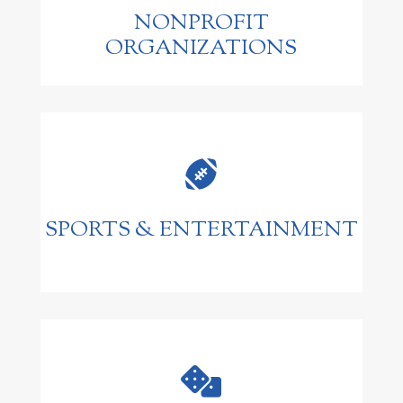
NONPROFIT
ORGANIZATIONS

SPORTS & ENTERTAINMENT
