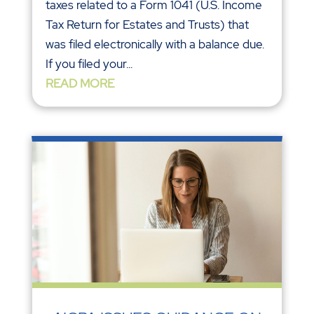
taxes related to a Form 1041 (U.S. Income
Tax Return for Estates and Trusts) that
was filed electronically with a balance due.
If you filed your...
READ MORE