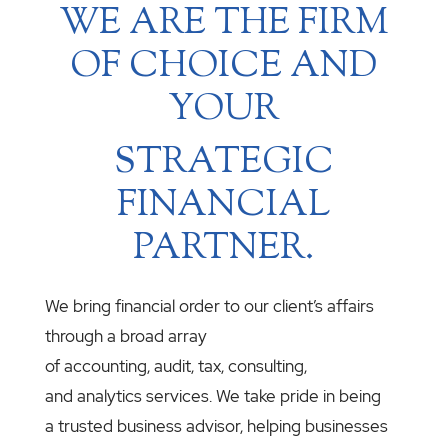
WE ARE THE FIRM
OF CHOICE AND
YOUR
STRATEGIC
FINANCIAL
PARTNER.
We bring financial order to our client’s affairs
through a broad array
of accounting, audit, tax, consulting,
and analytics services. We take pride in being
a trusted business advisor, helping businesses