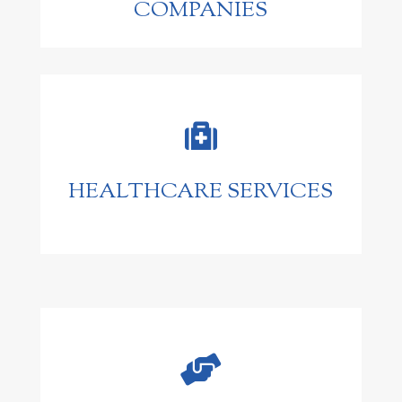
COMPANIES

HEALTHCARE SERVICES
