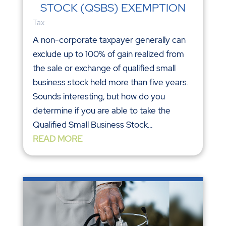
STOCK (QSBS) EXEMPTION
Tax
A non-corporate taxpayer generally can
exclude up to 100% of gain realized from
the sale or exchange of qualified small
business stock held more than five years.
Sounds interesting, but how do you
determine if you are able to take the
Qualified Small Business Stock...
READ MORE