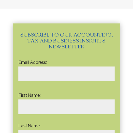
SUBSCRIBE TO OUR ACCOUNTING,
TAX AND BUSINESS INSIGHTS
NEWSLETTER
Email
Email Address:
Address
(Required)
Name
(Required)
First Name:
Last Name: