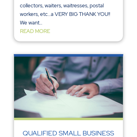
collectors, waiters, waitresses, postal
workers, etc…a VERY BIG THANK YOU!!
We want...
READ MORE
QUALIFIED SMALL BUSINESS