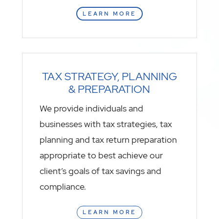
LEARN MORE
TAX STRATEGY, PLANNING
& PREPARATION
We provide individuals and
businesses with tax strategies, tax
planning and tax return preparation
appropriate to best achieve our
client’s goals of tax savings and
compliance.
LEARN MORE