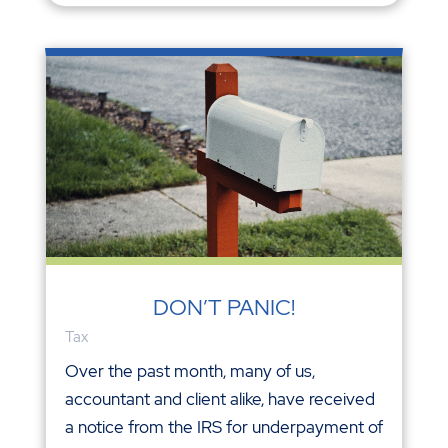
DON’T PANIC!
Tax
Over the past month, many of us,
accountant and client alike, have received
a notice from the IRS for underpayment of