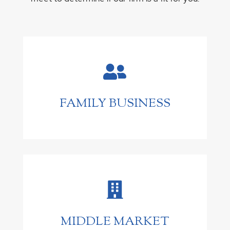

FAMILY BUSINESS

MIDDLE MARKET