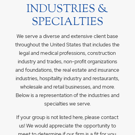
INDUSTRIES &
SPECIALTIES
We serve a diverse and extensive client base
throughout the United States that includes the
legal and medical professions, construction
industry and trades, non-profit organizations
and foundations, the real estate and insurance
industries, hospitality industry and restaurants,
wholesale and retail businesses, and more.
Below is a representation of the industries and
specialties we serve.
If your group is not listed here, please contact
us! We would appreciate the opportunity to
meet to determine if our firm is a fit for you.