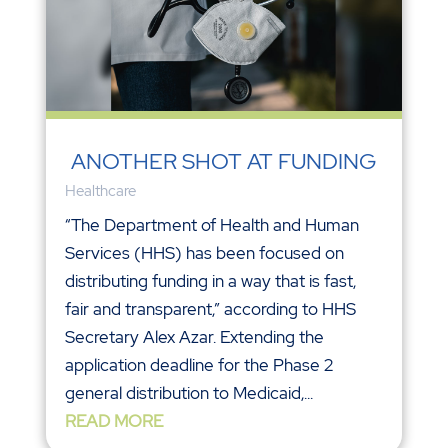
ANOTHER SHOT AT FUNDING
Healthcare
“The Department of Health and Human
Services (HHS) has been focused on
distributing funding in a way that is fast,
fair and transparent,” according to HHS
Secretary Alex Azar. Extending the
application deadline for the Phase 2
general distribution to Medicaid,...
READ MORE