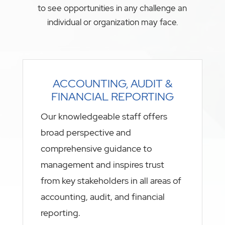
to see opportunities in any challenge an
individual or organization may face.
ACCOUNTING, AUDIT &
FINANCIAL REPORTING
Our knowledgeable staff offers
broad perspective and
comprehensive guidance to
management and inspires trust
from key stakeholders in all areas of
accounting, audit, and financial
reporting.