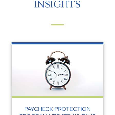
INSIGHTS
PAYCHECK PROTECTION