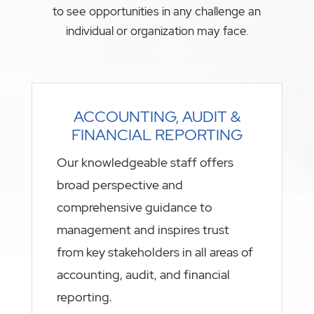
to see opportunities in any challenge an
individual or organization may face.
ACCOUNTING, AUDIT &
FINANCIAL REPORTING
Our knowledgeable staff offers
broad perspective and
comprehensive guidance to
management and inspires trust
from key stakeholders in all areas of
accounting, audit, and financial
reporting.