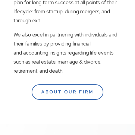
plan for long term success at all points of their
lifecycle: from startup, during mergers, and
through exit.
We also excel in partnering with individuals and
their families by providing financial
and accounting insights regarding life events
such as real estate, marriage & divorce,
retirement, and death.
ABOUT OUR FIRM