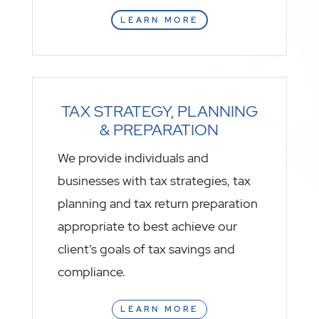
LEARN MORE
TAX STRATEGY, PLANNING
& PREPARATION
We provide individuals and
businesses with tax strategies, tax
planning and tax return preparation
appropriate to best achieve our
client’s goals of tax savings and
compliance.
LEARN MORE