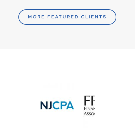
MORE FEATURED CLIENTS