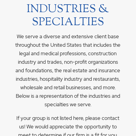
INDUSTRIES &
SPECIALTIES
We serve a diverse and extensive client base
throughout the United States that includes the
legal and medical professions, construction
industry and trades, non-profit organizations
and foundations, the real estate and insurance
industries, hospitality industry and restaurants,
wholesale and retail businesses, and more.
Below is a representation of the industries and
specialties we serve.
If your group is not listed here, please contact
us! We would appreciate the opportunity to
meet to determine if our firm is a fit for you.