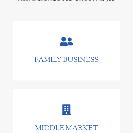

FAMILY BUSINESS

MIDDLE MARKET