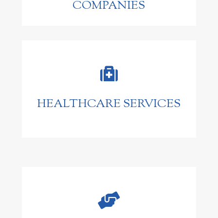
COMPANIES

HEALTHCARE SERVICES
