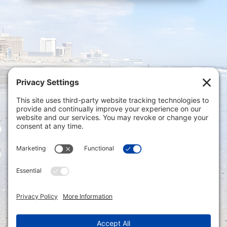
Privacy Settings
|
Terms of Service
|
Cookie
Policy
|
Privacy Policy
|
Disclaimer
ONLINE PAYMENTS via secure gateway
REGISTER a New Account: Tax
Accounting Portal