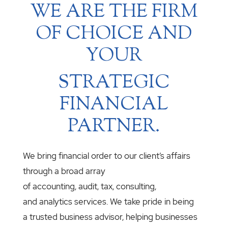
WE ARE THE FIRM
OF CHOICE AND
YOUR
STRATEGIC
FINANCIAL
PARTNER.
We bring financial order to our client’s affairs
through a broad array
of accounting, audit, tax, consulting,
and analytics services. We take pride in being
a trusted business advisor, helping businesses