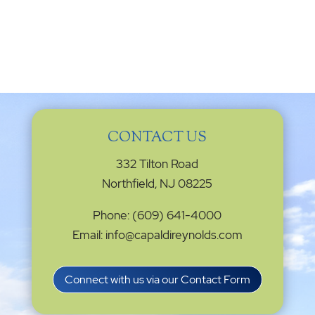
CONTACT US
332 Tilton Road
Northfield, NJ 08225
Phone: (609) 641-4000
Email: info@capaldireynolds.com
Connect with us via our Contact Form