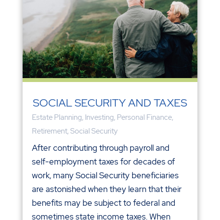
SOCIAL SECURITY AND TAXES
Estate Planning
,
Investing
,
Personal Finance
,
Retirement
,
Social Security
After contributing through payroll and
self-employment taxes for decades of
work, many Social Security beneficiaries
are astonished when they learn that their
benefits may be subject to federal and
sometimes state income taxes. When