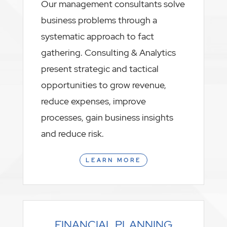
Our management consultants solve
business problems through a
systematic approach to fact
gathering. Consulting & Analytics
present strategic and tactical
opportunities to grow revenue,
reduce expenses, improve
processes, gain business insights
and reduce risk.
LEARN MORE
FINANCIAL PLANNING