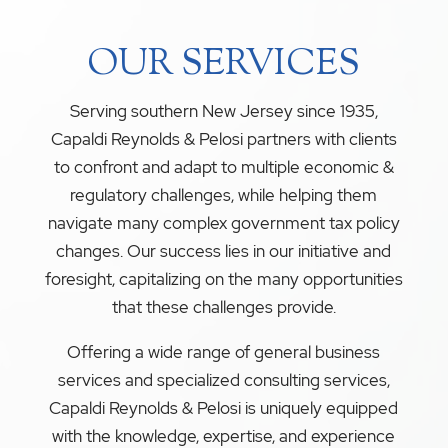
OUR SERVICES
Serving southern New Jersey since 1935,
Capaldi Reynolds & Pelosi partners with clients
to confront and adapt to multiple economic &
regulatory challenges, while helping them
navigate many complex government tax policy
changes. Our success lies in our initiative and
foresight, capitalizing on the many opportunities
that these challenges provide.
Offering a wide range of general business
services and specialized consulting services,
Capaldi Reynolds & Pelosi is uniquely equipped
with the knowledge, expertise, and experience