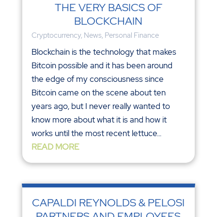
THE VERY BASICS OF
BLOCKCHAIN
Cryptocurrency
,
News
,
Personal Finance
Blockchain is the technology that makes
Bitcoin possible and it has been around
the edge of my consciousness since
Bitcoin came on the scene about ten
years ago, but I never really wanted to
know more about what it is and how it
works until the most recent lettuce...
READ MORE
CAPALDI REYNOLDS & PELOSI
PARTNERS AND EMPLOYEES