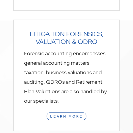
LITIGATION FORENSICS,
VALUATION & QDRO
Forensic accounting encompasses
general accounting matters,
taxation, business valuations and
auditing. QDROs and Retirement
Plan Valuations are also handled by
our specialists.
LEARN MORE