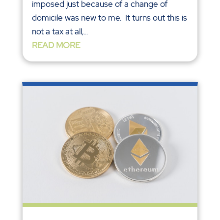
imposed just because of a change of
domicile was new to me. It turns out this is
not a tax at all,...
READ MORE