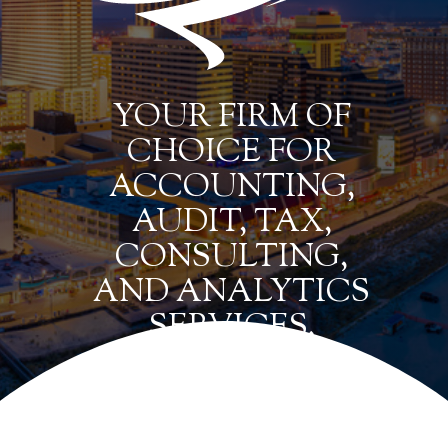
YOUR FIRM OF
CHOICE FOR
ACCOUNTING,
AUDIT, TAX,
CONSULTING,
AND ANALYTICS
SERVICES.