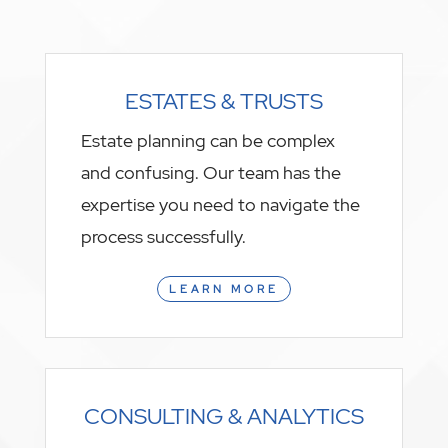
ESTATES & TRUSTS
Estate planning can be complex
and confusing. Our team has the
expertise you need to navigate the
process successfully.
LEARN MORE
CONSULTING & ANALYTICS