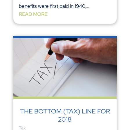
benefits were first paid in 1940,...
READ MORE
THE BOTTOM (TAX) LINE FOR
2018
Tax