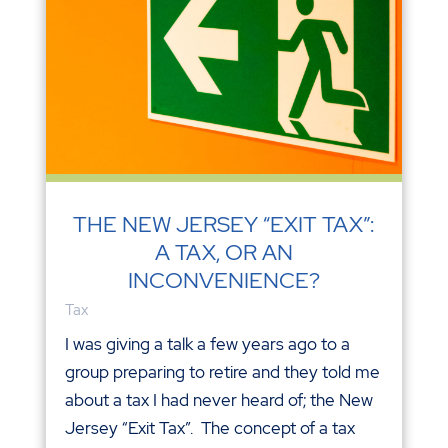
THE NEW JERSEY “EXIT TAX”:
A TAX, OR AN
INCONVENIENCE?
Tax
I was giving a talk a few years ago to a
group preparing to retire and they told me
about a tax I had never heard of; the New
Jersey “Exit Tax”. The concept of a tax