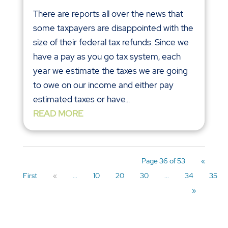
There are reports all over the news that
some taxpayers are disappointed with the
size of their federal tax refunds. Since we
have a pay as you go tax system, each
year we estimate the taxes we are going
to owe on our income and either pay
estimated taxes or have...
READ MORE
Page 36 of 53
«
First
«
...
10
20
30
...
34
35
»