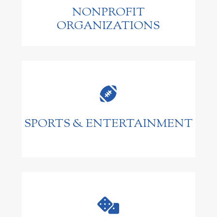
NONPROFIT
ORGANIZATIONS

SPORTS & ENTERTAINMENT
