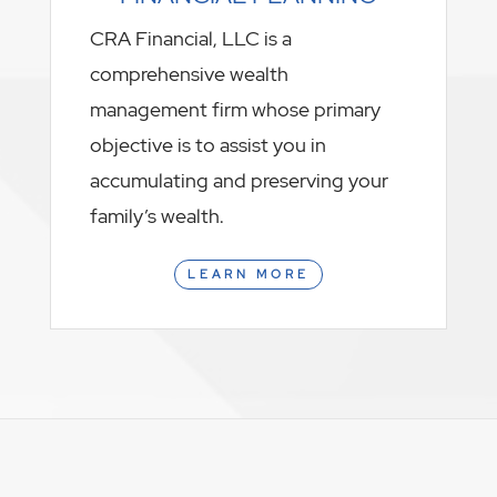
CRA Financial, LLC is a
comprehensive wealth
management firm whose primary
objective is to assist you in
accumulating and preserving your
family’s wealth.
LEARN MORE