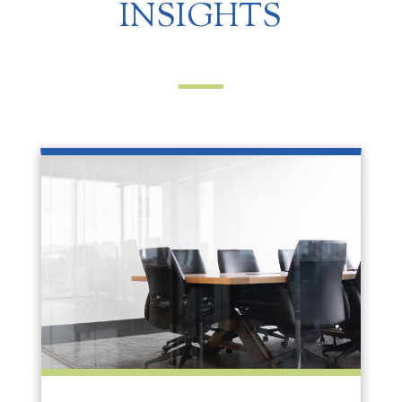
INSIGHTS