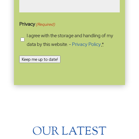
Privacy
(Required)
I agree with the storage and handling of my
data by this website. -
Privacy Policy
*
Keep me up to date!
OUR LATEST