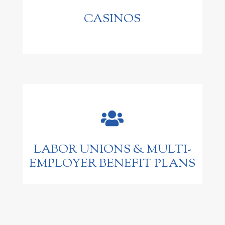
CASINOS

LABOR UNIONS & MULTI-
EMPLOYER BENEFIT PLANS