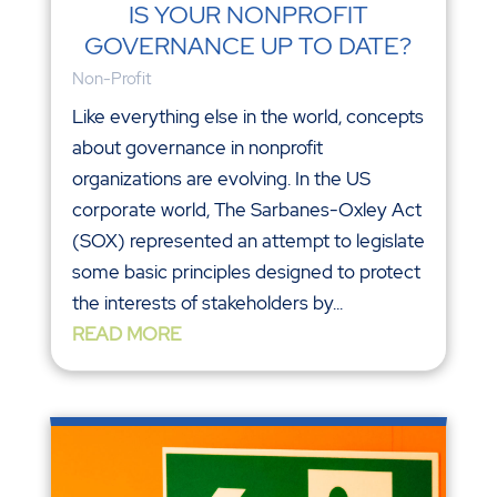
IS YOUR NONPROFIT
GOVERNANCE UP TO DATE?
Non-Profit
Like everything else in the world, concepts
about governance in nonprofit
organizations are evolving. In the US
corporate world, The Sarbanes-Oxley Act
(SOX) represented an attempt to legislate
some basic principles designed to protect
the interests of stakeholders by...
READ MORE