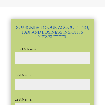
SUBSCRIBE TO OUR ACCOUNTING,
TAX AND BUSINESS INSIGHTS
NEWSLETTER
Email
Email Address:
Address
(Required)
Name
(Required)
First Name:
Last Name: