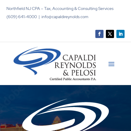
Northfield NJ CPA – Tax, Accounting & Consulting Services
(609) 641-4000 | info@capaldireynolds.com