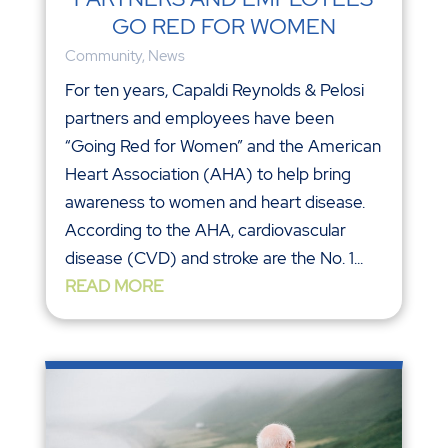
GO RED FOR WOMEN
Community
,
News
For ten years, Capaldi Reynolds & Pelosi
partners and employees have been
“Going Red for Women” and the American
Heart Association (AHA) to help bring
awareness to women and heart disease.
According to the AHA, cardiovascular
disease (CVD) and stroke are the No. 1...
READ MORE