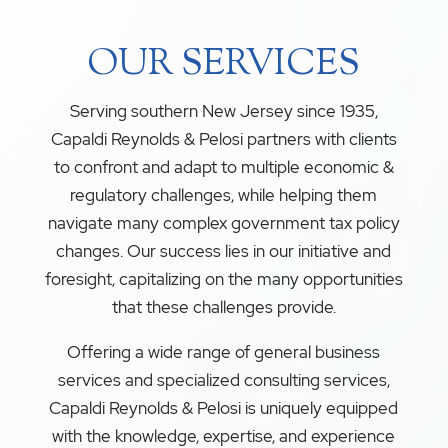
OUR SERVICES
Serving southern New Jersey since 1935,
Capaldi Reynolds & Pelosi partners with clients
to confront and adapt to multiple economic &
regulatory challenges, while helping them
navigate many complex government tax policy
changes. Our success lies in our initiative and
foresight, capitalizing on the many opportunities
that these challenges provide.
Offering a wide range of general business
services and specialized consulting services,
Capaldi Reynolds & Pelosi is uniquely equipped
with the knowledge, expertise, and experience