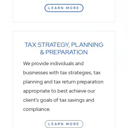
LEARN MORE
TAX STRATEGY, PLANNING
& PREPARATION
We provide individuals and
businesses with tax strategies, tax
planning and tax return preparation
appropriate to best achieve our
client’s goals of tax savings and
compliance.
LEARN MORE