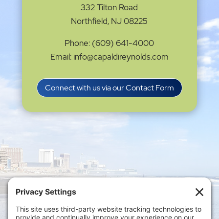
332 Tilton Road
Northfield, NJ 08225
Phone: (609) 641-4000
Email: info@capaldireynolds.com
Connect with us via our Contact Form
Privacy Settings
|
Terms of Service
|
Cookie
Policy
|
Privacy Policy
|
Disclaimer