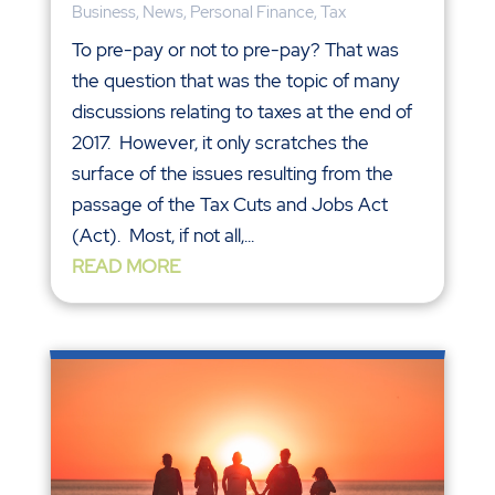
Business
,
News
,
Personal Finance
,
Tax
To pre-pay or not to pre-pay? That was
the question that was the topic of many
discussions relating to taxes at the end of
2017. However, it only scratches the
surface of the issues resulting from the
passage of the Tax Cuts and Jobs Act
(Act). Most, if not all,...
READ MORE