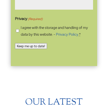
Privacy
(Required)
I agree with the storage and handling of my
data by this website. -
Privacy Policy
*
Keep me up to date!
OUR LATEST