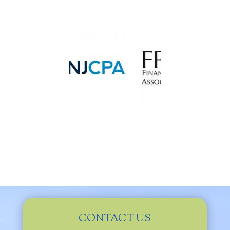
CONTACT US