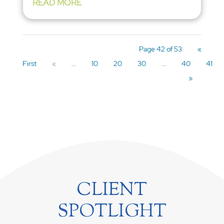
READ MORE
Page 42 of 53
«
First
«
...
10
20
30
...
40
41
»
CLIENT
SPOTLIGHT