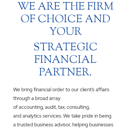
WE ARE THE FIRM
OF CHOICE AND
YOUR
STRATEGIC
FINANCIAL
PARTNER.
We bring financial order to our client’s affairs
through a broad array
of accounting, audit, tax, consulting,
and analytics services. We take pride in being
a trusted business advisor, helping businesses