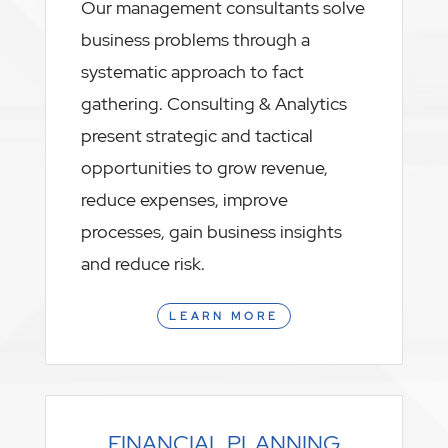
Our management consultants solve
business problems through a
systematic approach to fact
gathering. Consulting & Analytics
present strategic and tactical
opportunities to grow revenue,
reduce expenses, improve
processes, gain business insights
and reduce risk.
LEARN MORE
FINANCIAL PLANNING