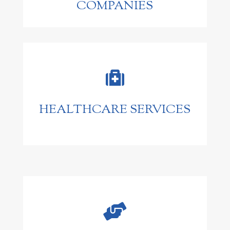
COMPANIES

HEALTHCARE SERVICES
