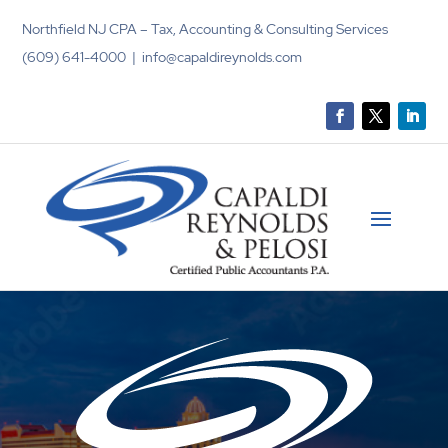
Northfield NJ CPA – Tax, Accounting & Consulting Services
(609) 641-4000 | info@capaldireynolds.com