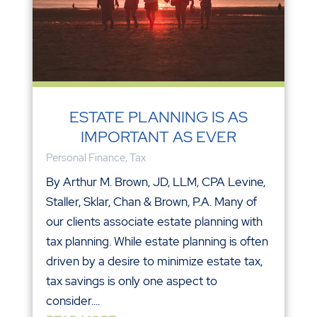
ESTATE PLANNING IS AS
IMPORTANT AS EVER
Personal Finance
,
Tax
By Arthur M. Brown, JD, LLM, CPA Levine,
Staller, Sklar, Chan & Brown, P.A. Many of
our clients associate estate planning with
tax planning. While estate planning is often
driven by a desire to minimize estate tax,
tax savings is only one aspect to
consider....