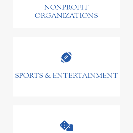
NONPROFIT
ORGANIZATIONS

SPORTS & ENTERTAINMENT
