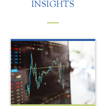
INSIGHTS