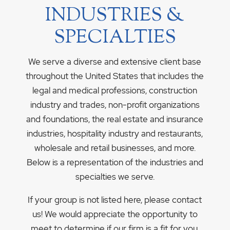
INDUSTRIES &
SPECIALTIES
We serve a diverse and extensive client base
throughout the United States that includes the
legal and medical professions, construction
industry and trades, non-profit organizations
and foundations, the real estate and insurance
industries, hospitality industry and restaurants,
wholesale and retail businesses, and more.
Below is a representation of the industries and
specialties we serve.
If your group is not listed here, please contact
us! We would appreciate the opportunity to
meet to determine if our firm is a fit for you.