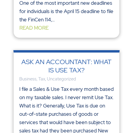
One of the most important new deadlines
for individuals is the April 15 deadline to file
the FinCen 114,...
READ MORE
ASK AN ACCOUNTANT: WHAT
IS USE TAX?
Business
,
Tax
,
Uncategorized
I file a Sales & Use Tax every month based
on my taxable sales. I never remit Use Tax.
What is it? Generally, Use Tax is due on
out-of-state purchases of goods or
services that would have been subject to
sales tax had they been purchased New