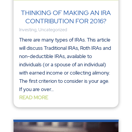
THINKING OF MAKING AN IRA
CONTRIBUTION FOR 2016?
Investing
,
Uncategorized
There are many types of IRAs. This article
will discuss Traditional IRAs, Roth IRAs and
non-deductible IRAs, available to
individuals (or a spouse of an individual)
with earned income or collecting alimony.
The first criterion to consider is your age.
If you are over...
READ MORE