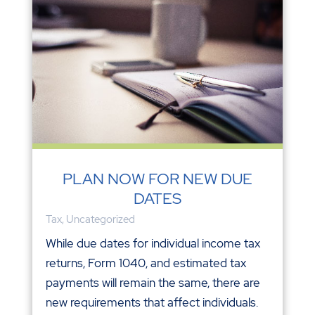
PLAN NOW FOR NEW DUE
DATES
Tax
,
Uncategorized
While due dates for individual income tax
returns, Form 1040, and estimated tax
payments will remain the same, there are
new requirements that affect individuals.