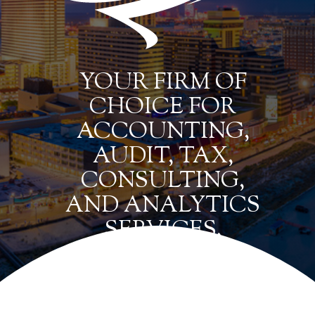
YOUR FIRM OF
CHOICE FOR
ACCOUNTING,
AUDIT, TAX,
CONSULTING,
AND ANALYTICS
SERVICES.