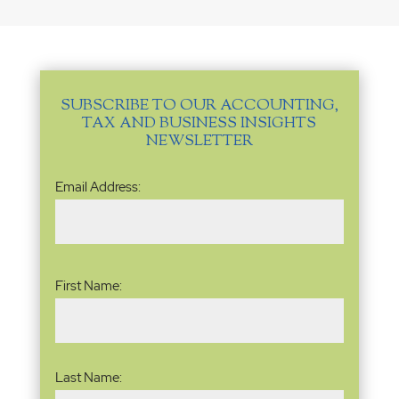
SUBSCRIBE TO OUR ACCOUNTING,
TAX AND BUSINESS INSIGHTS
NEWSLETTER
Email
Email Address:
Address
(Required)
Name
(Required)
First Name:
Last Name: