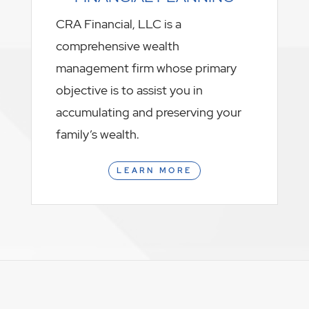
CRA Financial, LLC is a
comprehensive wealth
management firm whose primary
objective is to assist you in
accumulating and preserving your
family’s wealth.
LEARN MORE