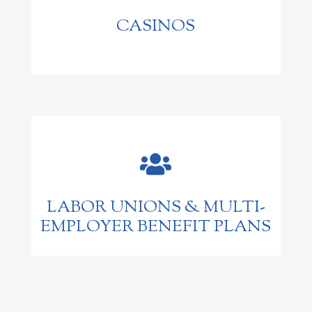
CASINOS

LABOR UNIONS & MULTI-
EMPLOYER BENEFIT PLANS