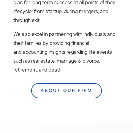
plan for long term success at all points of their
lifecycle: from startup, during mergers, and
through exit.
We also excel in partnering with individuals and
their families by providing financial
and accounting insights regarding life events
such as real estate, marriage & divorce,
retirement, and death.
ABOUT OUR FIRM