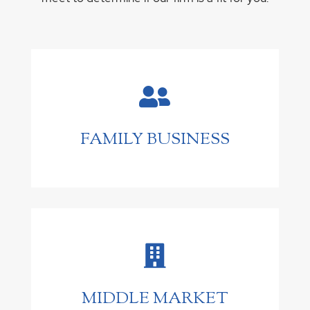

FAMILY BUSINESS

MIDDLE MARKET