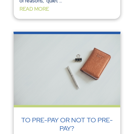
of reasons, ‘‘quiet’’...
READ MORE
TO PRE-PAY OR NOT TO PRE-
PAY?