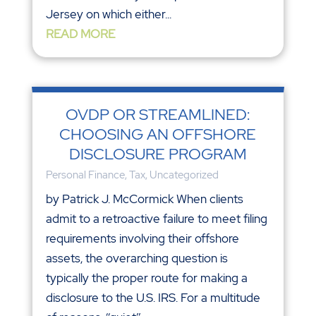
Jersey on which either...
READ MORE
OVDP OR STREAMLINED:
CHOOSING AN OFFSHORE
DISCLOSURE PROGRAM
Personal Finance
,
Tax
,
Uncategorized
by Patrick J. McCormick When clients
admit to a retroactive failure to meet filing
requirements involving their offshore
assets, the overarching question is
typically the proper route for making a
disclosure to the U.S. IRS. For a multitude