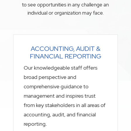
to see opportunities in any challenge an
individual or organization may face.
ACCOUNTING, AUDIT &
FINANCIAL REPORTING
Our knowledgeable staff offers
broad perspective and
comprehensive guidance to
management and inspires trust
from key stakeholders in all areas of
accounting, audit, and financial
reporting.