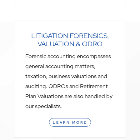
LITIGATION FORENSICS,
VALUATION & QDRO
Forensic accounting encompasses
general accounting matters,
taxation, business valuations and
auditing. QDROs and Retirement
Plan Valuations are also handled by
our specialists.
LEARN MORE