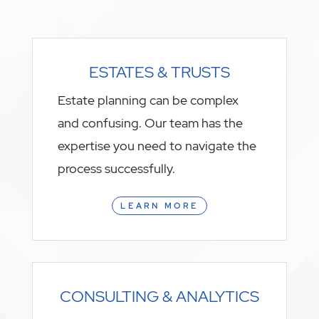
ESTATES & TRUSTS
Estate planning can be complex
and confusing. Our team has the
expertise you need to navigate the
process successfully.
LEARN MORE
CONSULTING & ANALYTICS