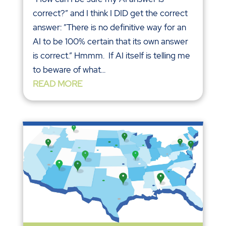
correct?” and I think I DID get the correct
answer: ”There is no definitive way for an
AI to be 100% certain that its own answer
is correct.” Hmmm. If AI itself is telling me
to beware of what...
READ MORE