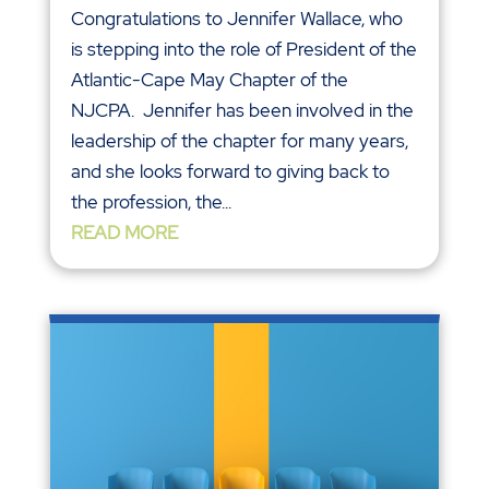
Congratulations to Jennifer Wallace, who
is stepping into the role of President of the
Atlantic-Cape May Chapter of the
NJCPA. Jennifer has been involved in the
leadership of the chapter for many years,
and she looks forward to giving back to
the profession, the...
READ MORE