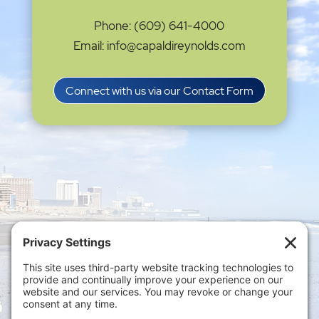
Phone: (609) 641-4000
Email: info@capaldireynolds.com
Connect with us via our Contact Form
Privacy Settings
|
Terms of Service
|
Cookie
Policy
|
Privacy Policy
|
Disclaimer