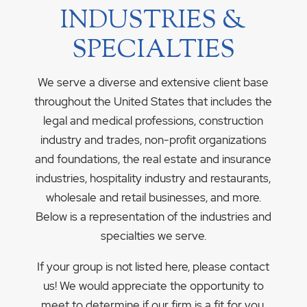
INDUSTRIES &
SPECIALTIES
We serve a diverse and extensive client base
throughout the United States that includes the
legal and medical professions, construction
industry and trades, non-profit organizations
and foundations, the real estate and insurance
industries, hospitality industry and restaurants,
wholesale and retail businesses, and more.
Below is a representation of the industries and
specialties we serve.
If your group is not listed here, please contact
us! We would appreciate the opportunity to
meet to determine if our firm is a fit for you.