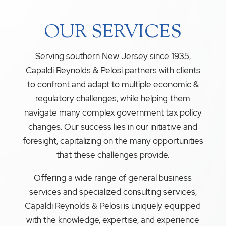
OUR SERVICES
Serving southern New Jersey since 1935,
Capaldi Reynolds & Pelosi partners with clients
to confront and adapt to multiple economic &
regulatory challenges, while helping them
navigate many complex government tax policy
changes. Our success lies in our initiative and
foresight, capitalizing on the many opportunities
that these challenges provide.
Offering a wide range of general business
services and specialized consulting services,
Capaldi Reynolds & Pelosi is uniquely equipped
with the knowledge, expertise, and experience