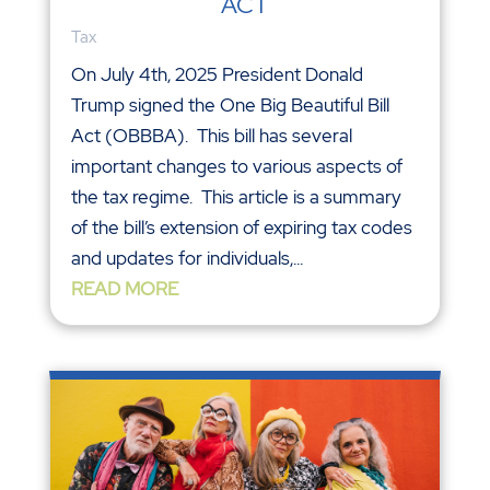
ACT
Tax
On July 4th, 2025 President Donald
Trump signed the One Big Beautiful Bill
Act (OBBBA). This bill has several
important changes to various aspects of
the tax regime. This article is a summary
of the bill’s extension of expiring tax codes
and updates for individuals,...
READ MORE