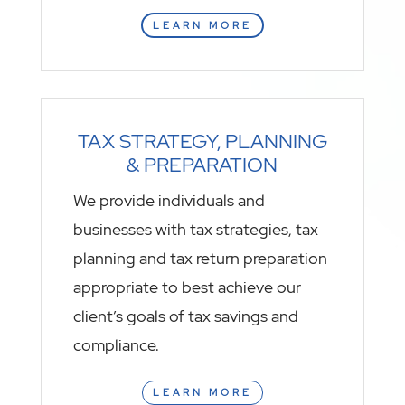
LEARN MORE
TAX STRATEGY, PLANNING
& PREPARATION
We provide individuals and
businesses with tax strategies, tax
planning and tax return preparation
appropriate to best achieve our
client’s goals of tax savings and
compliance.
LEARN MORE