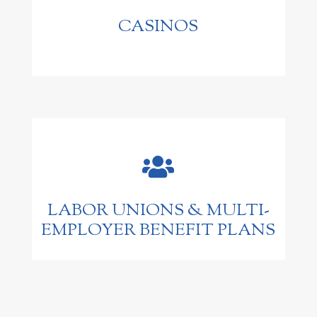
CASINOS

LABOR UNIONS & MULTI-
EMPLOYER BENEFIT PLANS