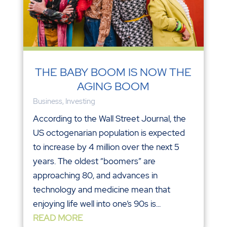
THE BABY BOOM IS NOW THE
AGING BOOM
Business
,
Investing
According to the Wall Street Journal, the
US octogenarian population is expected
to increase by 4 million over the next 5
years. The oldest “boomers” are
approaching 80, and advances in
technology and medicine mean that
enjoying life well into one’s 90s is...
READ MORE