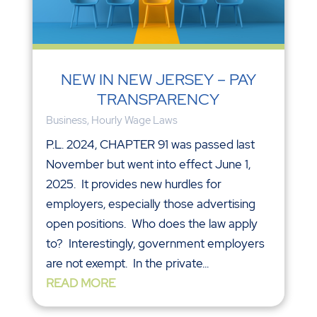
NEW IN NEW JERSEY – PAY
TRANSPARENCY
Business
,
Hourly Wage Laws
P.L. 2024, CHAPTER 91 was passed last
November but went into effect June 1,
2025. It provides new hurdles for
employers, especially those advertising
open positions. Who does the law apply
to? Interestingly, government employers
are not exempt. In the private...
READ MORE