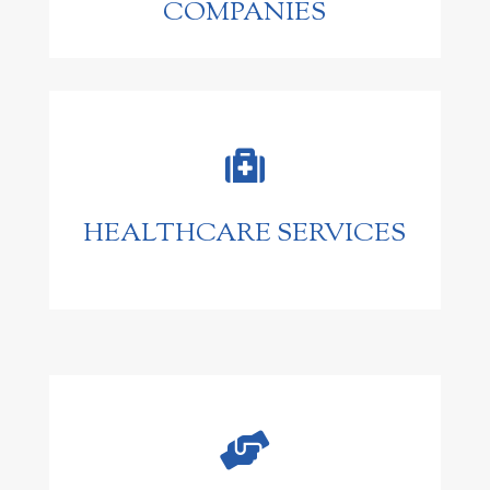
COMPANIES

HEALTHCARE SERVICES
