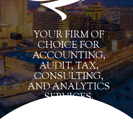
YOUR FIRM OF
CHOICE FOR
ACCOUNTING,
AUDIT, TAX,
CONSULTING,
AND ANALYTICS
SERVICES.