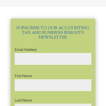
SUBSCRIBE TO OUR ACCOUNTING,
TAX AND BUSINESS INSIGHTS
NEWSLETTER
Email
Email Address:
Address
(Required)
Name
(Required)
First Name:
Last Name: