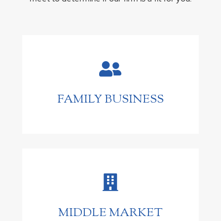

FAMILY BUSINESS

MIDDLE MARKET