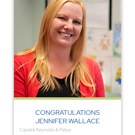
CONGRATULATIONS
JENNIFER WALLACE
Capaldi Reynolds & Pelosi