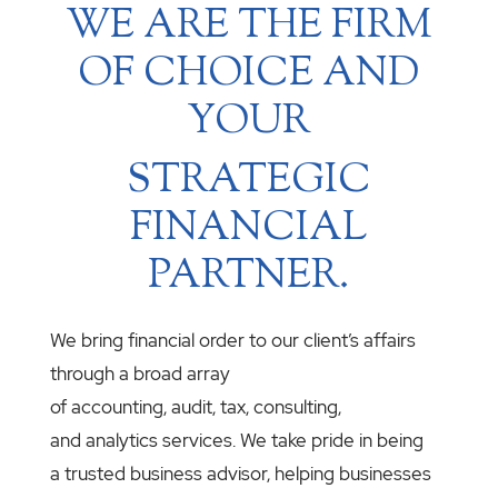
WE ARE THE FIRM
OF CHOICE AND
YOUR
STRATEGIC
FINANCIAL
PARTNER.
We bring financial order to our client’s affairs
through a broad array
of accounting, audit, tax, consulting,
and analytics services. We take pride in being
a trusted business advisor, helping businesses