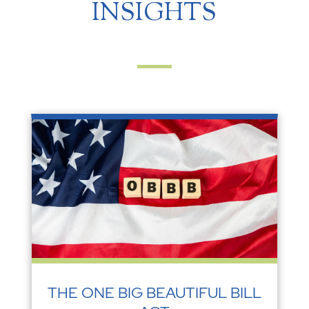
INSIGHTS
THE ONE BIG BEAUTIFUL BILL