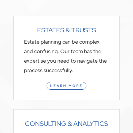
ESTATES & TRUSTS
Estate planning can be complex
and confusing. Our team has the
expertise you need to navigate the
process successfully.
LEARN MORE
CONSULTING & ANALYTICS