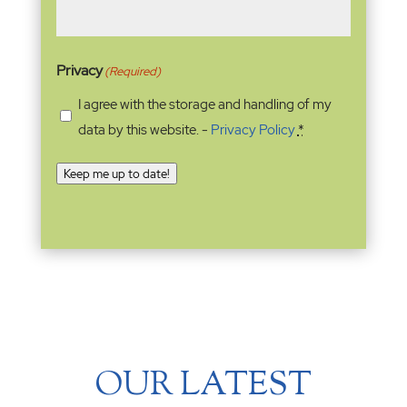
Privacy
(Required)
I agree with the storage and handling of my
data by this website. -
Privacy Policy
*
Keep me up to date!
OUR LATEST