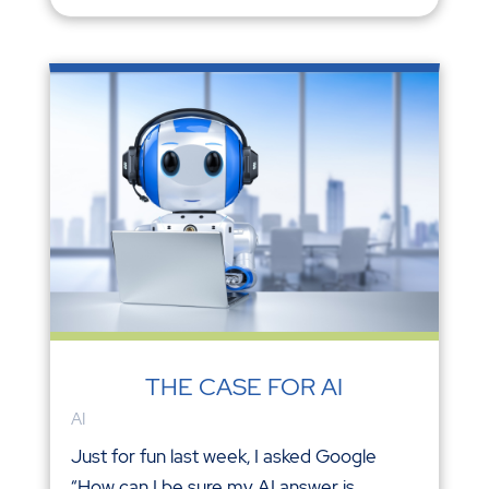
THE CASE FOR AI
AI
Just for fun last week, I asked Google
“How can I be sure my AI answer is