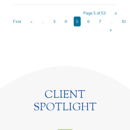
Page 5 of 53
«
First
«
...
3
4
5
6
7
...
10
»
CLIENT
SPOTLIGHT