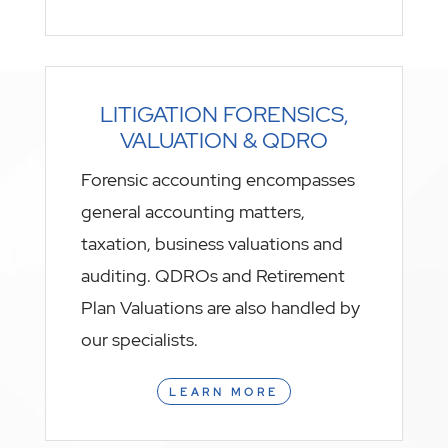
LITIGATION FORENSICS,
VALUATION & QDRO
Forensic accounting encompasses
general accounting matters,
taxation, business valuations and
auditing. QDROs and Retirement
Plan Valuations are also handled by
our specialists.
LEARN MORE