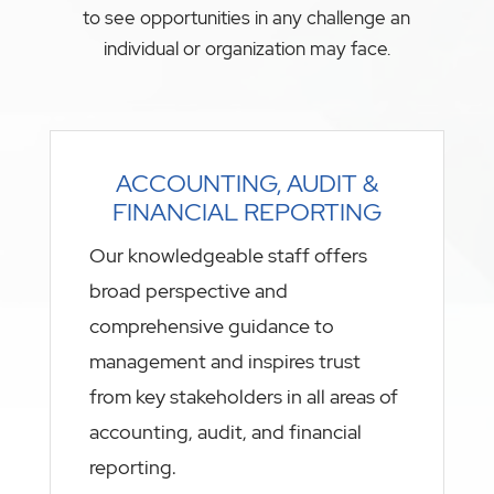
to see opportunities in any challenge an
individual or organization may face.
ACCOUNTING, AUDIT &
FINANCIAL REPORTING
Our knowledgeable staff offers
broad perspective and
comprehensive guidance to
management and inspires trust
from key stakeholders in all areas of
accounting, audit, and financial
reporting.