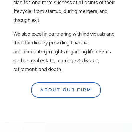
plan for long term success at all points of their
lifecycle: from startup, during mergers, and
through exit.
We also excel in partnering with individuals and
their families by providing financial
and accounting insights regarding life events
such as real estate, marriage & divorce,
retirement, and death.
ABOUT OUR FIRM