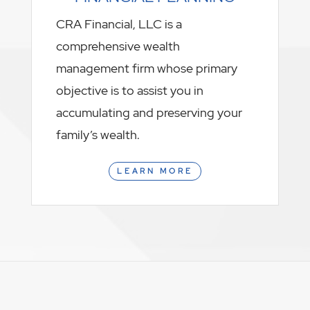
CRA Financial, LLC is a
comprehensive wealth
management firm whose primary
objective is to assist you in
accumulating and preserving your
family’s wealth.
LEARN MORE