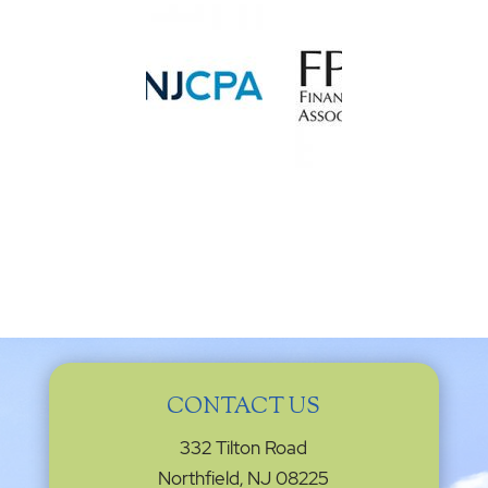
CONTACT US
332 Tilton Road
Northfield, NJ 08225