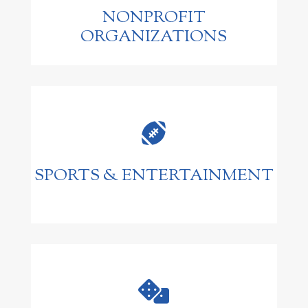
NONPROFIT
ORGANIZATIONS

SPORTS & ENTERTAINMENT
