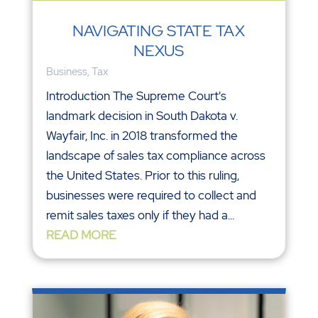
NAVIGATING STATE TAX
NEXUS
Business
,
Tax
Introduction The Supreme Court's
landmark decision in South Dakota v.
Wayfair, Inc. in 2018 transformed the
landscape of sales tax compliance across
the United States. Prior to this ruling,
businesses were required to collect and
remit sales taxes only if they had a...
READ MORE