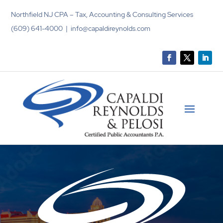
Northfield NJ CPA – Tax, Accounting & Consulting Services
(609) 641-4000 | info@capaldireynolds.com