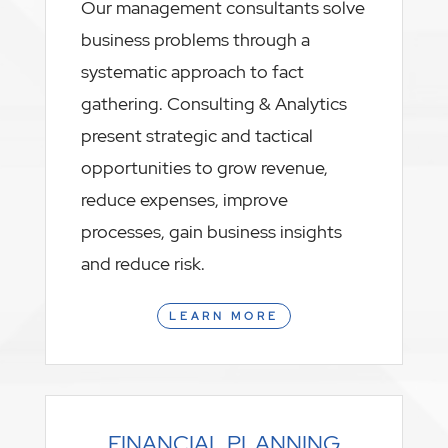
Our management consultants solve
business problems through a
systematic approach to fact
gathering. Consulting & Analytics
present strategic and tactical
opportunities to grow revenue,
reduce expenses, improve
processes, gain business insights
and reduce risk.
LEARN MORE
FINANCIAL PLANNING