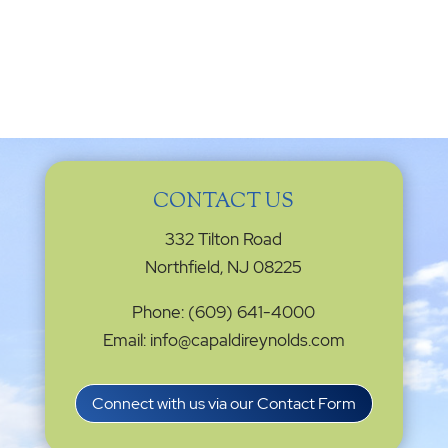
CONTACT US
332 Tilton Road
Northfield, NJ 08225
Phone: (609) 641-4000
Email: info@capaldireynolds.com
Connect with us via our Contact Form