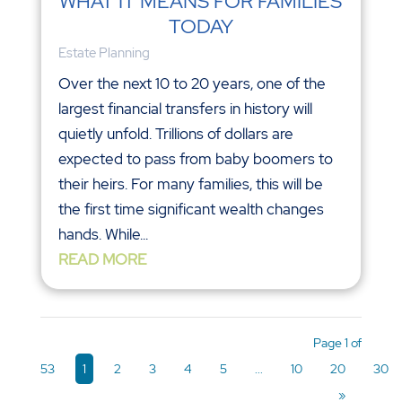
WHAT IT MEANS FOR FAMILIES
TODAY
Estate Planning
Over the next 10 to 20 years, one of the
largest financial transfers in history will
quietly unfold. Trillions of dollars are
expected to pass from baby boomers to
their heirs. For many families, this will be
the first time significant wealth changes
hands. While...
READ MORE
Page 1 of
53
1
2
3
4
5
...
10
20
30
»