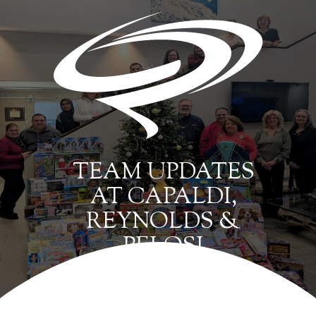
TEAM UPDATES
AT CAPALDI,
REYNOLDS &
PELOSI