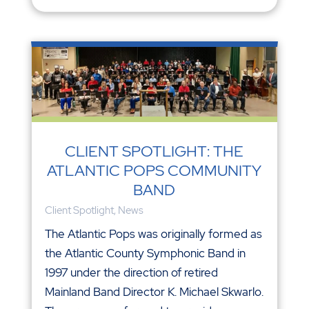
CLIENT SPOTLIGHT: THE
ATLANTIC POPS COMMUNITY
BAND
Client Spotlight
,
News
The Atlantic Pops was originally formed as
the Atlantic County Symphonic Band in
1997 under the direction of retired
Mainland Band Director K. Michael Skwarlo.