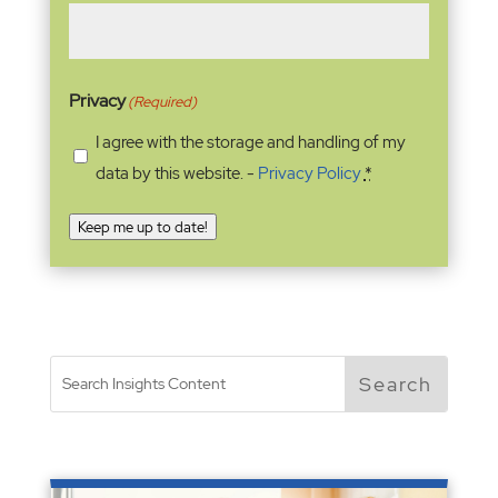
Privacy
(Required)
I agree with the storage and handling of my
data by this website. -
Privacy Policy
*
Keep me up to date!