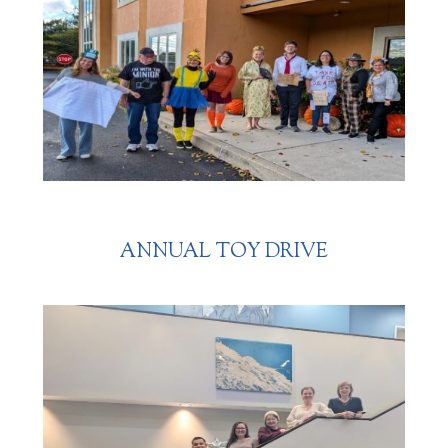
ANNUAL TOY DRIVE