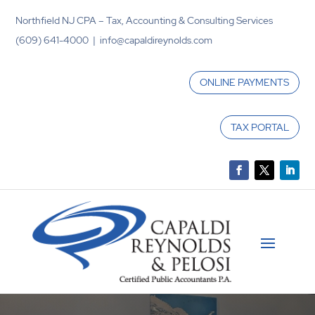
Northfield NJ CPA – Tax, Accounting & Consulting Services
(609) 641-4000 | info@capaldireynolds.com
ONLINE PAYMENTS
TAX PORTAL