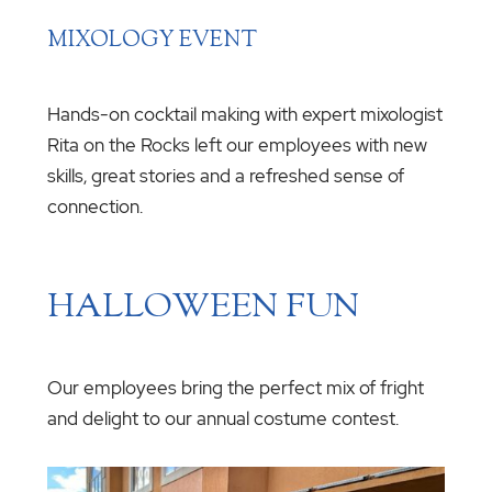
MIXOLOGY EVENT
Hands-on cocktail making with expert mixologist
Rita on the Rocks left our employees with new
skills, great stories and a refreshed sense of
connection.
HALLOWEEN FUN
Our employees bring the perfect mix of fright
and delight to our annual costume contest.