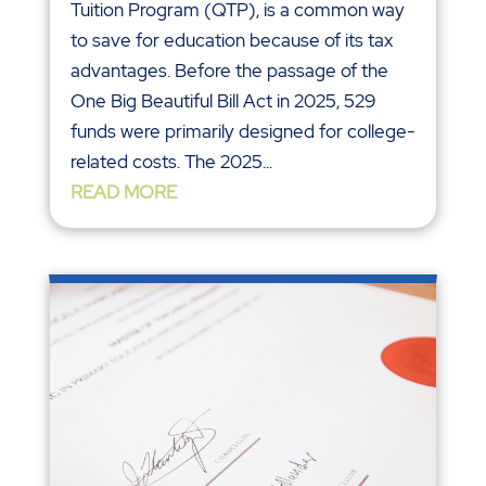
Tuition Program (QTP), is a common way
to save for education because of its tax
advantages. Before the passage of the
One Big Beautiful Bill Act in 2025, 529
funds were primarily designed for college-
related costs. The 2025...
READ MORE