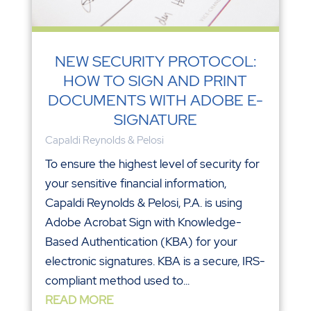
NEW SECURITY PROTOCOL:
HOW TO SIGN AND PRINT
DOCUMENTS WITH ADOBE E-
SIGNATURE
Capaldi Reynolds & Pelosi
To ensure the highest level of security for
your sensitive financial information,
Capaldi Reynolds & Pelosi, P.A. is using
Adobe Acrobat Sign with Knowledge-
Based Authentication (KBA) for your
electronic signatures. KBA is a secure, IRS-
compliant method used to...
READ MORE