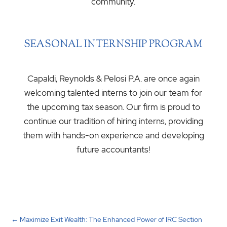
community.
SEASONAL INTERNSHIP PROGRAM
Capaldi, Reynolds & Pelosi P.A. are once again
welcoming talented interns to join our team for
the upcoming tax season. Our firm is proud to
continue our tradition of hiring interns, providing
them with hands-on experience and developing
future accountants!
←
Maximize Exit Wealth: The Enhanced Power of IRC Section