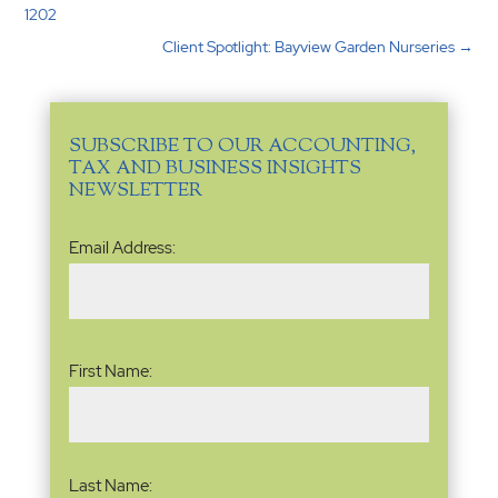
1202
Client Spotlight: Bayview Garden Nurseries
→
SUBSCRIBE TO OUR ACCOUNTING,
TAX AND BUSINESS INSIGHTS
NEWSLETTER
Email
Email Address:
Address
(Required)
Name
(Required)
First Name:
Last Name: