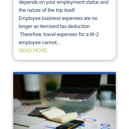
depends on your employment status and
the nature of the trip itself.
Employee business expenses are no
longer an itemized tax deduction.
Therefore, travel expenses for a W-2
employee cannot...
READ MORE