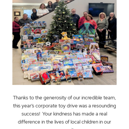
Thanks to the generosity of our incredible team,
this year’s corporate toy drive was a resounding
success! Your kindness has made a real
difference in the lives of local children in our