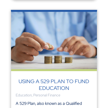
USING A 529 PLAN TO FUND
EDUCATION
Education
,
Personal Finance
A 529 Plan, also known as a Qualified