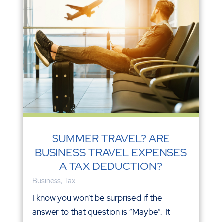
SUMMER TRAVEL? ARE
BUSINESS TRAVEL EXPENSES
A TAX DEDUCTION?
Business
,
Tax
I know you won’t be surprised if the
answer to that question is “Maybe”. It