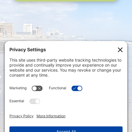
Privacy Settings
|
Terms of Service
|
Cookie
Policy
|
Privacy Policy
|
Disclaimer
ONLINE PAYMENTS via secure gateway
REGISTER a New Account: Tax
Accounting Portal