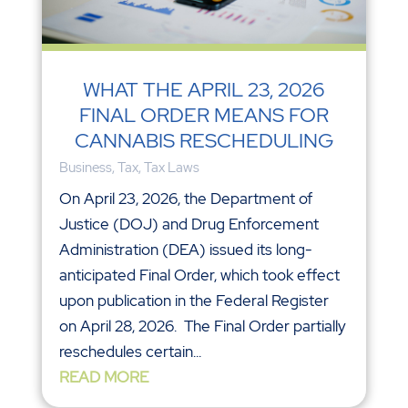
WHAT THE APRIL 23, 2026
FINAL ORDER MEANS FOR
CANNABIS RESCHEDULING
Business
,
Tax
,
Tax Laws
On April 23, 2026, the Department of
Justice (DOJ) and Drug Enforcement
Administration (DEA) issued its long-
anticipated Final Order, which took effect
upon publication in the Federal Register
on April 28, 2026. The Final Order partially
reschedules certain...
READ MORE