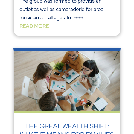
The group was formed to provide an
outlet as well as camaraderie for area
musicians of all ages. In 1999,...
READ MORE
THE GREAT WEALTH SHIFT: