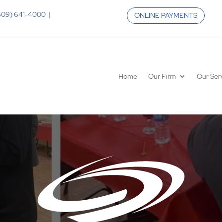
 (609) 641-4000 |
ONLINE PAYMENTS
Home
Our Firm
Our Ser