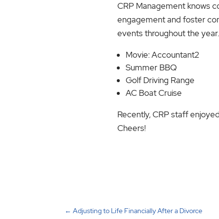
CRP Management knows com
engagement and foster compa
events throughout the year
Movie: Accountant2
Summer BBQ
Golf Driving Range
AC Boat Cruise
Recently, CRP staff enjoyed 
Cheers!
←
Adjusting to Life Financially After a Divorce