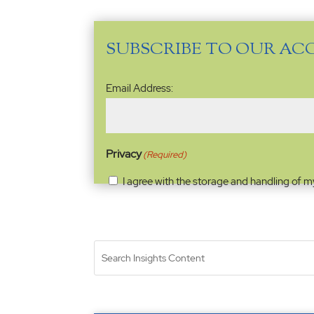
SUBSCRIBE TO OUR AC
Email
Email Address:
Address
(Required)
Privacy
(Required)
I agree with the storage and handling of m