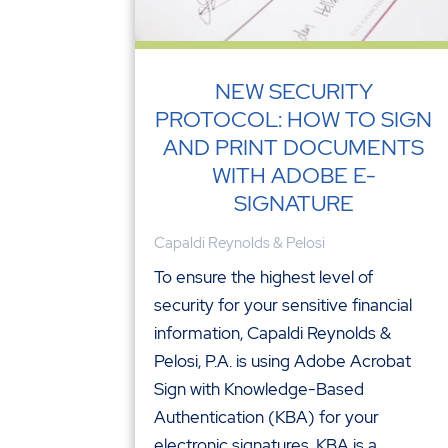
NEW SECURITY
PROTOCOL: HOW TO SIGN
AND PRINT DOCUMENTS
WITH ADOBE E-
SIGNATURE
Capaldi Reynolds & Pelosi
To ensure the highest level of
security for your sensitive financial
information, Capaldi Reynolds &
Pelosi, P.A. is using Adobe Acrobat
Sign with Knowledge-Based
Authentication (KBA) for your
electronic signatures. KBA is a