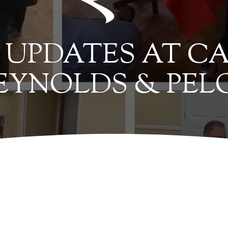
UPDATES AT CA
EYNOLDS & PEL