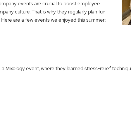
pany events are crucial to boost employee
ny culture. That is why they regularly plan fun
. Here are a few events we enjoyed this summer:
a Mixology event, where they learned stress-relief technique