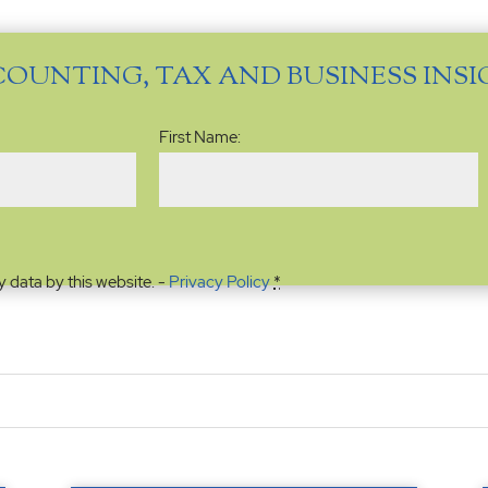
COUNTING, TAX AND BUSINESS INS
Name
(Required)
First Name:
y data by this website. -
Privacy Policy
*