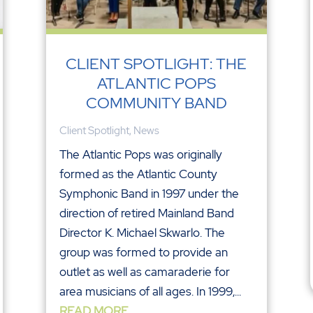
CLIENT SPOTLIGHT: THE
ATLANTIC POPS
COMMUNITY BAND
Client Spotlight
,
News
The Atlantic Pops was originally
formed as the Atlantic County
Symphonic Band in 1997 under the
direction of retired Mainland Band
Director K. Michael Skwarlo. The
group was formed to provide an
outlet as well as camaraderie for
area musicians of all ages. In 1999,...
READ MORE