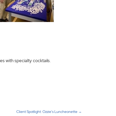
s with specialty cocktails.
Client Spotlight: Ozzie's Luncheonette
→