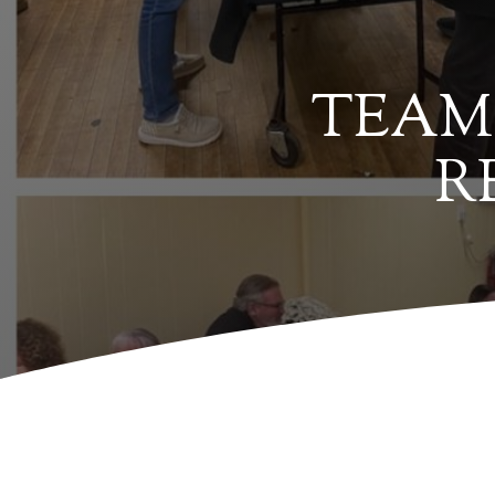
TEAM 
R