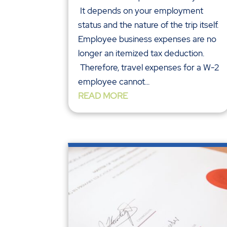
It depends on your employment
status and the nature of the trip itself.
Employee business expenses are no
longer an itemized tax deduction.
Therefore, travel expenses for a W-2
employee cannot...
READ MORE