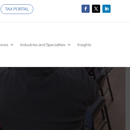
TAX PORTAL
vices
Industries and Specialties
Insights