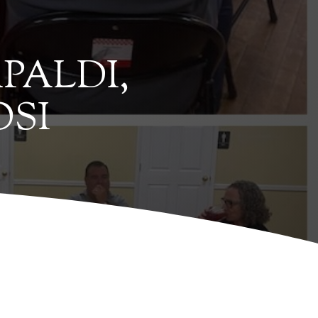
PALDI,
OSI