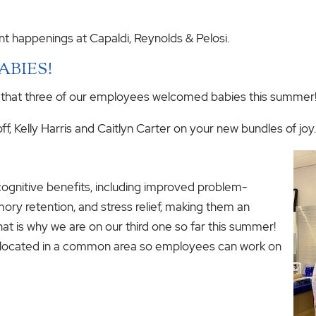
nt happenings at Capaldi, Reynolds & Pelosi.
BABIES!
 that three of our employees welcomed babies this summer
f, Kelly Harris and Caitlyn Carter on your new bundles of joy.
ognitive benefits, including improved problem-
ory retention, and stress relief, making them an
hat is why we are on our third one so far this summer!
y located in a common area so employees can work on