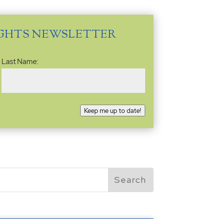
IGHTS NEWSLETTER
Last Name:
Keep me up to date!