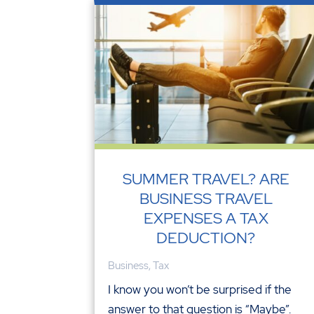
SUMMER TRAVEL? ARE
BUSINESS TRAVEL
EXPENSES A TAX
DEDUCTION?
Business
,
Tax
I know you won’t be surprised if the
answer to that question is “Maybe”.