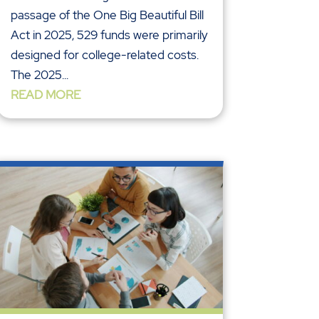
passage of the One Big Beautiful Bill
Act in 2025, 529 funds were primarily
designed for college-related costs.
The 2025...
READ MORE