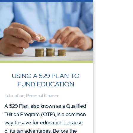
USING A 529 PLAN TO
FUND EDUCATION
Education
,
Personal Finance
A 529 Plan, also known as a Qualified
Tuition Program (QTP), is a common
way to save for education because
of its tax advantages. Before the