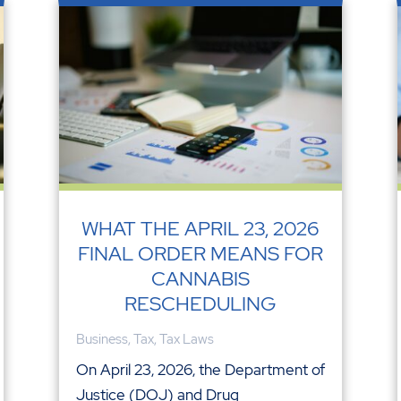
WHAT THE APRIL 23, 2026
FINAL ORDER MEANS FOR
CANNABIS
RESCHEDULING
Business
,
Tax
,
Tax Laws
On April 23, 2026, the Department of
Justice (DOJ) and Drug