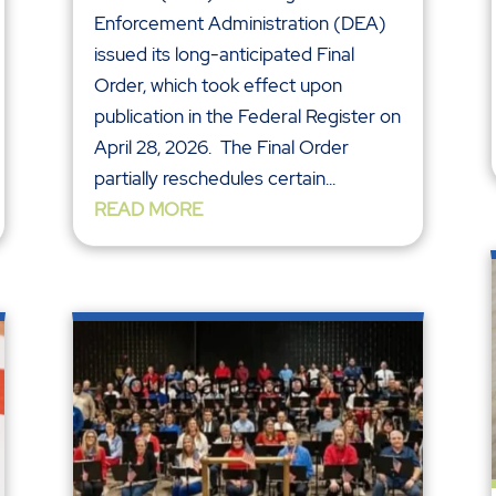
Enforcement Administration (DEA)
issued its long-anticipated Final
Order, which took effect upon
publication in the Federal Register on
April 28, 2026. The Final Order
partially reschedules certain...
READ MORE