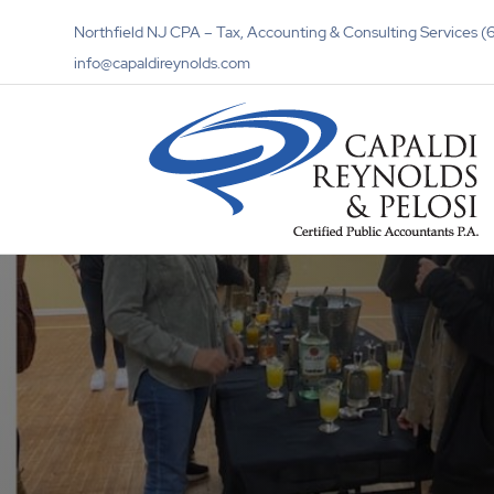
Northfield NJ CPA – Tax, Accounting & Consulting Services
info@capaldireynolds.com