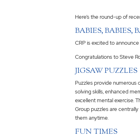
Here’s the round-up of rece
BABIES, BABIES, 
CRP is excited to announce
Congratulations to Steve Rof
JIGSAW PUZZLES
Puzzles provide numerous c
solving skills, enhanced mem
excellent mental exercise. T
Group puzzles are centrall
them anytime.
FUN TIMES