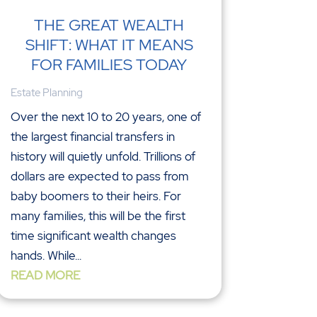
THE GREAT WEALTH
SHIFT: WHAT IT MEANS
FOR FAMILIES TODAY
Estate Planning
Over the next 10 to 20 years, one of
the largest financial transfers in
history will quietly unfold. Trillions of
dollars are expected to pass from
baby boomers to their heirs. For
many families, this will be the first
time significant wealth changes
hands. While...
READ MORE