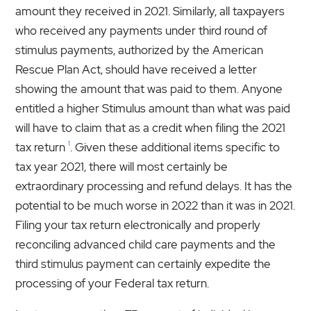
amount they received in 2021. Similarly, all taxpayers
who received any payments under third round of
stimulus payments, authorized by the American
Rescue Plan Act, should have received a letter
showing the amount that was paid to them. Anyone
entitled a higher Stimulus amount than what was paid
will have to claim that as a credit when filing the 2021
1
tax return
. Given these additional items specific to
tax year 2021, there will most certainly be
extraordinary processing and refund delays. It has the
potential to be much worse in 2022 than it was in 2021.
Filing your tax return electronically and properly
reconciling advanced child care payments and the
third stimulus payment can certainly expedite the
processing of your Federal tax return.