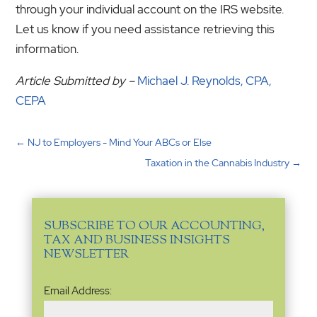
through your individual account on the IRS website.
Let us know if you need assistance retrieving this
information.
Article Submitted by –
Michael J. Reynolds, CPA,
CEPA
←
NJ to Employers - Mind Your ABCs or Else
Taxation in the Cannabis Industry
→
SUBSCRIBE TO OUR ACCOUNTING,
TAX AND BUSINESS INSIGHTS
NEWSLETTER
Email
Email Address:
Address
(Required)