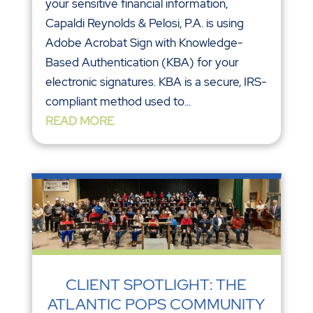
your sensitive financial information,
Capaldi Reynolds & Pelosi, P.A. is using
Adobe Acrobat Sign with Knowledge-
Based Authentication (KBA) for your
electronic signatures. KBA is a secure, IRS-
compliant method used to...
READ MORE
CLIENT SPOTLIGHT: THE
ATLANTIC POPS COMMUNITY