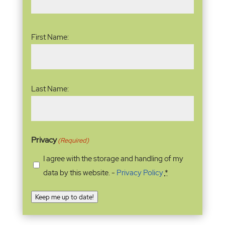
Name
(Required)
First Name:
Last Name:
Privacy
(Required)
I agree with the storage and handling of my
data by this website. -
Privacy Policy
*
Keep me up to date!