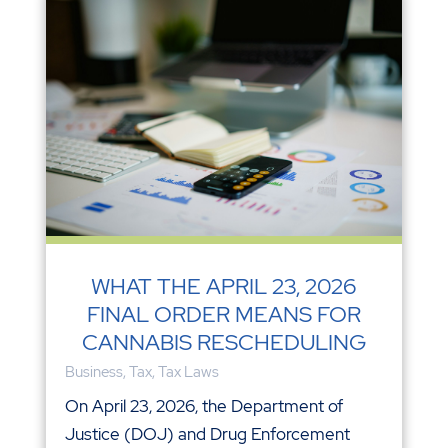
WHAT THE APRIL 23, 2026
FINAL ORDER MEANS FOR
CANNABIS RESCHEDULING
Business
,
Tax
,
Tax Laws
On April 23, 2026, the Department of
Justice (DOJ) and Drug Enforcement