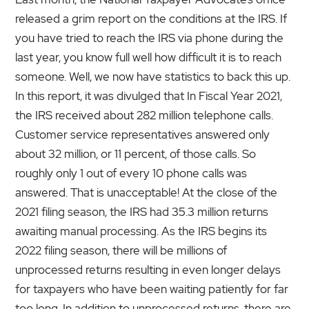
released a grim report on the conditions at the IRS. If
you have tried to reach the IRS via phone during the
last year, you know full well how difficult it is to reach
someone. Well, we now have statistics to back this up.
In this report, it was divulged that In Fiscal Year 2021,
the IRS received about 282 million telephone calls.
Customer service representatives answered only
about 32 million, or 11 percent, of those calls. So
roughly only 1 out of every 10 phone calls was
answered. That is unacceptable! At the close of the
2021 filing season, the IRS had 35.3 million returns
awaiting manual processing. As the IRS begins its
2022 filing season, there will be millions of
unprocessed returns resulting in even longer delays
for taxpayers who have been waiting patiently for far
too long. In addition to unprocessed returns, there are