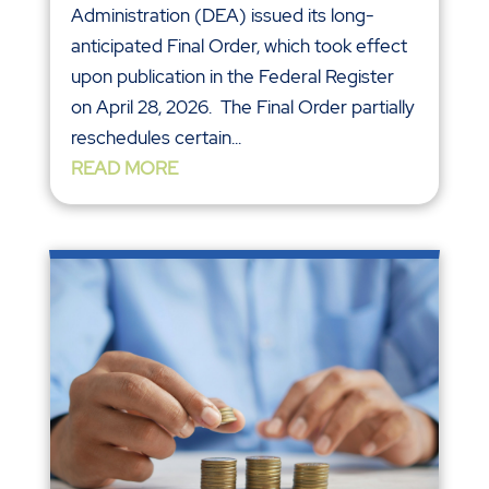
Administration (DEA) issued its long-
anticipated Final Order, which took effect
upon publication in the Federal Register
on April 28, 2026. The Final Order partially
reschedules certain...
READ MORE