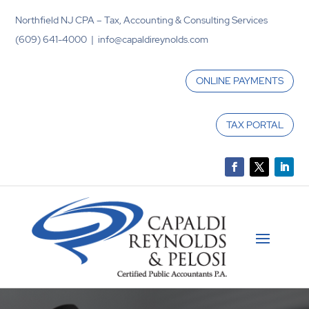
Northfield NJ CPA – Tax, Accounting & Consulting Services
(609) 641-4000 | info@capaldireynolds.com
ONLINE PAYMENTS
TAX PORTAL