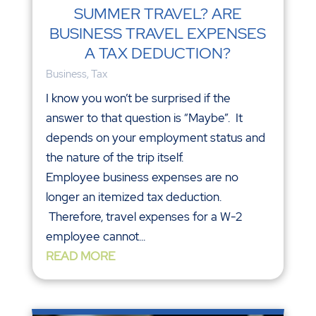
SUMMER TRAVEL? ARE
BUSINESS TRAVEL EXPENSES
A TAX DEDUCTION?
Business
,
Tax
I know you won’t be surprised if the
answer to that question is “Maybe”. It
depends on your employment status and
the nature of the trip itself.
Employee business expenses are no
longer an itemized tax deduction.
Therefore, travel expenses for a W-2
employee cannot...
READ MORE