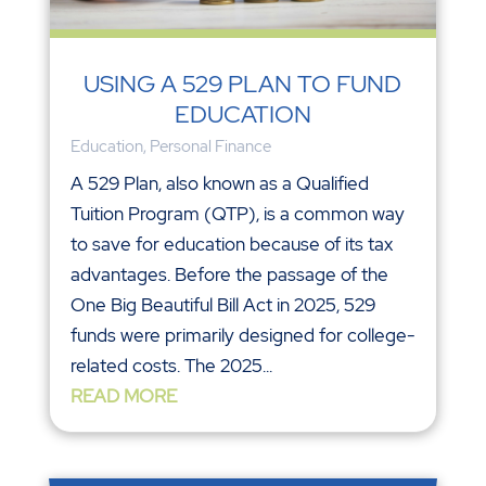
USING A 529 PLAN TO FUND
EDUCATION
Education
,
Personal Finance
A 529 Plan, also known as a Qualified
Tuition Program (QTP), is a common way
to save for education because of its tax
advantages. Before the passage of the
One Big Beautiful Bill Act in 2025, 529
funds were primarily designed for college-
related costs. The 2025...
READ MORE