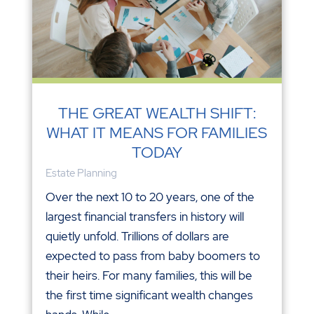
THE GREAT WEALTH SHIFT:
WHAT IT MEANS FOR FAMILIES
TODAY
Estate Planning
Over the next 10 to 20 years, one of the
largest financial transfers in history will
quietly unfold. Trillions of dollars are
expected to pass from baby boomers to
their heirs. For many families, this will be
the first time significant wealth changes