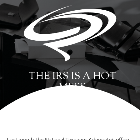
THE IRS IS A HOT
MESS
Last month, the National Taxpayer Advocate’s office