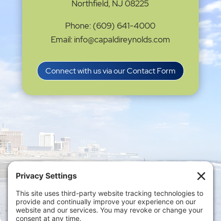
Northfield, NJ 08225
Phone: (609) 641-4000
Email: info@capaldireynolds.com
Connect with us via our Contact Form
Privacy Settings
|
Terms of Service
|
Cookie
Policy
|
Privacy Policy
|
Disclaimer