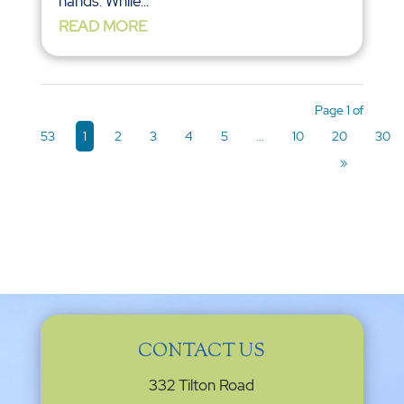
hands. While...
READ MORE
Page 1 of
53
1
2
3
4
5
...
10
20
30
»
CONTACT US
332 Tilton Road