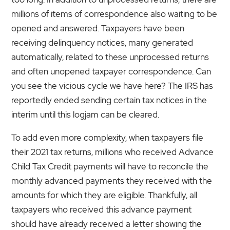
millions of items of correspondence also waiting to be
opened and answered. Taxpayers have been
receiving delinquency notices, many generated
automatically, related to these unprocessed returns
and often unopened taxpayer correspondence. Can
you see the vicious cycle we have here? The IRS has
reportedly ended sending certain tax notices in the
interim until this logjam can be cleared.
To add even more complexity, when taxpayers file
their 2021 tax returns, millions who received Advance
Child Tax Credit payments will have to reconcile the
monthly advanced payments they received with the
amounts for which they are eligible. Thankfully, all
taxpayers who received this advance payment
should have already received a letter showing the