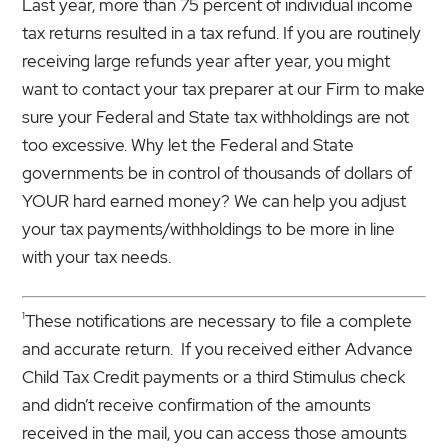
Last year, more than 75 percent of individual income
tax returns resulted in a tax refund. If you are routinely
receiving large refunds year after year, you might
want to contact your tax preparer at our Firm to make
sure your Federal and State tax withholdings are not
too excessive. Why let the Federal and State
governments be in control of thousands of dollars of
YOUR hard earned money? We can help you adjust
your tax payments/withholdings to be more in line
with your tax needs.
1
These notifications are necessary to file a complete
and accurate return. If you received either Advance
Child Tax Credit payments or a third Stimulus check
and didn’t receive confirmation of the amounts
received in the mail, you can access those amounts