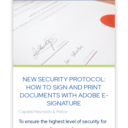
NEW SECURITY PROTOCOL:
HOW TO SIGN AND PRINT
DOCUMENTS WITH ADOBE E-
SIGNATURE
Capaldi Reynolds & Pelosi
To ensure the highest level of security for