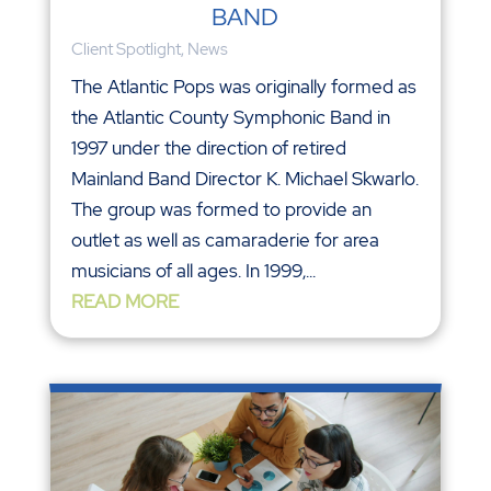
BAND
Client Spotlight
,
News
The Atlantic Pops was originally formed as
the Atlantic County Symphonic Band in
1997 under the direction of retired
Mainland Band Director K. Michael Skwarlo.
The group was formed to provide an
outlet as well as camaraderie for area
musicians of all ages. In 1999,...
READ MORE