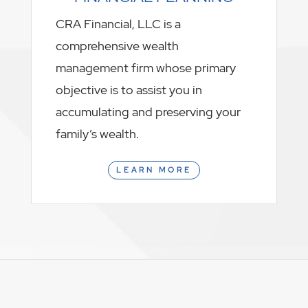
CRA Financial, LLC is a
comprehensive wealth
management firm whose primary
objective is to assist you in
accumulating and preserving your
family’s wealth.
LEARN MORE