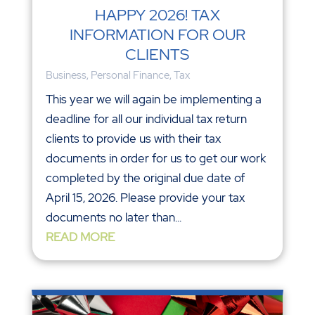
HAPPY 2026! TAX
INFORMATION FOR OUR
CLIENTS
Business
,
Personal Finance
,
Tax
This year we will again be implementing a
deadline for all our individual tax return
clients to provide us with their tax
documents in order for us to get our work
completed by the original due date of
April 15, 2026. Please provide your tax
documents no later than...
READ MORE