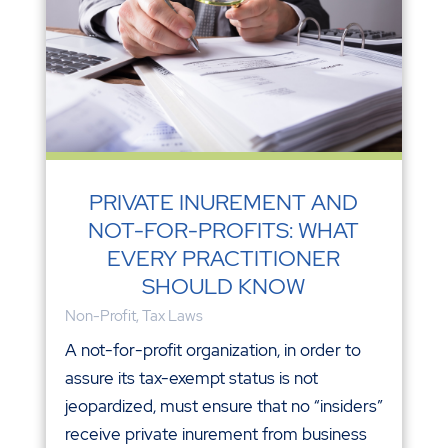
PRIVATE INUREMENT AND
NOT-FOR-PROFITS: WHAT
EVERY PRACTITIONER
SHOULD KNOW
Non-Profit
,
Tax Laws
A not-for-profit organization, in order to
assure its tax-exempt status is not
jeopardized, must ensure that no “insiders”
receive private inurement from business