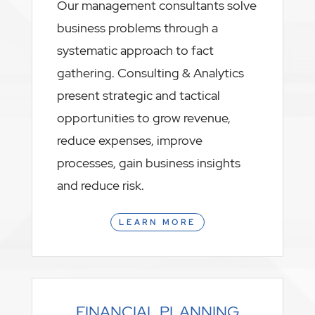
Our management consultants solve
business problems through a
systematic approach to fact
gathering. Consulting & Analytics
present strategic and tactical
opportunities to grow revenue,
reduce expenses, improve
processes, gain business insights
and reduce risk.
LEARN MORE
FINANCIAL PLANNING