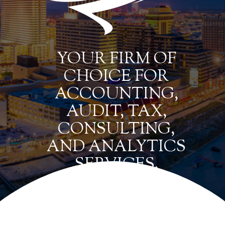
YOUR FIRM OF
CHOICE FOR
ACCOUNTING,
AUDIT, TAX,
CONSULTING,
AND ANALYTICS
SERVICES.