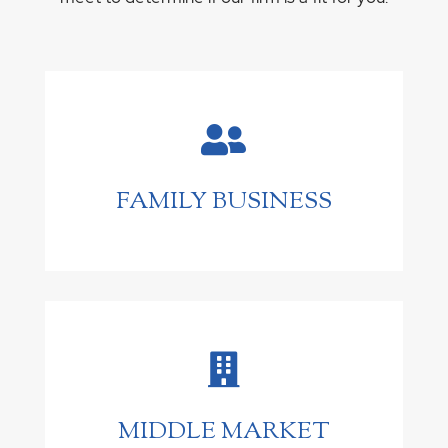

FAMILY BUSINESS

MIDDLE MARKET