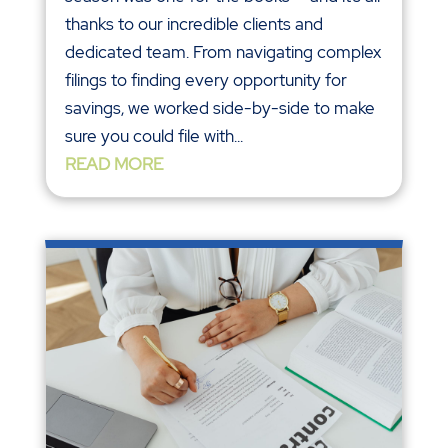
thanks to our incredible clients and
dedicated team. From navigating complex
filings to finding every opportunity for
savings, we worked side-by-side to make
sure you could file with...
READ MORE