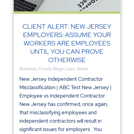
CLIENT ALERT: NEW JERSEY
EMPLOYERS: ASSUME YOUR
WORKERS ARE EMPLOYEES
UNTIL YOU CAN PROVE
OTHERWISE
Business
,
Hourly Wage Laws
,
News
New Jersey Independent Contractor
Misclassification | ABC Test New Jersey |
Employee vs Independent Contractor
New Jersey has confirmed, once again,
that misclassifying employees and
independent contractors will result in
significant issues for employers. You