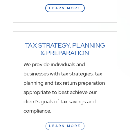
LEARN MORE
TAX STRATEGY, PLANNING
& PREPARATION
We provide individuals and
businesses with tax strategies, tax
planning and tax return preparation
appropriate to best achieve our
client’s goals of tax savings and
compliance.
LEARN MORE