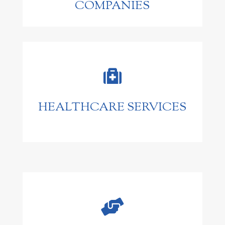
COMPANIES

HEALTHCARE SERVICES
