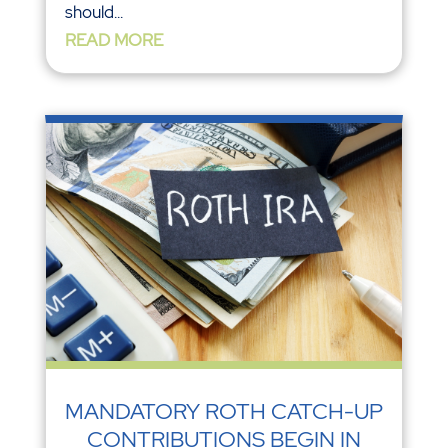
should...
READ MORE
MANDATORY ROTH CATCH-UP
CONTRIBUTIONS BEGIN IN