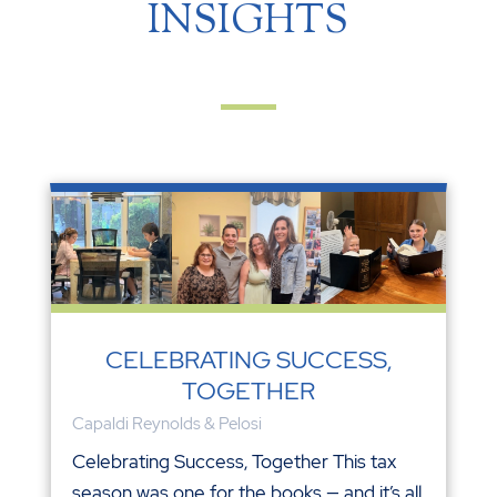
INSIGHTS
CELEBRATING SUCCESS,
TOGETHER
Capaldi Reynolds & Pelosi
Celebrating Success, Together This tax
season was one for the books — and it’s all