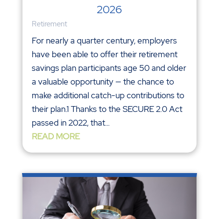
2026
Retirement
For nearly a quarter century, employers
have been able to offer their retirement
savings plan participants age 50 and older
a valuable opportunity — the chance to
make additional catch-up contributions to
their plan.1 Thanks to the SECURE 2.0 Act
passed in 2022, that...
READ MORE