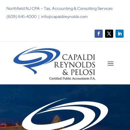
Northfield NJ CPA – Tax, Accounting & Consulting Services
(609) 641-4000 | info@capaldireynolds.com