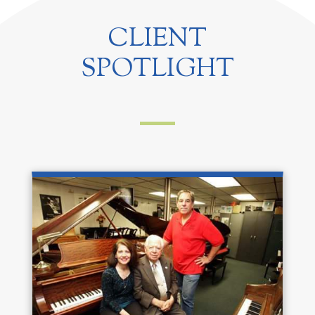
CLIENT
SPOTLIGHT