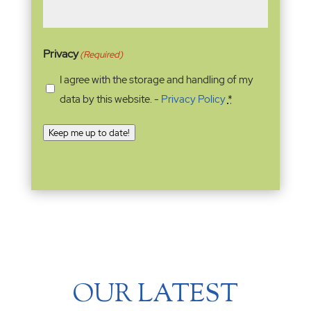
Privacy
(Required)
I agree with the storage and handling of my
data by this website. -
Privacy Policy
*
Keep me up to date!
OUR LATEST