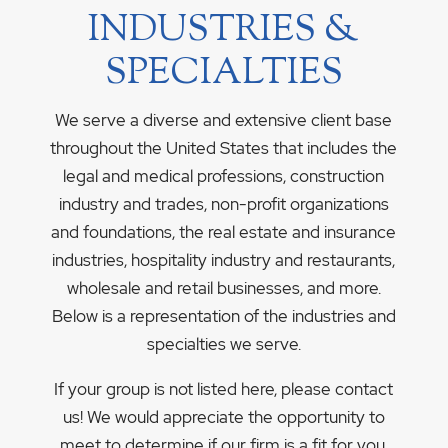
INDUSTRIES &
SPECIALTIES
We serve a diverse and extensive client base
throughout the United States that includes the
legal and medical professions, construction
industry and trades, non-profit organizations
and foundations, the real estate and insurance
industries, hospitality industry and restaurants,
wholesale and retail businesses, and more.
Below is a representation of the industries and
specialties we serve.
If your group is not listed here, please contact
us! We would appreciate the opportunity to
meet to determine if our firm is a fit for you.