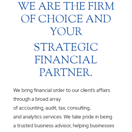
WE ARE THE FIRM
OF CHOICE AND
YOUR
STRATEGIC
FINANCIAL
PARTNER.
We bring financial order to our client’s affairs
through a broad array
of accounting, audit, tax, consulting,
and analytics services. We take pride in being
a trusted business advisor, helping businesses