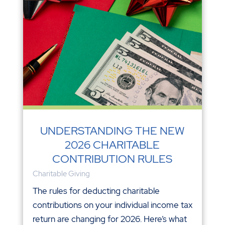
UNDERSTANDING THE NEW
2026 CHARITABLE
CONTRIBUTION RULES
Charitable Giving
The rules for deducting charitable
contributions on your individual income tax
return are changing for 2026. Here’s what