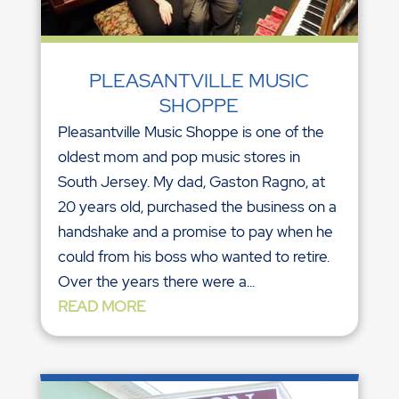
PLEASANTVILLE MUSIC
SHOPPE
Pleasantville Music Shoppe is one of the
oldest mom and pop music stores in
South Jersey. My dad, Gaston Ragno, at
20 years old, purchased the business on a
handshake and a promise to pay when he
could from his boss who wanted to retire.
Over the years there were a...
READ MORE