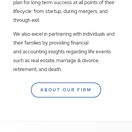
plan for long term success at all points of their
lifecycle: from startup, during mergers, and
through exit.
We also excel in partnering with individuals and
their families by providing financial
and accounting insights regarding life events
such as real estate, marriage & divorce,
retirement, and death.
ABOUT OUR FIRM