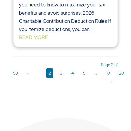
you need to know to maximize your tax
benefits and avoid surprises. 2026
Charitable Contribution Deduction Rules If
you itemize deductions, you can...
READ MORE
Page 2 of
53
«
1
2
3
4
5
...
10
20
»