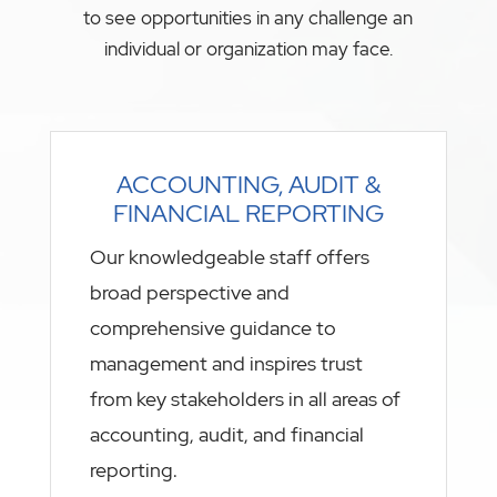
to see opportunities in any challenge an
individual or organization may face.
ACCOUNTING, AUDIT &
FINANCIAL REPORTING
Our knowledgeable staff offers
broad perspective and
comprehensive guidance to
management and inspires trust
from key stakeholders in all areas of
accounting, audit, and financial
reporting.