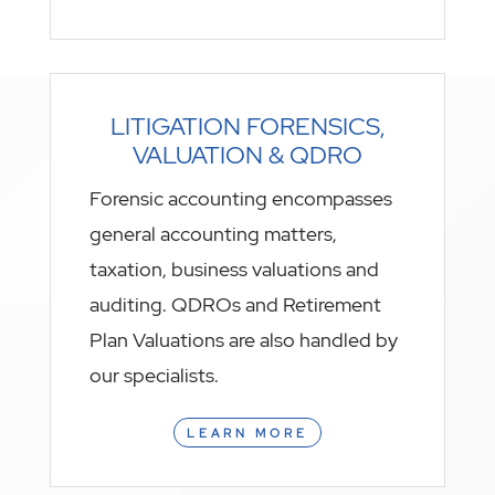
LITIGATION FORENSICS,
VALUATION & QDRO
Forensic accounting encompasses
general accounting matters,
taxation, business valuations and
auditing. QDROs and Retirement
Plan Valuations are also handled by
our specialists.
LEARN MORE