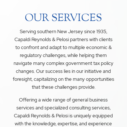
OUR SERVICES
Serving southern New Jersey since 1935,
Capaldi Reynolds & Pelosi partners with clients
to confront and adapt to multiple economic &
regulatory challenges, while helping them
navigate many complex government tax policy
changes. Our success lies in our initiative and
foresight, capitalizing on the many opportunities
that these challenges provide.
Offering a wide range of general business
services and specialized consulting services,
Capaldi Reynolds & Pelosi is uniquely equipped
with the knowledge, expertise, and experience