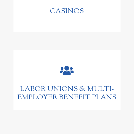
CASINOS

LABOR UNIONS & MULTI-
EMPLOYER BENEFIT PLANS