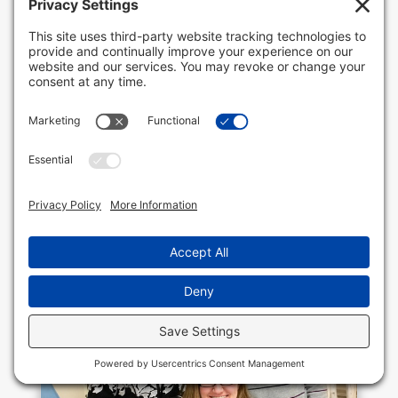
where many of its customers frequent it
regularly and everybody who works there
knows their names. It’s that super friendly
atmosphere and its high-quality foods
that have become the...
READ MORE