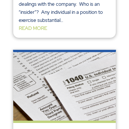
dealings with the company. Who is an
“insider”? Any individual in a position to
exercise substantial...
READ MORE