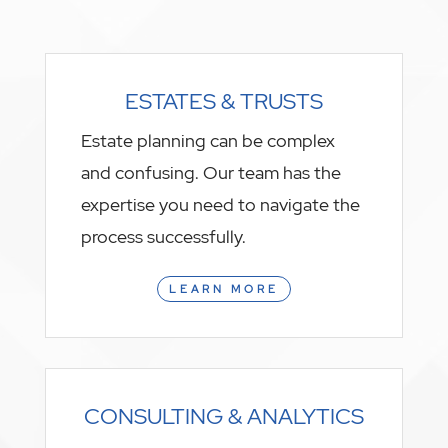
ESTATES & TRUSTS
Estate planning can be complex
and confusing. Our team has the
expertise you need to navigate the
process successfully.
LEARN MORE
CONSULTING & ANALYTICS