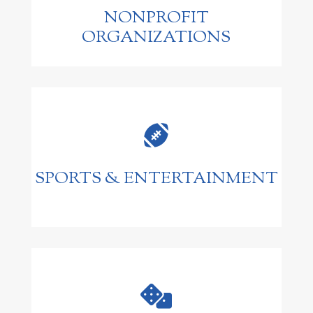
NONPROFIT
ORGANIZATIONS

SPORTS & ENTERTAINMENT
