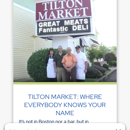
TILTON MARKET: WHERE
EVERYBODY KNOWS YOUR
NAME
It’s not in Boston nor a bar, but in
Northfield, NJ, there is one establishment