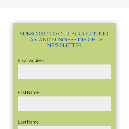
SUBSCRIBE TO OUR ACCOUNTING,
TAX AND BUSINESS INSIGHTS
NEWSLETTER
Email
Email Address:
Address
(Required)
Name
(Required)
First Name:
Last Name: