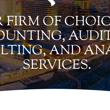
 FIRM OF CHOIC
UNTING, AUDIT
LTING, AND AN
SERVICES.