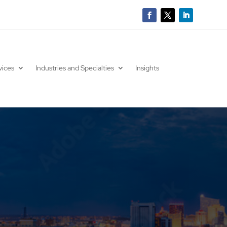
vices
Industries and Specialties
Insights