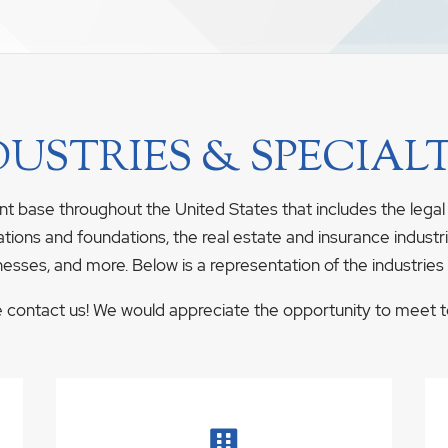
DUSTRIES & SPECIALT
nt base throughout the United States that includes the legal
ations and foundations, the real estate and insurance industrie
nesses, and more. Below is a representation of the industries
se contact us! We would appreciate the opportunity to meet to 
