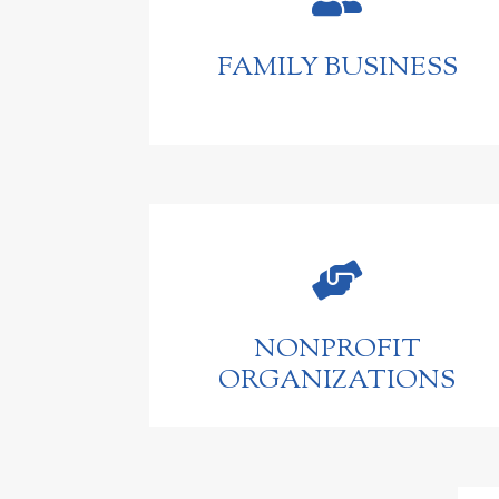
FAMILY BUSINESS

NONPROFIT
ORGANIZATIONS