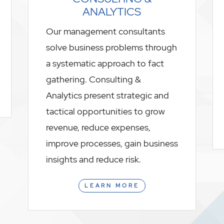
ANALYTICS
Our management consultants
solve business problems through
a systematic approach to fact
gathering. Consulting &
Analytics present strategic and
tactical opportunities to grow
revenue, reduce expenses,
improve processes, gain business
insights and reduce risk.
LEARN MORE