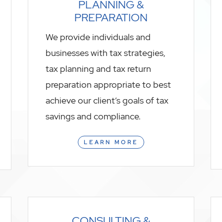
PLANNING &
PREPARATION
We provide individuals and
businesses with tax strategies,
tax planning and tax return
preparation appropriate to best
achieve our client’s goals of tax
savings and compliance.
LEARN MORE
CONSULTING &