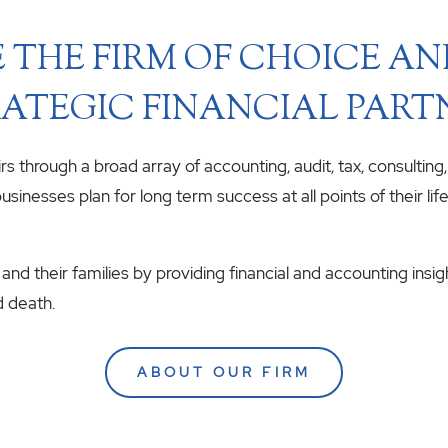
 THE FIRM OF CHOICE A
ATEGIC FINANCIAL PART
airs through a broad array of accounting, audit, tax, consulting
usinesses plan for long term success at all points of their li
 and their families by providing financial and accounting insig
d death.
ABOUT OUR FIRM