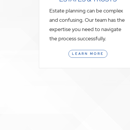
Estate planning can be complex
and confusing. Our team has the
expertise you need to navigate
the process successfully.
LEARN MORE