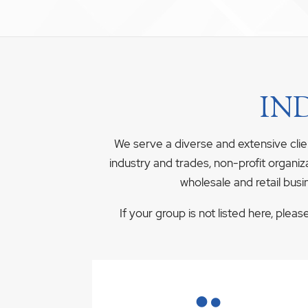
IN
We serve a diverse and extensive clie
industry and trades, non-profit organiz
wholesale and retail busi
If your group is not listed here, plea
