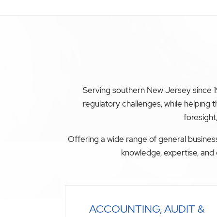
Serving southern New Jersey since 19
regulatory challenges, while helping
foresight
Offering a wide range of general business
knowledge, expertise, and 
ACCOUNTING, AUDIT &