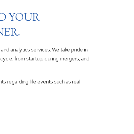
ND YOUR
NER.
, and analytics services. We take pride in
fecycle: from startup, during mergers, and
hts regarding life events such as real