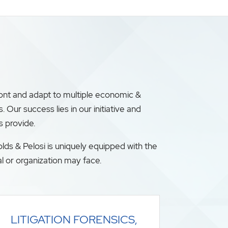
ront and adapt to multiple economic &
ur success lies in our initiative and
s provide.
lds & Pelosi is uniquely equipped with the
l or organization may face.
LITIGATION FORENSICS,