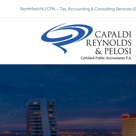
Northfield NJ CPA – Tax, Accounting & Consulting Services 