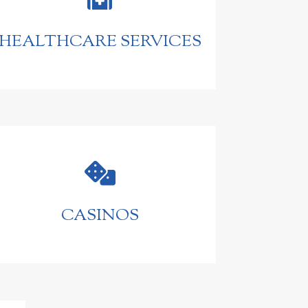
HEALTHCARE SERVICES

CASINOS