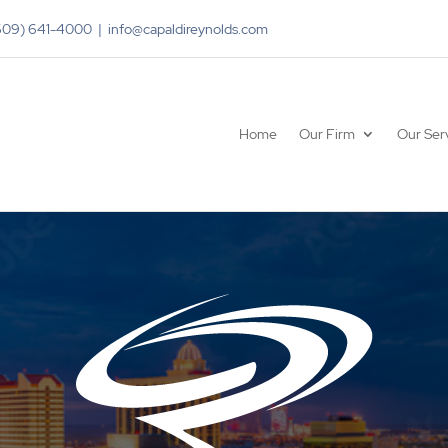
(609) 641-4000 | info@capaldireynolds.com
Home
Our Firm
Our Ser