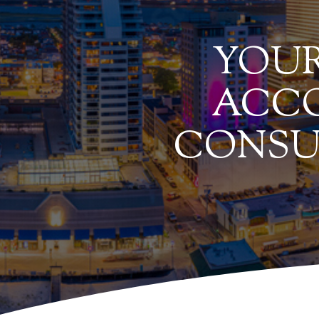
YOUR
ACCO
CONSU