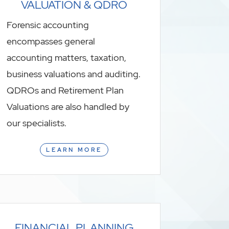
VALUATION & QDRO
Forensic accounting
encompasses general
accounting matters, taxation,
business valuations and auditing.
QDROs and Retirement Plan
Valuations are also handled by
our specialists.
LEARN MORE
FINANCIAL PLANNING