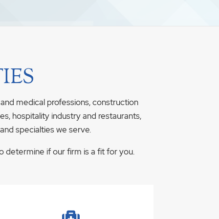
IES
 and medical professions, construction
s, hospitality industry and restaurants,
 and specialties we serve.
determine if our firm is a fit for you.
