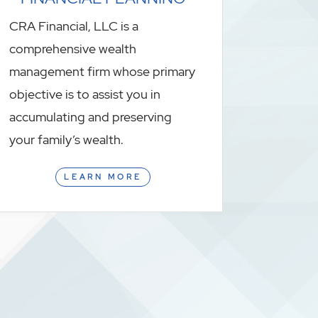
CRA Financial, LLC is a
comprehensive wealth
management firm whose primary
objective is to assist you in
accumulating and preserving
your family’s wealth.
LEARN MORE