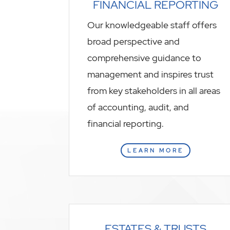
FINANCIAL REPORTING
Our knowledgeable staff offers
broad perspective and
comprehensive guidance to
management and inspires trust
from key stakeholders in all areas
of accounting, audit, and
financial reporting.
LEARN MORE
ESTATES & TRUSTS