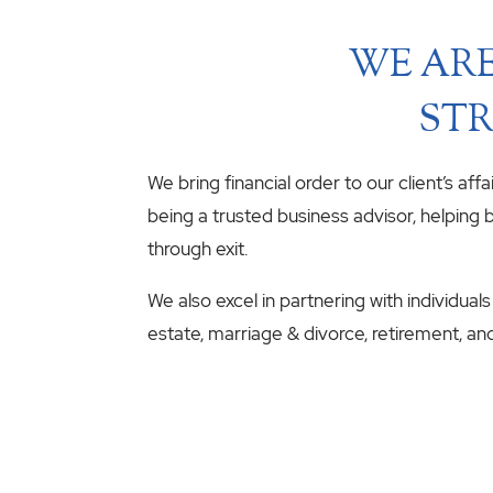
WE ARE
STR
We bring financial order to our client’s aff
being a trusted business advisor, helping b
through exit.
We also excel in partnering with individuals
estate, marriage & divorce, retirement, an