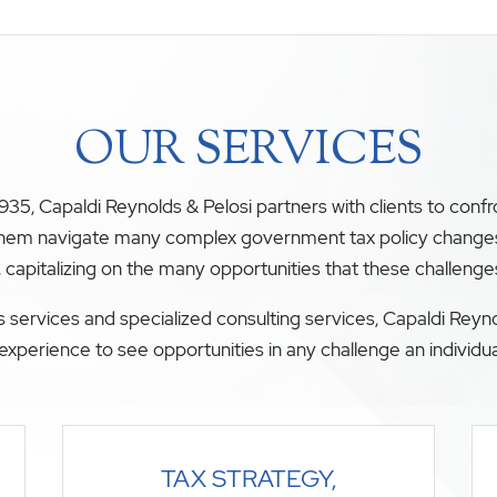
OUR SERVICES
35, Capaldi Reynolds & Pelosi partners with clients to conf
 them navigate many complex government tax policy changes. O
, capitalizing on the many opportunities that these challenge
 services and specialized consulting services, Capaldi Reyno
experience to see opportunities in any challenge an individua
TAX STRATEGY,