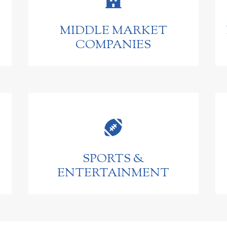
MIDDLE MARKET
COMPANIES

SPORTS &
ENTERTAINMENT