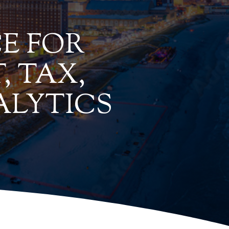
E FOR
, TAX,
ALYTICS