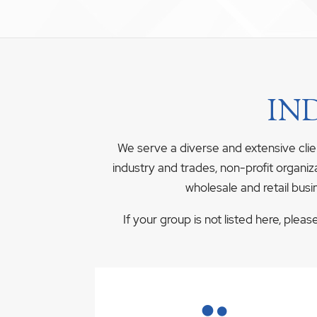
IN
We serve a diverse and extensive clie
industry and trades, non-profit organiz
wholesale and retail busi
If your group is not listed here, plea
