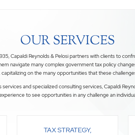
OUR SERVICES
35, Capaldi Reynolds & Pelosi partners with clients to conf
 them navigate many complex government tax policy changes. O
, capitalizing on the many opportunities that these challenge
 services and specialized consulting services, Capaldi Reyno
experience to see opportunities in any challenge an individua
TAX STRATEGY,