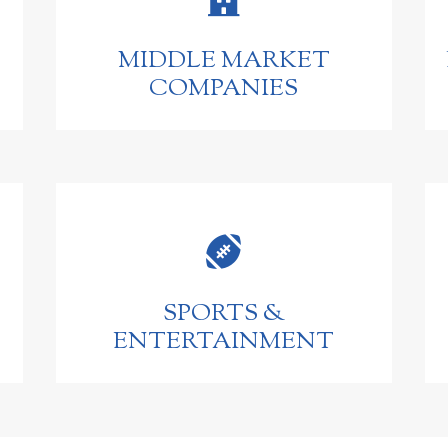
MIDDLE MARKET
COMPANIES

SPORTS &
ENTERTAINMENT