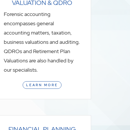
VALUATION & QDRO
Forensic accounting
encompasses general
accounting matters, taxation,
business valuations and auditing.
QDROs and Retirement Plan
Valuations are also handled by
our specialists.
LEARN MORE
FINANCIAL PLANNING