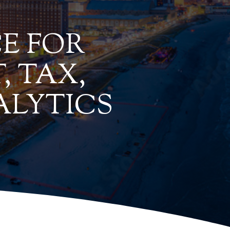
E FOR
, TAX,
ALYTICS