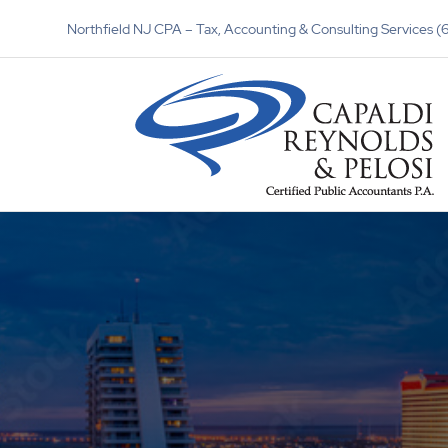
Northfield NJ CPA – Tax, Accounting & Consulting Services 