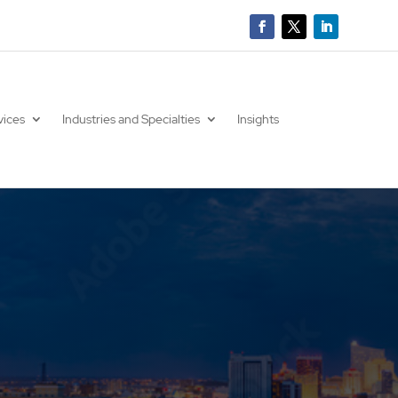
vices
Industries and Specialties
Insights