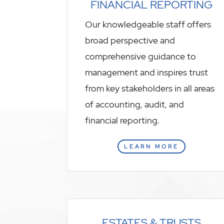
FINANCIAL REPORTING
Our knowledgeable staff offers
broad perspective and
comprehensive guidance to
management and inspires trust
from key stakeholders in all areas
of accounting, audit, and
financial reporting.
LEARN MORE
ESTATES & TRUSTS