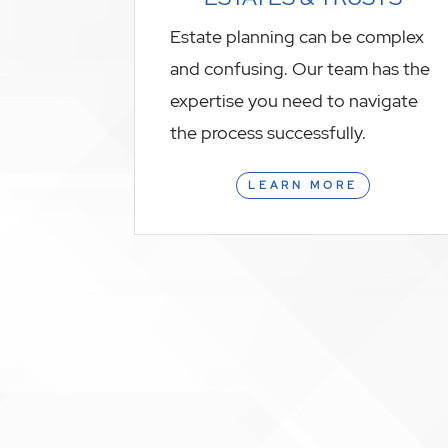
Estate planning can be complex
and confusing. Our team has the
expertise you need to navigate
the process successfully.
LEARN MORE