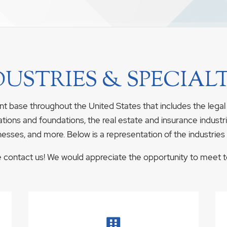
DUSTRIES & SPECIALT
nt base throughout the United States that includes the legal
ations and foundations, the real estate and insurance industrie
nesses, and more. Below is a representation of the industries
se contact us! We would appreciate the opportunity to meet to 
