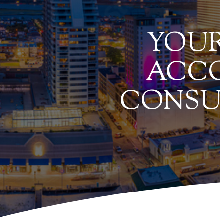
YOUR
ACCO
CONSU