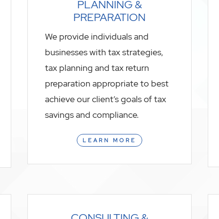
PLANNING &
PREPARATION
We provide individuals and
businesses with tax strategies,
tax planning and tax return
preparation appropriate to best
achieve our client’s goals of tax
savings and compliance.
LEARN MORE
CONSULTING &