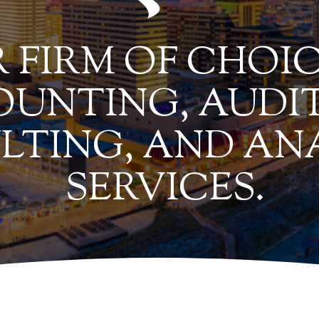
 FIRM OF CHOIC
UNTING, AUDIT
LTING, AND AN
SERVICES.