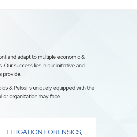
ront and adapt to multiple economic &
ur success lies in our initiative and
s provide.
lds & Pelosi is uniquely equipped with the
l or organization may face.
LITIGATION FORENSICS,