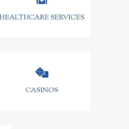
HEALTHCARE SERVICES

CASINOS