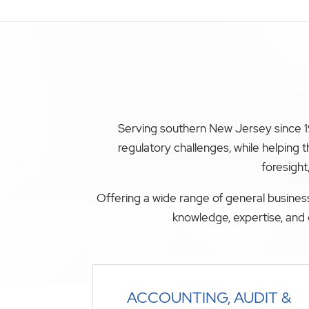
Serving southern New Jersey since 19
regulatory challenges, while helping
foresight
Offering a wide range of general business
knowledge, expertise, and 
ACCOUNTING, AUDIT &