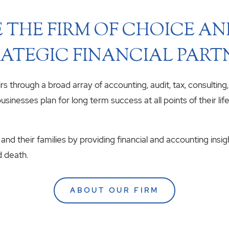
 THE FIRM OF CHOICE A
ATEGIC FINANCIAL PART
airs through a broad array of accounting, audit, tax, consulting
usinesses plan for long term success at all points of their li
 and their families by providing financial and accounting insig
d death.
ABOUT OUR FIRM