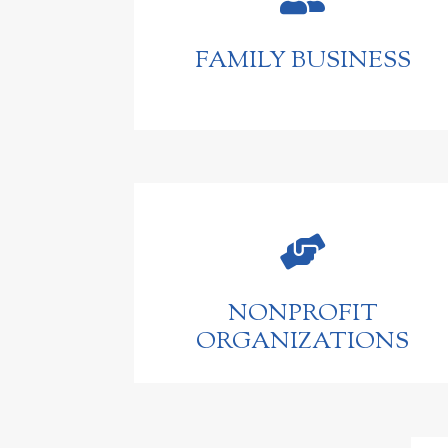
FAMILY BUSINESS

NONPROFIT
ORGANIZATIONS