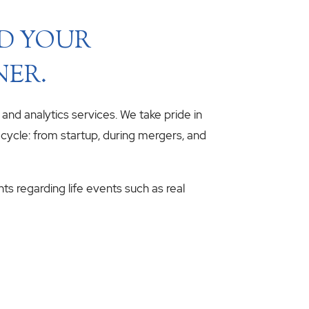
ND YOUR
NER.
, and analytics services. We take pride in
fecycle: from startup, during mergers, and
hts regarding life events such as real