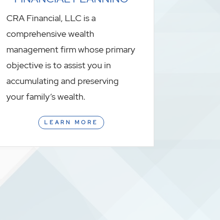
CRA Financial, LLC is a
comprehensive wealth
management firm whose primary
objective is to assist you in
accumulating and preserving
your family’s wealth.
LEARN MORE