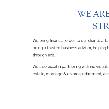
WE ARE
STR
We bring financial order to our client’s aff
being a trusted business advisor, helping b
through exit.
We also excel in partnering with individuals
estate, marriage & divorce, retirement, an