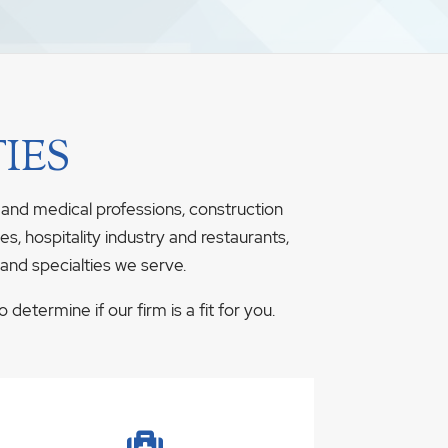
IES
 and medical professions, construction
s, hospitality industry and restaurants,
 and specialties we serve.
determine if our firm is a fit for you.
