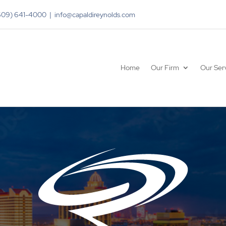
(609) 641-4000 | info@capaldireynolds.com
Home
Our Firm
Our Ser