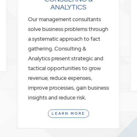
ANALYTICS
Our management consultants
solve business problems through
a systematic approach to fact
gathering. Consulting &
Analytics present strategic and
tactical opportunities to grow
revenue, reduce expenses,
improve processes, gain business
insights and reduce risk.
LEARN MORE