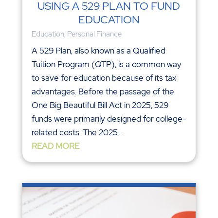
USING A 529 PLAN TO FUND
EDUCATION
Education
,
Personal Finance
A 529 Plan, also known as a Qualified
Tuition Program (QTP), is a common way
to save for education because of its tax
advantages. Before the passage of the
One Big Beautiful Bill Act in 2025, 529
funds were primarily designed for college-
related costs. The 2025...
READ MORE