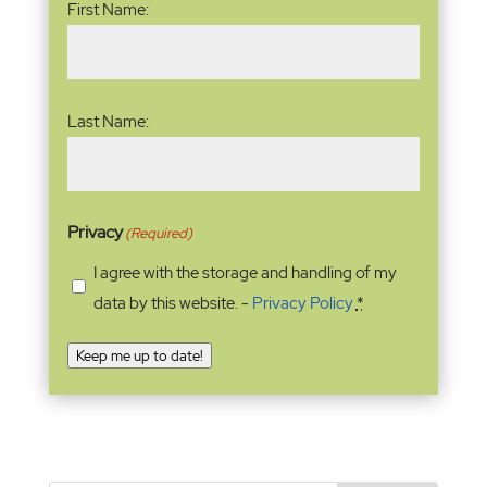
First Name:
Last Name:
Privacy
(Required)
I agree with the storage and handling of my
data by this website. -
Privacy Policy
*
Keep me up to date!