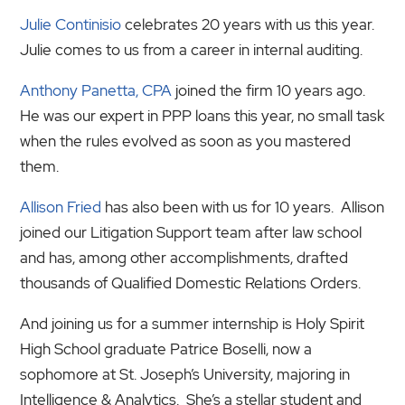
Julie Continisio
celebrates 20 years with us this year.
Julie comes to us from a career in internal auditing.
Anthony Panetta, CPA
joined the firm 10 years ago.
He was our expert in PPP loans this year, no small task
when the rules evolved as soon as you mastered
them.
Allison Fried
has also been with us for 10 years. Allison
joined our Litigation Support team after law school
and has, among other accomplishments, drafted
thousands of Qualified Domestic Relations Orders.
And joining us for a summer internship is Holy Spirit
High School graduate Patrice Boselli, now a
sophomore at St. Joseph’s University, majoring in
Intelligence & Analytics. She’s a stellar student and