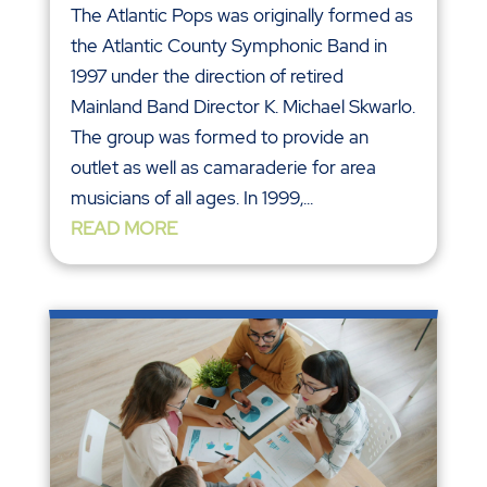
The Atlantic Pops was originally formed as
the Atlantic County Symphonic Band in
1997 under the direction of retired
Mainland Band Director K. Michael Skwarlo.
The group was formed to provide an
outlet as well as camaraderie for area
musicians of all ages. In 1999,...
READ MORE