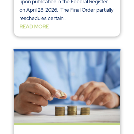
upon publication in the Federal Register
on April 28, 2026. The Final Order partially
reschedules certain...
READ MORE