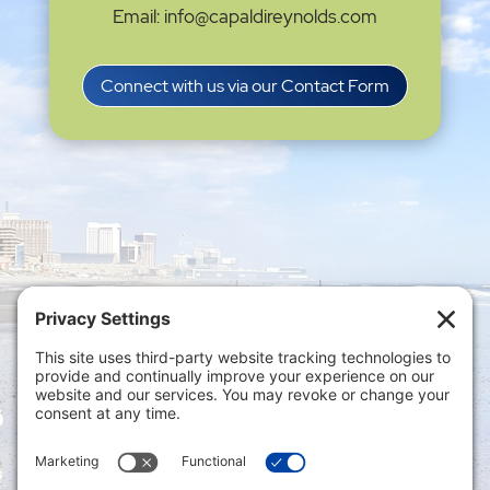
Email: info@capaldireynolds.com
Connect with us via our Contact Form
Privacy Settings
|
Terms of Service
|
Cookie
Policy
|
Privacy Policy
|
Disclaimer
ONLINE PAYMENTS via secure gateway