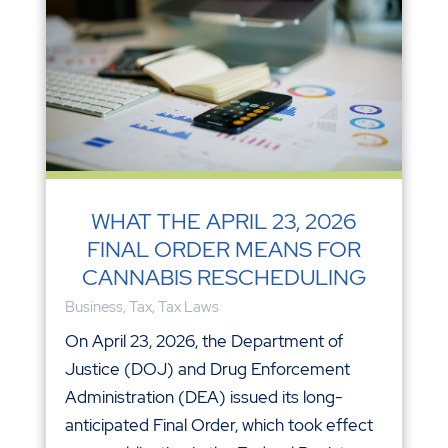
WHAT THE APRIL 23, 2026
FINAL ORDER MEANS FOR
CANNABIS RESCHEDULING
Business
,
Tax
,
Tax Laws
On April 23, 2026, the Department of
Justice (DOJ) and Drug Enforcement
Administration (DEA) issued its long-
anticipated Final Order, which took effect