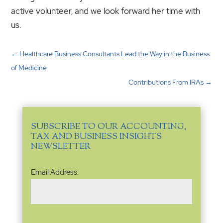
active volunteer, and we look forward her time with
us.
←
Healthcare Business Consultants Lead the Way in the Business
of Medicine
Contributions From IRAs
→
SUBSCRIBE TO OUR ACCOUNTING,
TAX AND BUSINESS INSIGHTS
NEWSLETTER
Email
Email Address:
Address
(Required)
Name
(Required)