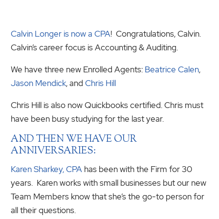
Calvin Longer is now a CPA
! Congratulations, Calvin.
Calvin’s career focus is Accounting & Auditing.
We have three new Enrolled Agents:
Beatrice Calen
,
Jason Mendick
, and
Chris Hill
Chris Hill is also now Quickbooks certified. Chris must
have been busy studying for the last year.
AND THEN WE HAVE OUR
ANNIVERSARIES:
Karen Sharkey, CPA
has been with the Firm for 30
years. Karen works with small businesses but our new
Team Members know that she’s the go-to person for
all their questions.