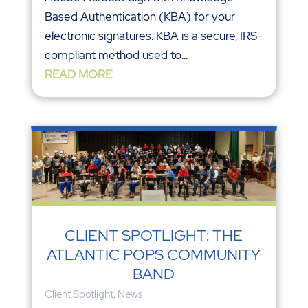
Based Authentication (KBA) for your
electronic signatures. KBA is a secure, IRS-
compliant method used to...
READ MORE
CLIENT SPOTLIGHT: THE
ATLANTIC POPS COMMUNITY
BAND
Client Spotlight
,
News