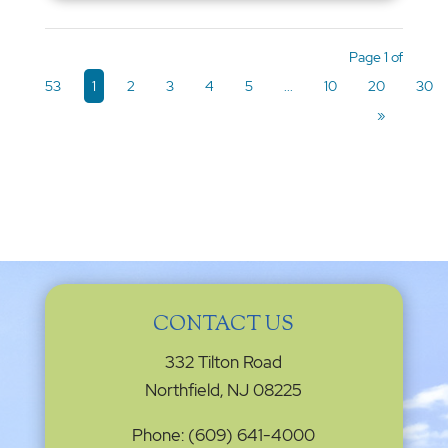
Page 1 of
53
1
2
3
4
5
...
10
20
30
»
CONTACT US
332 Tilton Road
Northfield, NJ 08225
Phone: (609) 641-4000