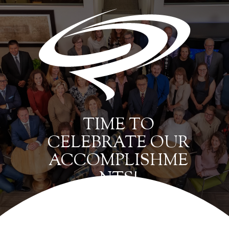
TIME TO
CELEBRATE OUR
ACCOMPLISHME
NTS!