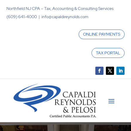
Northfield NJ CPA – Tax, Accounting & Consulting Services
(609) 641-4000 | info@capaldireynolds.com
ONLINE PAYMENTS
TAX PORTAL