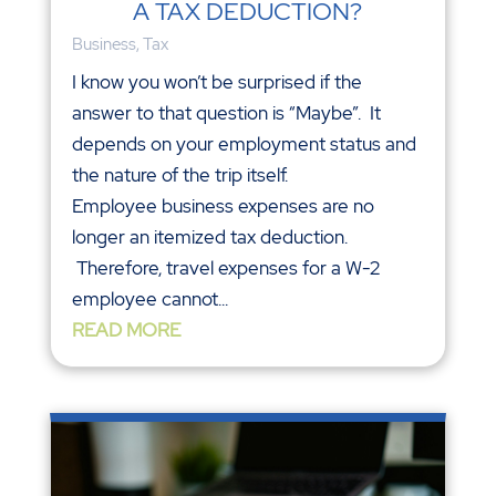
A TAX DEDUCTION?
Business
,
Tax
I know you won’t be surprised if the
answer to that question is “Maybe”. It
depends on your employment status and
the nature of the trip itself.
Employee business expenses are no
longer an itemized tax deduction.
Therefore, travel expenses for a W-2
employee cannot...
READ MORE