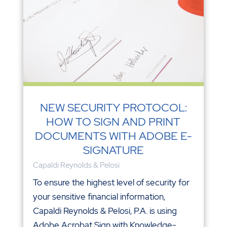
NEW SECURITY PROTOCOL:
HOW TO SIGN AND PRINT
DOCUMENTS WITH ADOBE E-
SIGNATURE
Capaldi Reynolds & Pelosi
To ensure the highest level of security for
your sensitive financial information,
Capaldi Reynolds & Pelosi, P.A. is using
Adobe Acrobat Sign with Knowledge-