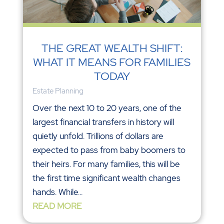
THE GREAT WEALTH SHIFT:
WHAT IT MEANS FOR FAMILIES
TODAY
Estate Planning
Over the next 10 to 20 years, one of the
largest financial transfers in history will
quietly unfold. Trillions of dollars are
expected to pass from baby boomers to
their heirs. For many families, this will be
the first time significant wealth changes
hands. While...
READ MORE