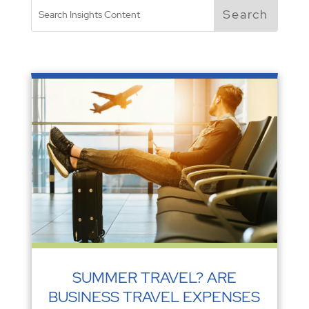
SUMMER TRAVEL? ARE
BUSINESS TRAVEL EXPENSES