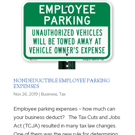
NONDEDUCTIBLE EMPLOYEE PARKING
EXPENSES
Nov 26, 2019
|
Business
,
Tax
Employee parking expenses – how much can
your business deduct? The Tax Cuts and Jobs
Act (TCJA) resulted in many tax law changes.
One of them was the new rule for determining