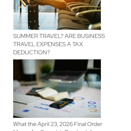
SUMMER TRAVEL? ARE BUSINESS
TRAVEL EXPENSES A TAX
DEDUCTION?
What the April 23, 2026 Final Order