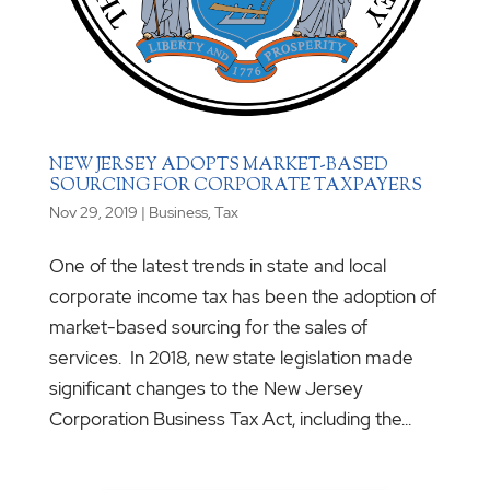
NEW JERSEY ADOPTS MARKET-BASED
SOURCING FOR CORPORATE TAXPAYERS
Nov 29, 2019
|
Business
,
Tax
One of the latest trends in state and local
corporate income tax has been the adoption of
market-based sourcing for the sales of
services. In 2018, new state legislation made
significant changes to the New Jersey
Corporation Business Tax Act, including the...