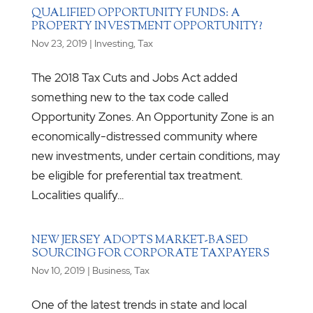
QUALIFIED OPPORTUNITY FUNDS: A
PROPERTY INVESTMENT OPPORTUNITY?
Nov 23, 2019
|
Investing
,
Tax
The 2018 Tax Cuts and Jobs Act added
something new to the tax code called
Opportunity Zones. An Opportunity Zone is an
economically-distressed community where
new investments, under certain conditions, may
be eligible for preferential tax treatment.
Localities qualify...
NEW JERSEY ADOPTS MARKET-BASED
SOURCING FOR CORPORATE TAXPAYERS
Nov 10, 2019
|
Business
,
Tax
One of the latest trends in state and local