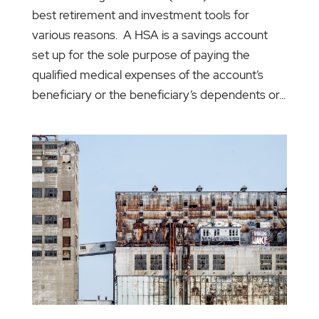
best retirement and investment tools for
various reasons. A HSA is a savings account
set up for the sole purpose of paying the
qualified medical expenses of the account’s
beneficiary or the beneficiary’s dependents or...