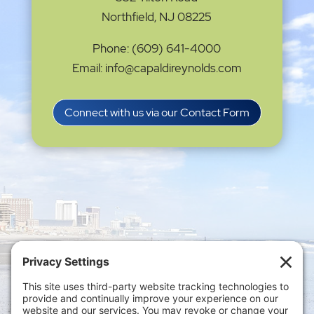
Northfield, NJ 08225
Phone: (609) 641-4000
Email: info@capaldireynolds.com
Connect with us via our Contact Form
Privacy Settings
|
Terms of Service
|
Cookie
Policy
|
Privacy Policy
|
Disclaimer