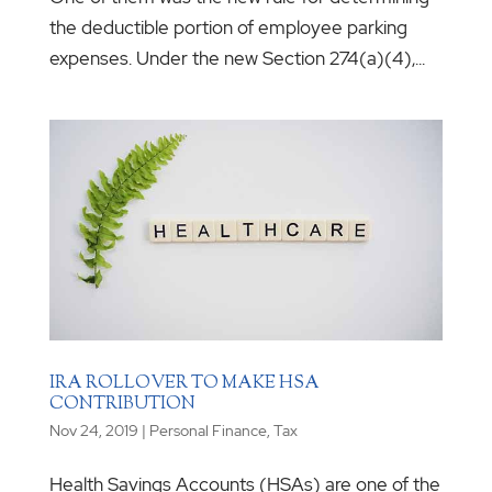
the deductible portion of employee parking
expenses. Under the new Section 274(a)(4),...
IRA ROLLOVER TO MAKE HSA
CONTRIBUTION
Nov 24, 2019
|
Personal Finance
,
Tax
Health Savings Accounts (HSAs) are one of the