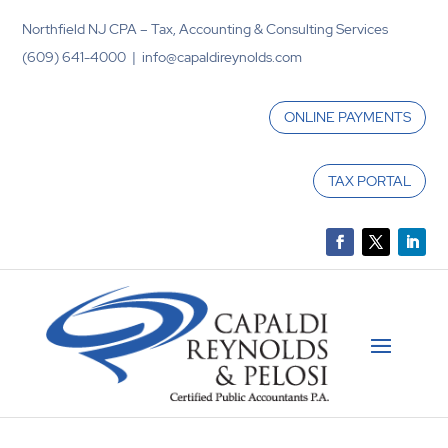
Northfield NJ CPA – Tax, Accounting & Consulting Services
(609) 641-4000 | info@capaldireynolds.com
ONLINE PAYMENTS
TAX PORTAL