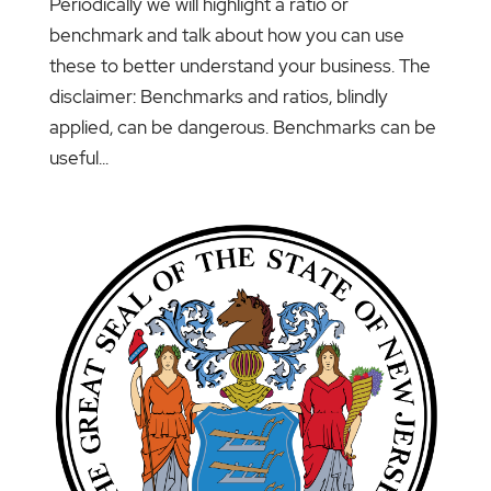
Periodically we will highlight a ratio or
benchmark and talk about how you can use
these to better understand your business. The
disclaimer: Benchmarks and ratios, blindly
applied, can be dangerous. Benchmarks can be
useful...