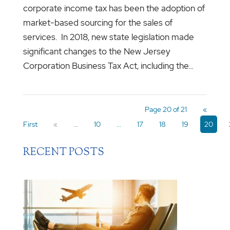
corporate income tax has been the adoption of
market-based sourcing for the sales of
services. In 2018, new state legislation made
significant changes to the New Jersey
Corporation Business Tax Act, including the...
Page 20 of 21
«
First
«
...
10
...
17
18
19
20
RECENT POSTS