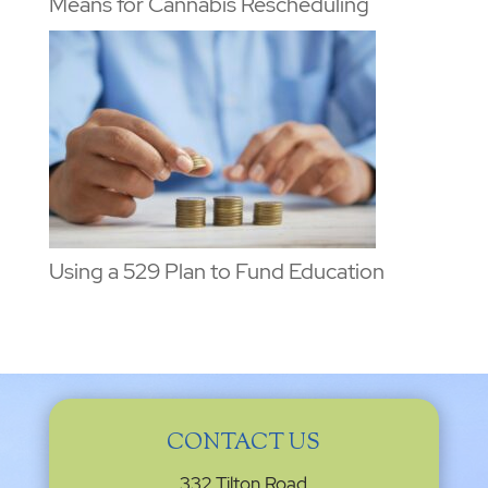
Means for Cannabis Rescheduling
Using a 529 Plan to Fund Education
CONTACT US
332 Tilton Road