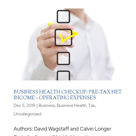
BUSINESS HEALTH CHECKUP: PRE-TAX NET
INCOME – OPERATING EXPENSES
Dec 5, 2019
|
Business
,
Business Health
,
Tax
,
Uncategorized
Authors: David Wagstaff and Calvin Longer